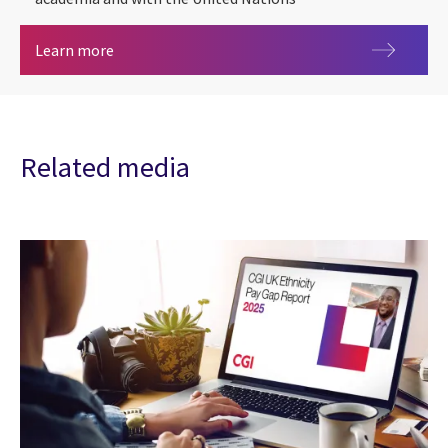
Sustainability Exploration and Environmental Da
Learn more
Related media