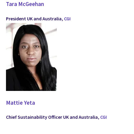
Tara McGeehan
President UK and Australia,
CGI
Mattie Yeta
Chief Sustainability Officer UK and Australia,
CGI