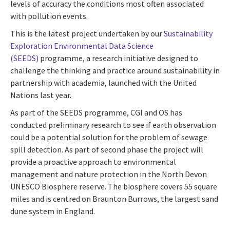
levels of accuracy the conditions most often associated
with pollution events.
This is the latest project undertaken by our
Sustainability
Exploration Environmental Data Science
(SEEDS)
programme, a research initiative designed to
challenge the thinking and practice around sustainability in
partnership with academia, launched with the United
Nations last year.
As part of the SEEDS programme, CGI and OS has
conducted preliminary research to see if earth observation
could be a potential solution for the problem of sewage
spill detection. As part of second phase the project will
provide a proactive approach to environmental
management and nature protection in the North Devon
UNESCO Biosphere reserve. The biosphere covers 55 square
miles and is centred on Braunton Burrows, the largest sand
dune system in England.