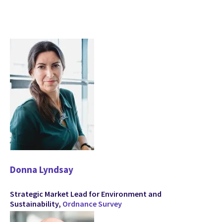
Donna Lyndsay
Strategic Market Lead for Environment and
Sustainability,
Ordnance Survey