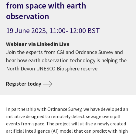
from space with earth
observation
19 June 2023, 11:00- 12:00 BST
Webinar via LinkedIn Live
Join the experts from CGI and Ordnance Survey and
hear how earth observation technology is helping the
North Devon UNESCO Biosphere reserve.
Register today
In partnership with Ordnance Survey, we have developed an
initiative designed to remotely detect sewage overspill
events from space. The project will utilise a newly created
artificial intelligence (AI) model that can predict with high