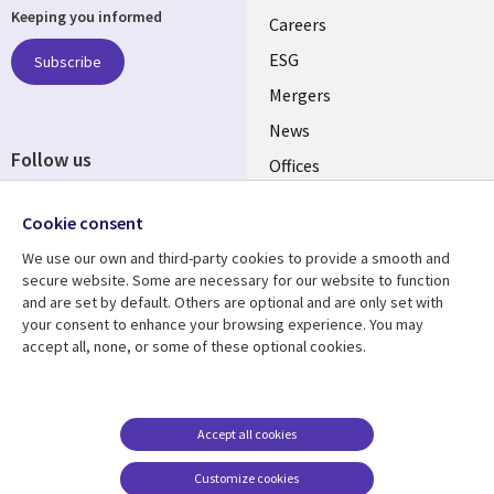
Keeping you informed
links
Careers
UK
ESG
Subscribe
Mergers
News
Follow us
Offices
Social
Alliances
Cookie consent
Media
UK
We use our own and third-party cookies to provide a smooth and
secure website. Some are necessary for our website to function
Resource centre
Support
and are set by default. Others are optional and are only set with
your consent to enhance your browsing experience. You may
Library
Legal
Articles
Accessibility
accept all, none, or some of these optional cookies.
Links
UK
Blogs
Privacy
UK
Case studies
Terms of use
Accept all cookies
Events
Modern slavery
statement
Podcasts
Customize cookies