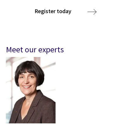
Register today
Meet our experts