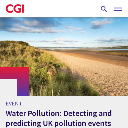
Skip
to
main
content
EVENT
Water Pollution: Detecting and
predicting UK pollution events