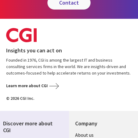
contact
Insights you can act on
Founded in 1976, CGI is among the largest IT and business
consulting services firms in the world. We are insights-driven and
outcomes-focused to help accelerate returns on your investments.
Learn more about CGI
© 2026 CGI Inc.
Discover more about
Company
CGI
Useful
About us