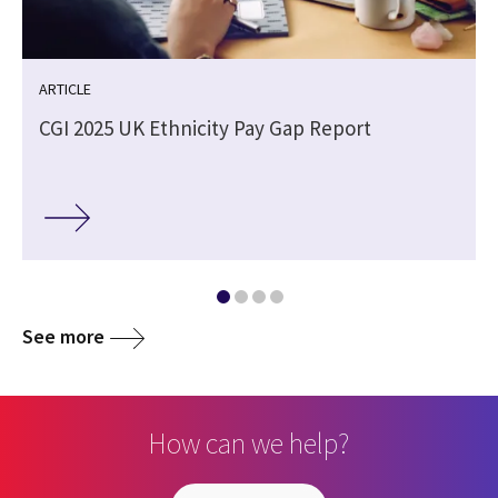
ARTICLE
CGI 2025 UK Ethnicity Pay Gap Report
See more
How can we help?