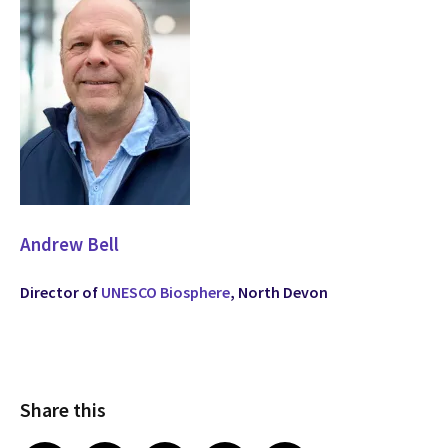
Andrew Bell
Director of
UNESCO Biosphere
, North Devon
Share this