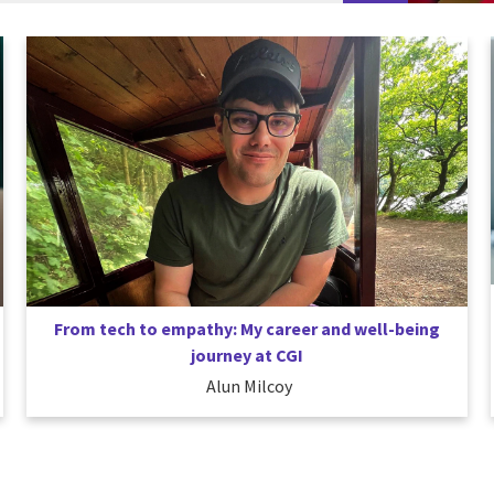
From tech to empathy: My career and well-being
journey at CGI
Alun Milcoy