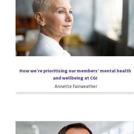
How we’re prioritising our members’ mental health
and wellbeing at CGI
Annette Fairweather