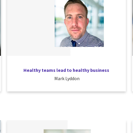
Healthy teams lead to healthy business
Mark Lyddon