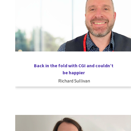
Back in the fold with CGI and couldn’t
be happier
Richard Sullivan