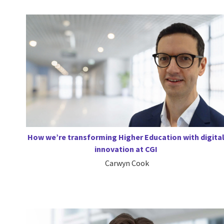
How we’re transforming Higher Education with digita
innovation at CGI
Carwyn Cook