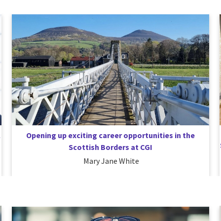
l
Opening up exciting career opportunities in the
Scottish Borders at CGI
Mary Jane White