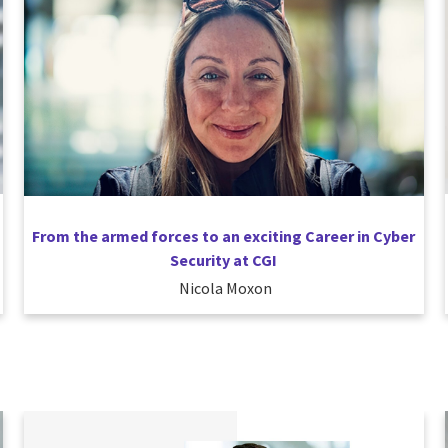
From the armed forces to an exciting Career in Cyber
Security at CGI
Nicola Moxon