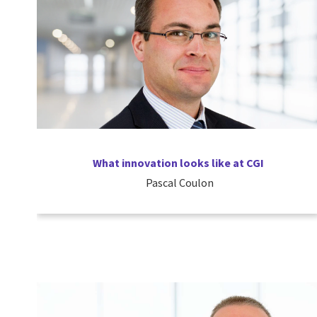
What innovation looks like at CGI
Pascal Coulon