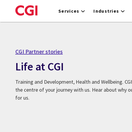
Skip
to
Services
Industries
main
content
CGI Partner stories
Life at CGI
Training and Development, Health and Wellbeing. CGI
the centre of your journey with us. Hear about why o
for us.