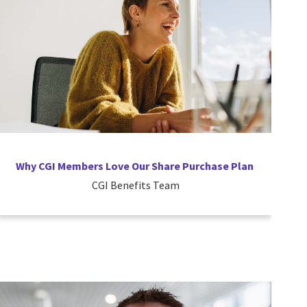
Why CGI Members Love Our Share Purchase Plan
CGI Benefits Team