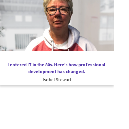
I entered IT in the 80s. Here’s how professional
development has changed.
Isobel Stewart