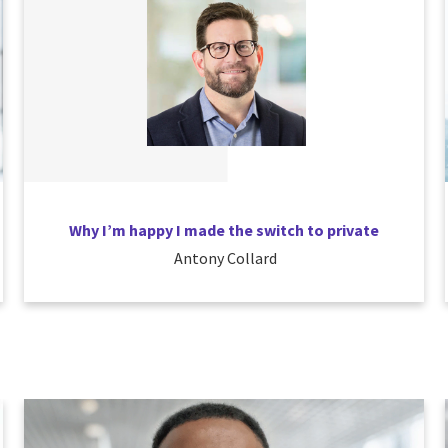
Why I’m happy I made the switch to private
Antony Collard