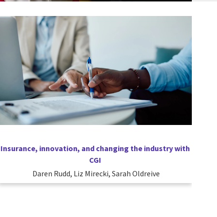
Insurance, innovation, and changing the industry with
CGI
Daren Rudd, Liz Mirecki, Sarah Oldreive