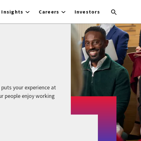
Insights
Careers
Investors
 puts your experience at
ur people enjoy working