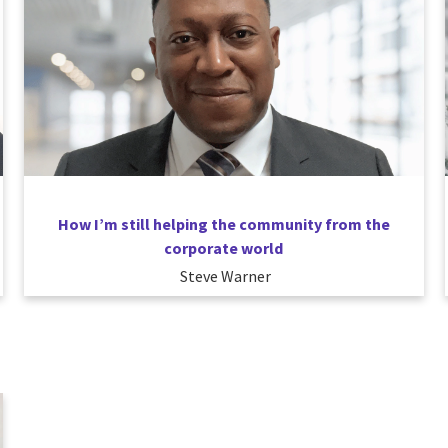
How I’m still helping the community from the
corporate world
Steve Warner