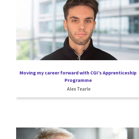
Moving my career forward with CGI’s Apprenticeship
Programme
Alex Tearle