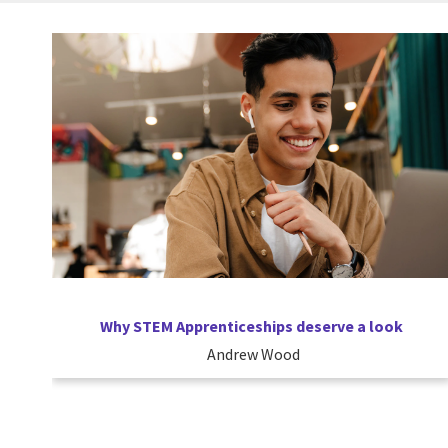
Why STEM Apprenticeships deserve a look
Andrew Wood