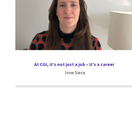
At CGI, it’s not just a job – it’s a career
Inne Siera