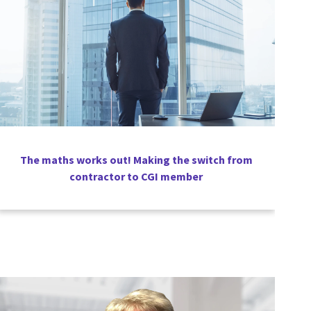
The maths works out! Making the switch from
contractor to CGI member