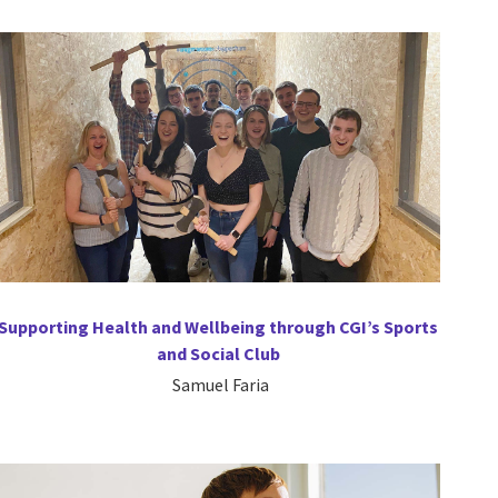
Supporting Health and Wellbeing through CGI’s Sports
and Social Club
Samuel Faria