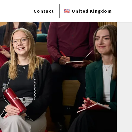
Contact
United Kingdom