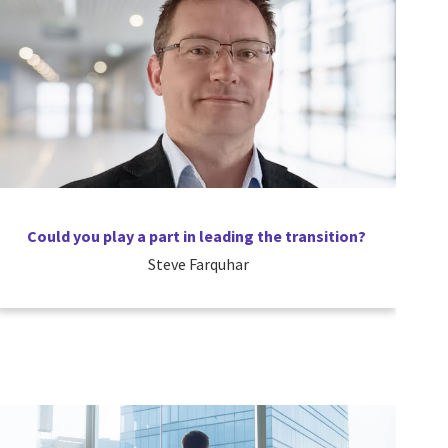
Could you play a part in leading the transition?
Steve Farquhar