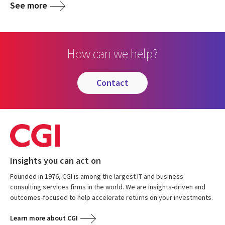
See more
How can we help?
contact
Insights you can act on
Founded in 1976, CGI is among the largest IT and business
consulting services firms in the world. We are insights-driven and
outcomes-focused to help accelerate returns on your investments.
Learn more about CGI