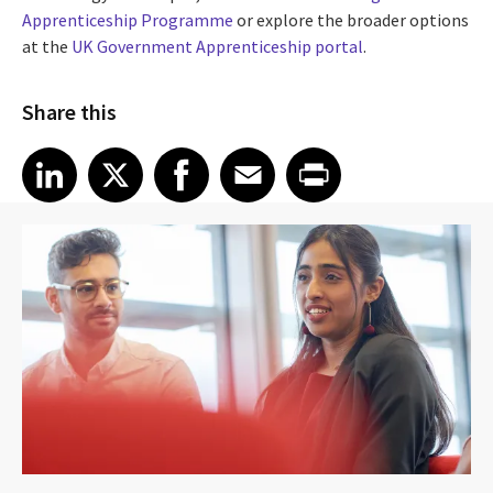
Apprenticeship Programme
or explore the broader options
at the
UK Government Apprenticeship portal
.
Share this
Share article on LinkedIn
Share article on X
Share article on Facebook
Share article on Email
Share article on Print
LinkedIn
X
Facebook
Email
Print