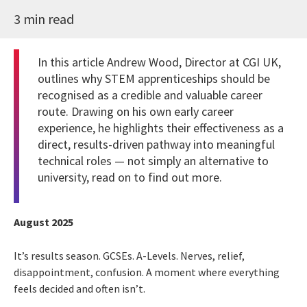
3 min read
In this article Andrew Wood, Director at CGI UK,
outlines why STEM apprenticeships should be
recognised as a credible and valuable career
route. Drawing on his own early career
experience, he highlights their effectiveness as a
direct, results-driven pathway into meaningful
technical roles — not simply an alternative to
university, read on to find out more.
August 2025
It’s results season. GCSEs. A-Levels. Nerves, relief,
disappointment, confusion. A moment where everything
feels decided and often isn’t.