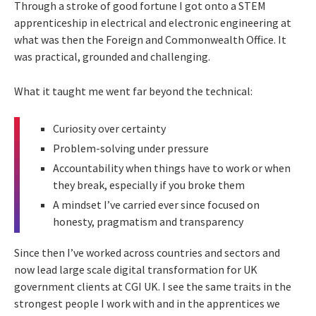
Through a stroke of good fortune I got onto a STEM
apprenticeship in electrical and electronic engineering at
what was then the Foreign and Commonwealth Office. It
was practical, grounded and challenging.
What it taught me went far beyond the technical:
Curiosity over certainty
Problem-solving under pressure
Accountability when things have to work or when
they break, especially if you broke them
A mindset I’ve carried ever since focused on
honesty, pragmatism and transparency
Since then I’ve worked across countries and sectors and
now lead large scale digital transformation for UK
government clients at CGI UK. I see the same traits in the
strongest people I work with and in the apprentices we