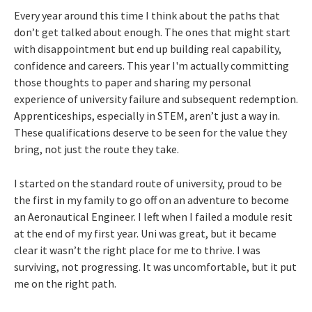
Every year around this time I think about the paths that
don’t get talked about enough. The ones that might start
with disappointment but end up building real capability,
confidence and careers. This year I'm actually committing
those thoughts to paper and sharing my personal
experience of university failure and subsequent redemption.
Apprenticeships, especially in STEM, aren’t just a way in.
These qualifications deserve to be seen for the value they
bring, not just the route they take.
I started on the standard route of university, proud to be
the first in my family to go off on an adventure to become
an Aeronautical Engineer. I left when I failed a module resit
at the end of my first year. Uni was great, but it became
clear it wasn’t the right place for me to thrive. I was
surviving, not progressing. It was uncomfortable, but it put
me on the right path.