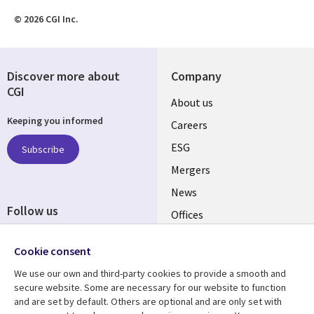
© 2026 CGI Inc.
Discover more about
Company
CGI
Useful
About us
Keeping you informed
links
Careers
UK
ESG
Subscribe
Mergers
News
Follow us
Offices
Social
Alliances
Cookie consent
Media
UK
We use our own and third-party cookies to provide a smooth and
secure website. Some are necessary for our website to function
Resource centre
Support
and are set by default. Others are optional and are only set with