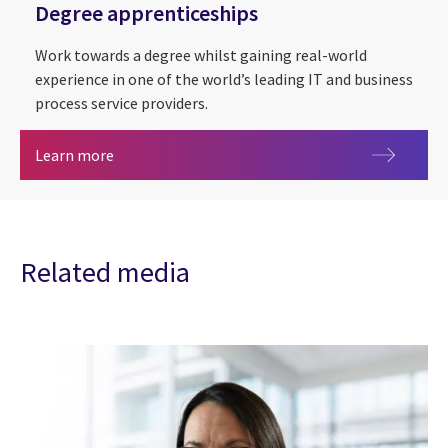
Degree apprenticeships
Work towards a degree whilst gaining real-world
experience in one of the world’s leading IT and business
process service providers.
Degree apprenticeships
Learn more
Related media