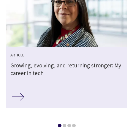
ARTICLE
Growing, evolving, and returning stronger: My
career in tech