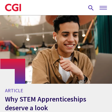
Skip
to
main
content
ARTICLE
Why STEM Apprenticeships
deserve a look