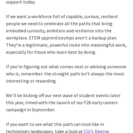
support today.
If we want a workforce full of capable, curious, resilient
people we need to celebrate all the paths that bring
embodied curiosity, ambition and resilience into the
workplace. STEM apprenticeships aren’t a backup plan.
They’re a legitimate, powerful route into meaningful work,
especially for those who learn best by doing.
If you’re figuring out what comes next or advising someone
who is, remember: the straight path isn’t always the most
interesting or rewarding.
We’ll be kicking off our next wave of student events later
this year, timed with the launch of our F26 early careers
campaign in September.
If you want to see what this path can look like in
technology landscapes, take a look at
CGI’s Degree