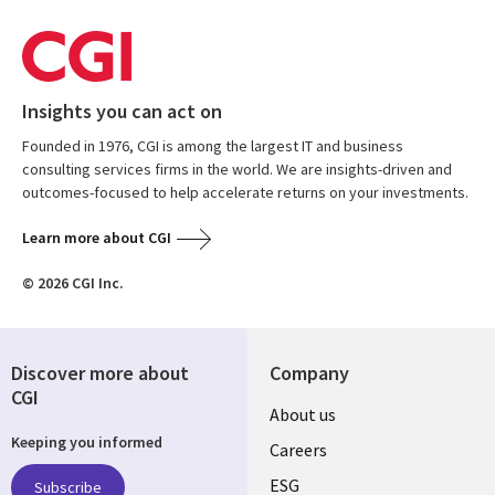
Insights you can act on
Founded in 1976, CGI is among the largest IT and business
consulting services firms in the world. We are insights-driven and
outcomes-focused to help accelerate returns on your investments.
Learn more about CGI
© 2026 CGI Inc.
Discover more about
Company
CGI
Useful
About us
Keeping you informed
links
Careers
UK
ESG
Subscribe