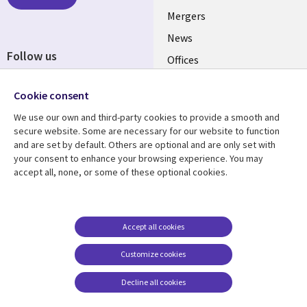
Mergers
News
Follow us
Offices
Social
Alliances
Media
Cookie consent
UK
We use our own and third-party cookies to provide a smooth and
secure website. Some are necessary for our website to function
Resource centre
Support
and are set by default. Others are optional and are only set with
your consent to enhance your browsing experience. You may
Library
Legal
Articles
Accessibility
accept all, none, or some of these optional cookies.
Links
UK
Blogs
Privacy
UK
Case studies
Terms of use
Accept all cookies
Events
Modern slavery
statement
Podcasts
Customize cookies
Contact us
Videos
Decline all cookies
Cookie management
See more