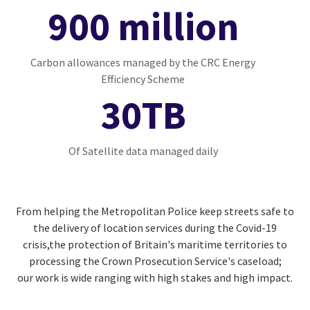
900 million
Carbon allowances managed by the CRC Energy
Efficiency Scheme
30TB
Of Satellite data managed daily
From helping the Metropolitan Police keep streets safe to
the delivery of location services during the Covid-19
crisis,the protection of Britain's maritime territories to
processing the Crown Prosecution Service's caseload;
our work is wide ranging with high stakes and high impact.