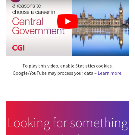
To play this video, enable Statistics cookies.
Google/YouTube may process your data –
Learn more
.
Looking for something