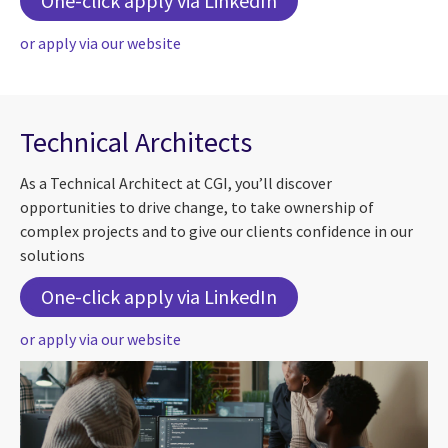
One-click apply via LinkedIn
or apply via our website
Technical Architects
As a Technical Architect at CGI, you’ll discover
opportunities to drive change, to take ownership of
complex projects and to give our clients confidence in our
solutions
For Technical Archit
One-click apply via LinkedIn
or apply via our website