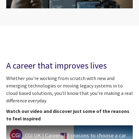
A career that improves lives
Whether you're working from scratch with new and
emerging technologies or moving legacy systems in to
cloud based solutions, you'll know that you're making a real
difference everyday.
Watch our video and discover just some of the reasons
to feel inspired
CGI UK | Careers | 3 reasons to choose a career in Central Government