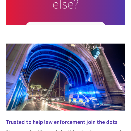
else?
Search all job opportunities
Trusted to help law enforcement join the dots