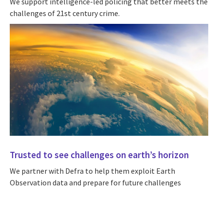
We support intelligence-led policing that better meets the
challenges of 21st century crime.
Trusted to see challenges on earth’s horizon
We partner with Defra to help them exploit Earth
Observation data and prepare for future challenges