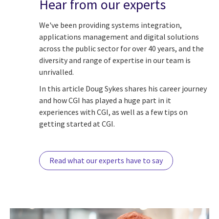
Hear from our experts
We've been providing systems integration,
applications management and digital solutions
across the public sector for over 40 years, and the
diversity and range of expertise in our team is
unrivalled.
In this article Doug Sykes shares his career journey
and how CGI has played a huge part in it
experiences with CGI, as well as a few tips on
getting started at CGI.
Read what our experts have to say