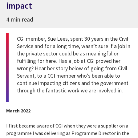
impact
4 min read
CGI member, Sue Lees, spent 30 years in the Civil
Service and for a long time, wasn’t sure if a job in
the private sector could be as meaningful or
fulfilling for here. Has a job at CGI proved her
wrong?
Hear her story below of going from Civil
Servant, to a CGI member who’s been able to
continue impacting citizens and the government
through the fantastic work we are involved in.
March 2022
I first became aware of CGI when they were a supplier on a
programme I was delivering as Programme Director in the