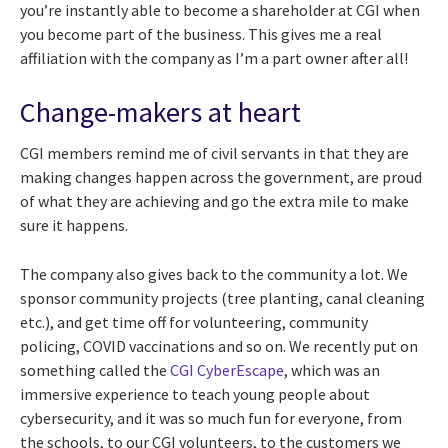
you’re instantly able to become a shareholder at CGI when
you become part of the business. This gives me a real
affiliation with the company as I’m a part owner after all!
Change-makers at heart
CGI members remind me of civil servants in that they are
making changes happen across the government, are proud
of what they are achieving and go the extra mile to make
sure it happens.
The company also gives back to the community a lot. We
sponsor community projects (tree planting, canal cleaning
etc.), and get time off for volunteering, community
policing, COVID vaccinations and so on. We recently put on
something called the
CGI CyberEscape
, which was an
immersive experience to teach young people about
cybersecurity, and it was so much fun for everyone, from
the schools, to our CGI volunteers, to the customers we