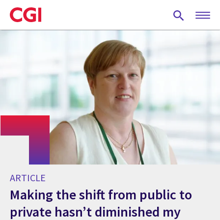
Skip
to
main
content
ARTICLE
Making the shift from public to
private hasn’t diminished my