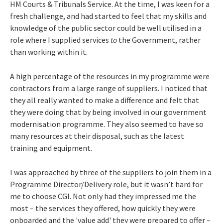
HM Courts & Tribunals Service. At the time, I was keen for a
fresh challenge, and had started to feel that my skills and
knowledge of the public sector could be well utilised in a
role where I supplied services
to
the Government, rather
than working within it.
A high percentage of the resources in my programme were
contractors from a large range of suppliers. I noticed that
they all really wanted to make a difference and felt that
they were doing that by being involved in our government
modernisation programme. They also seemed to have so
many resources at their disposal, such as the latest
training and equipment.
I was approached by three of the suppliers to join them in a
Programme Director/Delivery role, but it wasn’t hard for
me to choose CGI. Not only had they impressed me the
most – the services they offered, how quickly they were
onboarded and the 'value add' they were prepared to offer –