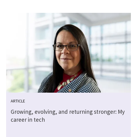
ARTICLE
Growing, evolving, and returning stronger: My
career in tech