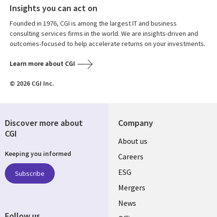
Insights you can act on
Founded in 1976, CGI is among the largest IT and business
consulting services firms in the world. We are insights-driven and
outcomes-focused to help accelerate returns on your investments.
Learn more about CGI
© 2026 CGI Inc.
Discover more about
Company
CGI
Useful
About us
Keeping you informed
links
Careers
UK
ESG
Subscribe
Mergers
News
Follow us