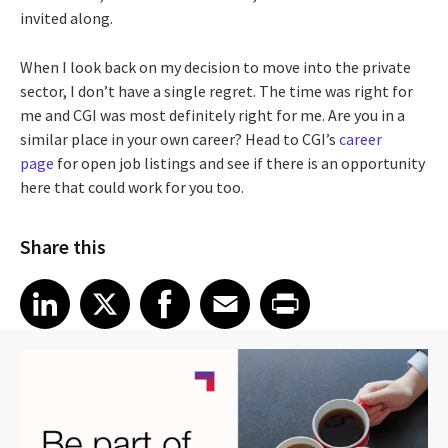
invited along.
When I look back on my decision to move into the private
sector, I don’t have a single regret. The time was right for
me and CGI was most definitely right for me. Are you in a
similar place in your own career? Head to CGI’s
career
page
for open job listings and see if there is an opportunity
here that could work for you too.
Share this
Share article on LinkedIn
Share article on X
Share article on Facebook
Share article on Email
Share article on Print
LinkedIn
X
Facebook
Email
Print