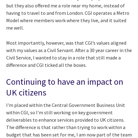
but they also offered me a role near my home, instead of
having to travel to and from London. CGI operates a Metro
Model where members work where they live, and it suited
me well.
Most importantly, however, was that CGI’s values aligned
with my values as a Civil Servant. After a 30 year career in the
Civil Service, I wanted to stay in a role that still made a
difference and CGI ticked all the boxes.
Continuing to have an impact on
UK citizens
I'm placed within the Central Government Business Unit
within CGI, so I'm still working on key government
deliverables to enhance services provided to UK citizens.
The difference is that rather than trying to work within a
budget that has been set for me, I am now part of the team