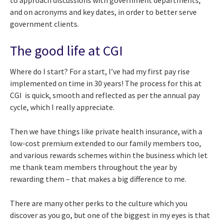
to approach discussions with government departments,
and on acronyms and key dates, in order to better serve
government clients.
The good life at CGI
Where do I start? For a start, I’ve had my first pay rise
implemented on time in 30 years! The process for this at
CGI is quick, smooth and reflected as per the annual pay
cycle, which I really appreciate.
Then we have things like private health insurance, with a
low-cost premium extended to our family members too,
and various rewards schemes within the business which let
me thank team members throughout the year by
rewarding them – that makes a big difference to me.
There are many other perks to the culture which you
discover as you go, but one of the biggest in my eyes is that