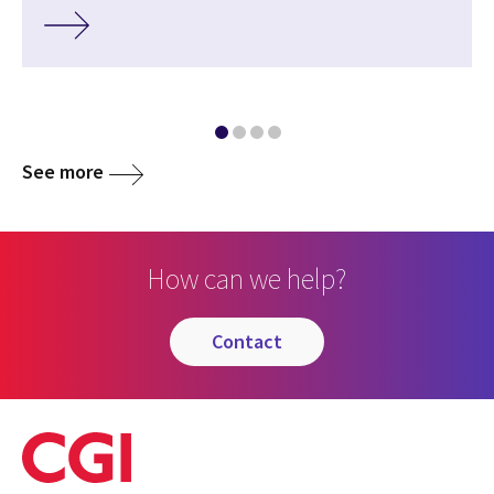
See more
How can we help?
contact