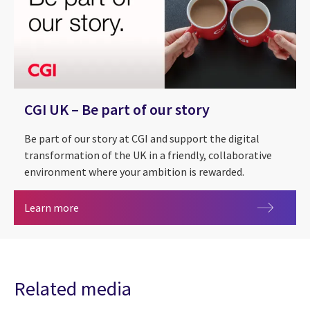
CGI UK – Be part of our story
Be part of our story at CGI and support the digital
transformation of the UK in a friendly, collaborative
environment where your ambition is rewarded.
CGI UK – Be part of our story
Learn more
Related media