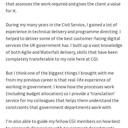
that assesses the work required and gives the client a value
for it.
During my many years in the Civil Service, I gained a lot of
experience in technical delivery and programme directing. I
helped to deliver some of the best customer-facing digital
services the UK government has. I built up a vast knowledge
of both Agile and Waterfall delivery, skills that have been
completely transferable to my role here at CGI.
But I think one of the biggest things I brought with me
from my previous career is that real-life experience of
working in government. I know how the processes work
(including budget allocation) so I provide a ‘translation’
service for my colleagues that helps them understand the
constraints that government departments work with.
I’m also able to guide my fellow CGI members on how best