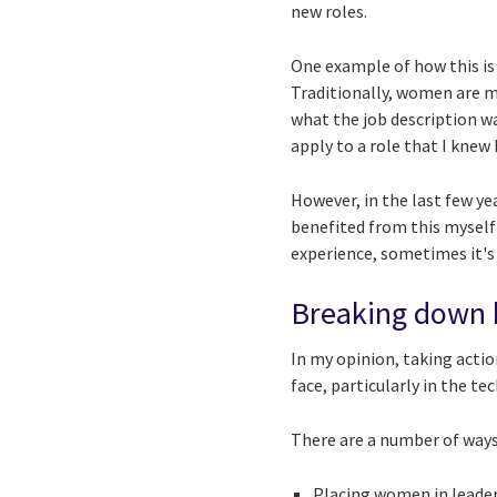
new roles.
One example of how this is
Traditionally, women are m
what the job description wan
apply to a role that I knew I
However, in the last few y
benefited from this myself).
experience, sometimes it's
Breaking down b
In my opinion, taking acti
face, particularly in the tec
There are a number of ways 
Placing women in leader