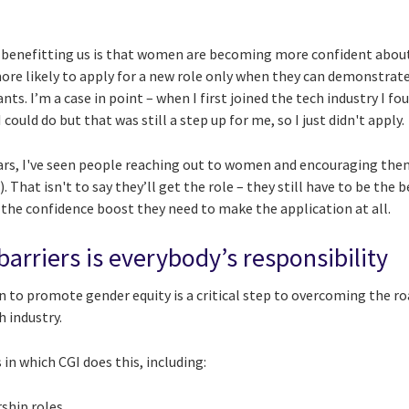
 benefitting us is that women are becoming more confident about 
ore likely to apply for a new role only when they can demonstrat
ts. I’m a case in point – when I first joined the tech industry I fo
 could do but that was still a step up for me, so I just didn't apply.
ears, I've seen people reaching out to women and encouraging them
 That isn't to say they’ll get the role – they still have to be the 
 the confidence boost they need to make the application at all.
arriers is everybody’s responsibility
on to promote gender equity is a critical step to overcoming the
h industry.
in which CGI does this, including:
ship roles