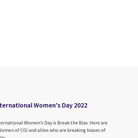
International Women's Day 2022
ternational Women’s Day is Break the Bias. Here are
Women of CGI and allies who are breaking biases of
ay.