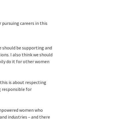
pursuing careers in this
We should be supporting and
ons. I also think we should
pily do it for other women
 this is about respecting
g responsible for
re empowered women who
and industries – and there