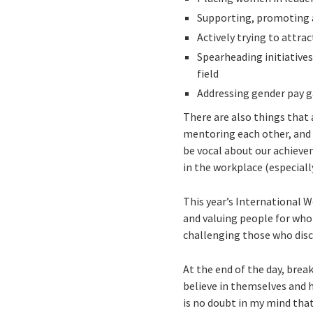
Supporting, promoting
Actively trying to attra
Spearheading initiative
field
Addressing gender pay 
There are also things that
mentoring each other, and 
be vocal about our achievem
in the workplace (especiall
This year’s International W
and valuing people for who 
challenging those who disc
At the end of the day, bre
believe in themselves and 
is no doubt in my mind that 