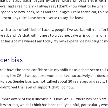
that’s the approach I began my career with and I’ve carried it with 
never had a real ‘plan’ – I always say I don’t know what to be when 
very open to new ideas, roles and challenges. From technical, to 
ment, my roles have been diverse to say the least.
le with a lack of self-belief. Luckily, people I’ve worked with and fo
yself, and it’s that willingness to trust me, take a risk on me, off
hat has got me where I am today. My own experience has taught m
.
der bias
on’t have the same confidence in my abilities as others seem to. I
mpany like CGI that supports women in tech so actively and does 
orkplace. Gender bias was not talked about 20 years ago and sadly, 
 didn’t feel the level of support that I do now.
more aware of their unconscious bias. At CGI, there has been train
rs on this, which I think has been really helpful, particularly wh