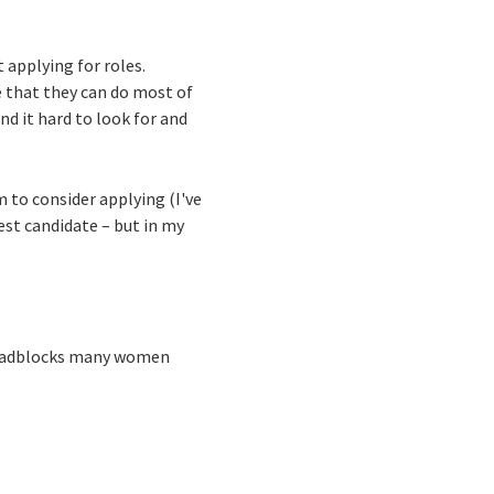
applying for roles.
e that they can do most of
und it hard to look for and
 to consider applying (I've
best candidate – but in my
 roadblocks many women