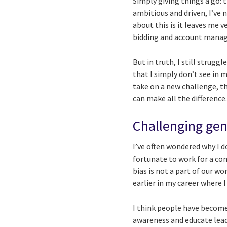
Simply giving things a go: 
ambitious and driven, I’ve 
about this is it leaves me 
bidding and account manage
But in truth, I still strugg
that I simply don’t see in m
take on a new challenge, t
can make all the difference
Challenging gen
I’ve often wondered why I d
fortunate to work for a co
bias is not a part of our w
earlier in my career where I
I think people have become 
awareness and educate leade