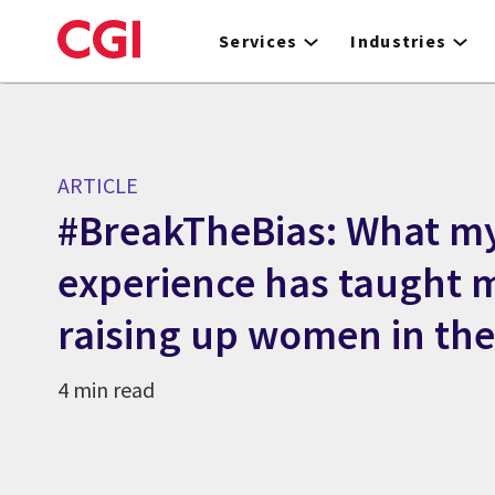
Skip
to
Services
Industries
main
content
ARTICLE
#BreakTheBias: What m
experience has taught 
raising up women in th
4 min read