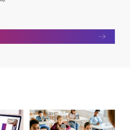
as International Women's Day 2022