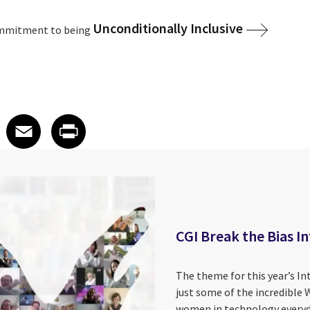
Unconditionally Inclusive
ommitment to being
 on LinkedIn
icle on X
e article on Facebook
Share article on Email
Share article on Print
Facebook
Email
Print
CGI Break the Bias 
The theme for this year’s In
just some of the incredible 
women in technology everyd