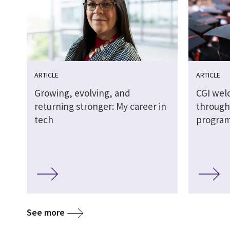
ARTICLE
ARTICLE
Growing, evolving, and
CGI wel
returning stronger: My career in
through
tech
progra
See more