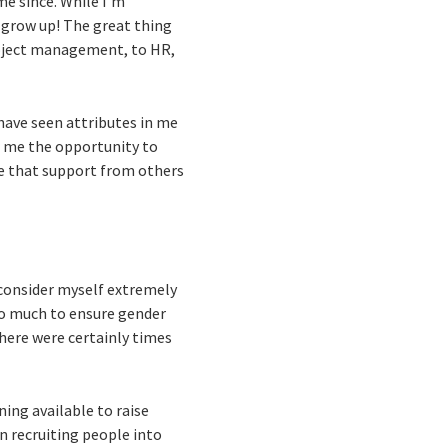
me since. While I’m
I grow up! The great thing
project management, to HR,
r have seen attributes in me
er me the opportunity to
e that support from others
 consider myself extremely
so much to ensure gender
there were certainly times
ing available to raise
en recruiting people into