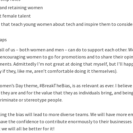
 and retaining women
ct female talent
s that teach young women about tech and inspire them to consider 
gaps
 all of us – both women and men – can do to support each other. 
encouraging women to go for promotions and to share their opini
ents. Admittedly I'm not great at doing that myself, but I'll hap
y if they, like me, aren’t comfortable doing it themselves).
omen’s Day theme, #BreakTheBias, is as relevant as ever. I believe
they are and for the value that they as individuals bring, and bein
riminate or stereotype people.
aking the bias will lead to more diverse teams. We will have mo
have the confidence to contribute enormously to their businesses 
we will all be better for it!