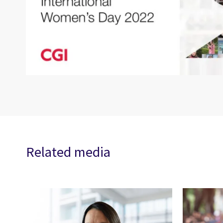
Related media