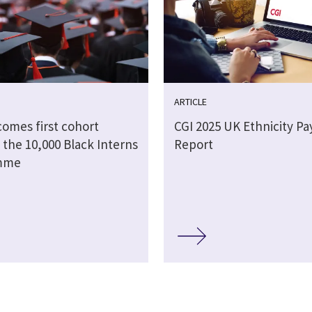
ARTICLE
comes first cohort
CGI 2025 UK Ethnicity Pa
 the 10,000 Black Interns
Report
mme