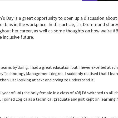
’s Day is a great opportunity to open up a discussion about
r bias in the workplace. In this article, Liz Drummond shar
ghout her career, as well as some thoughts on how we’re #B
 inclusive future.
learns by doing. I had a great education but I never excelled at sc
my Technology Management degree. I suddenly realised that I learn
 than just looking at text and trying to understand it.
l year of uni (the only female in a class of 40!) I’d switched to all 
I joined Logica as a technical graduate and just kept on learning 