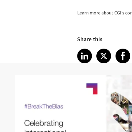
Learn more about CGI’s c
Share this
Share article
Share art
Shar
LinkedIn
X