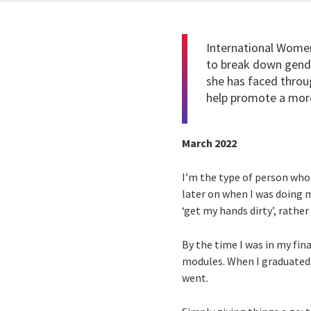
International Women
to break down gende
she has faced throu
help promote a more
March 2022
I’m the type of person who 
later on when I was doing 
‘get my hands dirty’, rather
By the time I was in my fina
modules. When I graduated, 
went.