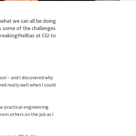
 what we can all be doing
es some of the challenges
reakingtheBias at CGI to
hool – and I discovered why
ed really well when I could
the practical engineering
from others on the job as I