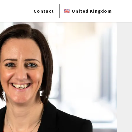
Contact
United Kingdom