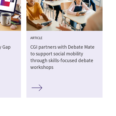
ARTICLE
y Gap
CGI partners with Debate Mate
to support social mobility
through skills-focused debate
workshops