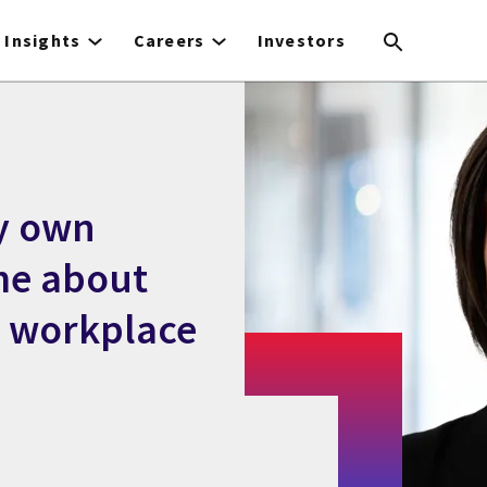
Insights
Careers
Investors
y own
me about
e workplace