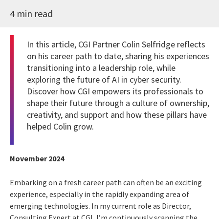
4 min read
In this article, CGI Partner Colin Selfridge reflects
on his career path to date, sharing his experiences
transitioning into a leadership role, while
exploring the future of AI in cyber security.
Discover how CGI empowers its professionals to
shape their future through a culture of ownership,
creativity, and support and how these pillars have
helped Colin grow.
November 2024
Embarking on a fresh career path can often be an exciting
experience, especially in the rapidly expanding area of
emerging technologies. In my current role as Director,
Consulting Expert at CGI, I’m continuously scanning the