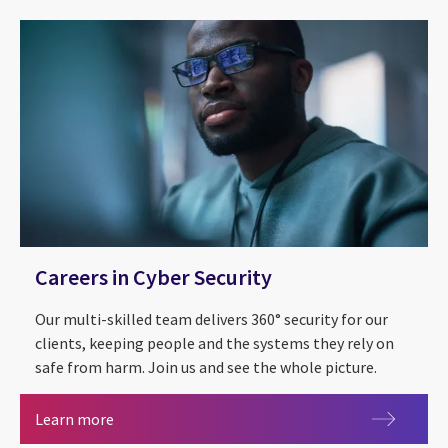
Careers in Cyber Security
Our multi-skilled team delivers 360° security for our
clients, keeping people and the systems they rely on
safe from harm. Join us and see the whole picture.
Careers in Cyber Security
Learn more