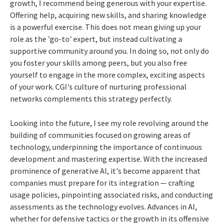
growth, I recommend being generous with your expertise.
Offering help, acquiring new skills, and sharing knowledge
is a powerful exercise. This does not mean giving up your
role as the 'go-to' expert, but instead cultivating a
supportive community around you. In doing so, not only do
you foster your skills among peers, but you also free
yourself to engage in the more complex, exciting aspects
of your work. CGI's culture of nurturing professional
networks complements this strategy perfectly.
Looking into the future, I see my role revolving around the
building of communities focused on growing areas of
technology, underpinning the importance of continuous
development and mastering expertise. With the increased
prominence of generative AI, it's become apparent that
companies must prepare for its integration — crafting
usage policies, pinpointing associated risks, and conducting
assessments as the technology evolves. Advances in AI,
whether for defensive tactics or the growth in its offensive