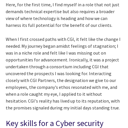
Here, for the first time, I find myself in a role that not just
demands technical expertise but also requires a broader
view of where technology is heading and how we can
harness its full potential for the benefit of our clients.
When I first crossed paths with CGI, it felt like the change I
needed. My journey began amidst feelings of stagnation; I
was in a niche role and felt like I was missing out on
opportunities for advancement. Ironically, it was a project
undertaken through a consortium including CGI that
uncovered the prospects I was looking for. Interacting
closely with CGI Partners, the designation we give to our
employees, the company's ethos resonated with me, and
when a role caught my eye, I applied to it without
hesitation. CGI's reality has lived up to its reputation, with
the promises signaled during my initial days standing true.
Key skills for a Cyber security