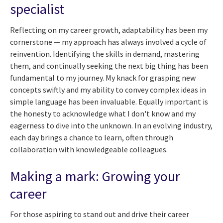
specialist
Reflecting on my career growth, adaptability has been my
cornerstone — my approach has always involved a cycle of
reinvention. Identifying the skills in demand, mastering
them, and continually seeking the next big thing has been
fundamental to my journey. My knack for grasping new
concepts swiftly and my ability to convey complex ideas in
simple language has been invaluable. Equally important is
the honesty to acknowledge what I don't know and my
eagerness to dive into the unknown. In an evolving industry,
each day brings a chance to learn, often through
collaboration with knowledgeable colleagues.
Making a mark: Growing your
career
For those aspiring to stand out and drive their career