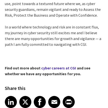
use, point towards a textured future where we, as cyber
security guardians, remain vigilant and ready to Assess the
Risk, Protect the Business and Operate with Confidence.
In a world where technology and risk are in constant flux,
my journey in cyber security still excites me and I believe
there are many opportunities for growth and vigilance — a
path I am fully committed to navigating with CGI.
Find out more about
cyber careers at CGI
and see
whether we have any opportunities for you.
Share this
Share article on LinkedIn
Share article on X
Share article on Facebook
Share article on Email
Share article on Print
LinkedIn
X
Facebook
Email
Print