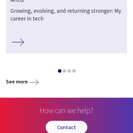
ARTICLE
Growing, evolving, and returning stronger: My
career in tech
See more
How can we help?
contact