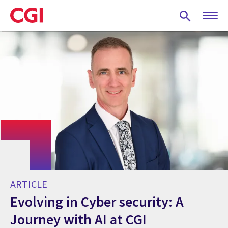
Skip
to
main
content
ARTICLE
Evolving in Cyber security: A
Journey with AI at CGI