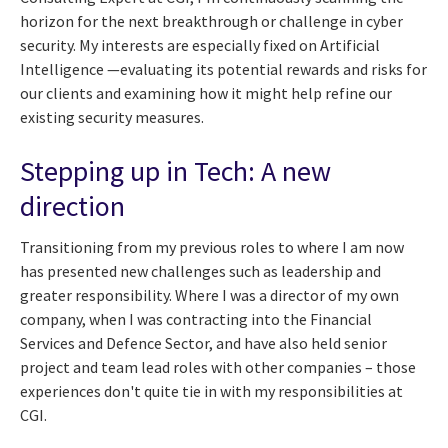
horizon for the next breakthrough or challenge in cyber
security. My interests are especially fixed on Artificial
Intelligence —evaluating its potential rewards and risks for
our clients and examining how it might help refine our
existing security measures.
Stepping up in Tech: A new
direction
Transitioning from my previous roles to where I am now
has presented new challenges such as leadership and
greater responsibility. Where I was a director of my own
company, when I was contracting into the Financial
Services and Defence Sector, and have also held senior
project and team lead roles with other companies – those
experiences don't quite tie in with my responsibilities at
CGI.