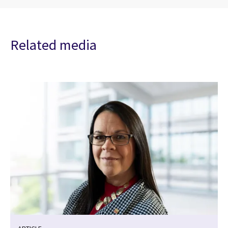
Related media