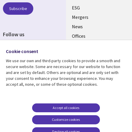
UK
ESG
Subscribe
Mergers
News
Follow us
Offices
Social
Alliances
Cookie consent
Media
UK
We use our own and third-party cookies to provide a smooth and
secure website. Some are necessary for our website to function
Resource centre
Support
and are set by default. Others are optional and are only set with
your consent to enhance your browsing experience. You may
Library
Legal
Articles
Accessibility
accept all, none, or some of these optional cookies.
Links
UK
Blogs
Privacy
UK
Case studies
Terms of use
Accept all cookies
Events
Modern slavery
statement
Podcasts
Customize cookies
Contact us
Videos
Decline all cookies