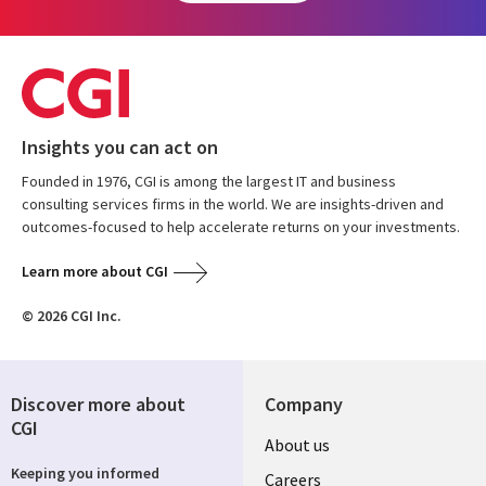
Insights you can act on
Founded in 1976, CGI is among the largest IT and business
consulting services firms in the world. We are insights-driven and
outcomes-focused to help accelerate returns on your investments.
Learn more about CGI
© 2026 CGI Inc.
Discover more about
Company
CGI
Useful
About us
Keeping you informed
links
Careers