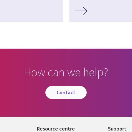
How can we help?
contact
Resource centre
Support