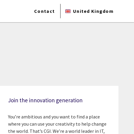
Contact
United Kingdom
Join the innovation generation
You’re ambitious and you want to find a place
where you can use your creativity to help change
the world. That’s CGI. We’re a world leader in IT,