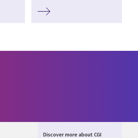
Discover more about CGI