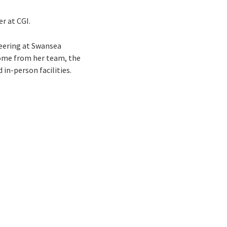
er at CGI.
neering at Swansea
lcome from her team, the
in-person facilities.