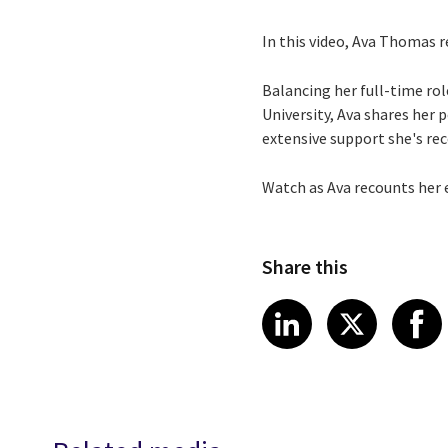
In this video, Ava Thomas r
Balancing her full-time rol
University, Ava shares her
extensive support she's rec
Watch as Ava recounts her 
Share this
Share article
Share art
Shar
LinkedIn
X