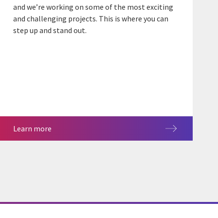
and we’re working on some of the most exciting
and challenging projects. This is where you can
step up and stand out.
Learn more