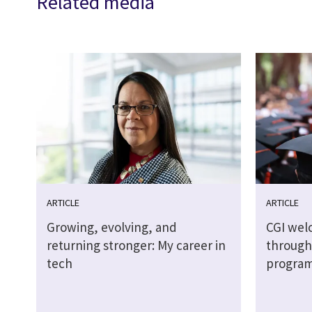
Related media
ARTICLE
ARTICLE
Growing, evolving, and
CGI wel
returning stronger: My career in
through
tech
progra