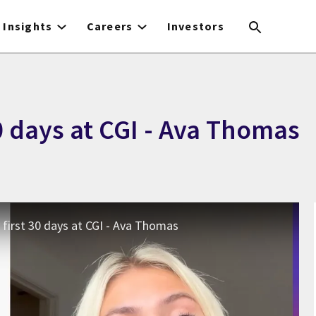
Insights
Careers
Investors
0 days at CGI - Ava Thomas
first 30 days at CGI - Ava Thomas