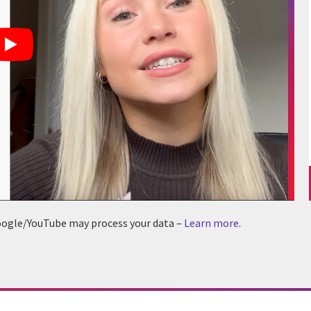
 Google/YouTube may process your data –
Learn more
.