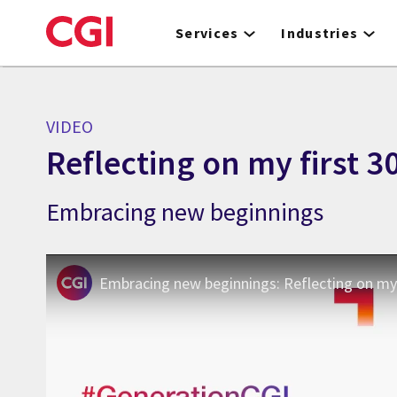
Skip
to
Services
Industries
main
content
VIDEO
Reflecting on my first 3
Embracing new beginnings
Embracing new beginnings: Reflecting on my 