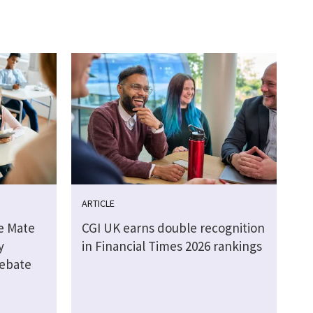
ARTICLE
e Mate
CGI UK earns double recognition
y
in Financial Times 2026 rankings
debate