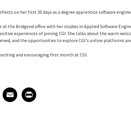
eflects on her first 30 days as a degree apprentice software engine
e at the Bridgend office with her studies in Applied Software Engi
 positive experiences of joining CGI. She talks about the warm we
eived, and the opportunities to explore CGI's online platforms and 
exciting and encouraging first month at CGI.
 on LinkedIn
icle on X
e article on Facebook
Share article on Email
Share article on Print
Facebook
Email
Print