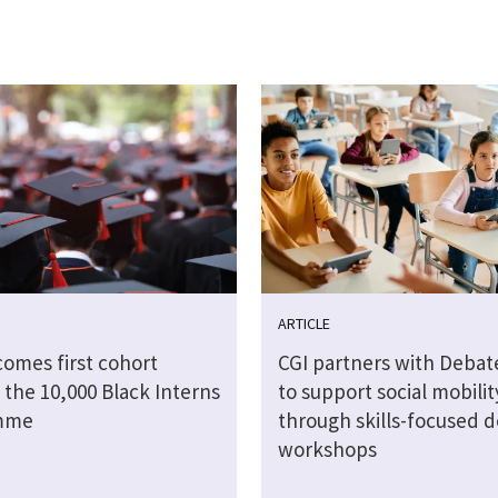
ARTICLE
comes first cohort
CGI partners with Debat
 the 10,000 Black Interns
to support social mobilit
mme
through skills-focused 
workshops