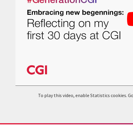
To play this video, enable Statistics cookies.