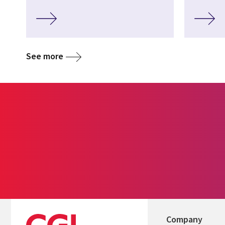
See more
Company