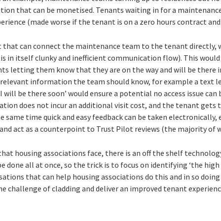
ation that can be monetised. Tenants waiting in for a maintenan
erience (made worse if the tenant is on a zero hours contract and 
st that can connect the maintenance team to the tenant directly, 
 is in itself clunky and inefficient communication flow). This wo
nts letting them know that they are on the way and will be there i
 relevant information the team should know, for example a text 
I will be there soon’ would ensure a potential no access issue can 
ation does not incur an additional visit cost, and the tenant gets 
he same time quick and easy feedback can be taken electronically,
 and act as a counterpoint to Trust Pilot reviews (the majority of 
at housing associations face, there is an off the shelf technology
 done all at once, so the trick is to focus on identifying ‘the high
isations that can help housing associations do this and in so doing 
he challenge of cladding and deliver an improved tenant experienc