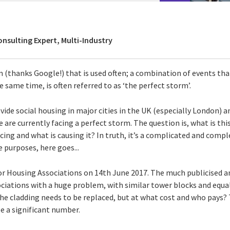
onsulting Expert, Multi-Industry
m (thanks Google!) that is used often; a combination of events t
e same time, is often referred to as ‘the perfect storm’.
ide social housing in major cities in the UK (especially London) 
e are currently facing a perfect storm. The question is, what is th
cing and what is causing it? In truth, it’s a complicated and compl
ve purposes, here goes...
or Housing Associations on 14th June 2017. The much publicised 
sociations with a huge problem, with similar tower blocks and equa
he cladding needs to be replaced, but at what cost and who pays? 
be a significant number.