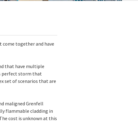
hat come together and have
and that have multiple
is perfect storm that
ex set of scenarios that are
and maligned Grenfell
lly flammable cladding in
The cost is unknown at this