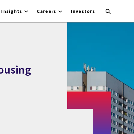
Insights
Careers
Investors
Housing