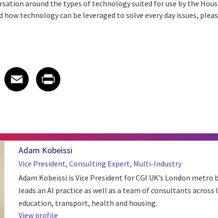
versation around the types of technology suited for use by the Hou
d how technology can be leveraged to solve every day issues, plea
 on LinkedIn
icle on X
e article on Facebook
Share article on Email
Share article on Print
Facebook
Email
Print
Adam Kobeissi
Vice President, Consulting Expert, Multi-Industry
Adam Kobeissi is Vice President for CGI UK’s London metro b
leads an AI practice as well as a team of consultants across
education, transport, health and housing.
View profile