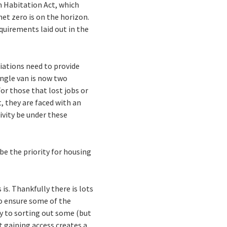
n Habitation Act, which
net zero is on the horizon.
quirements laid out in the
ciations need to provide
ngle van is now two
or those that lost jobs or
, they are faced with an
ivity be under these
be the priority for housing
is. Thankfully there is lots
to ensure some of the
ey to sorting out some (but
 gaining access creates a