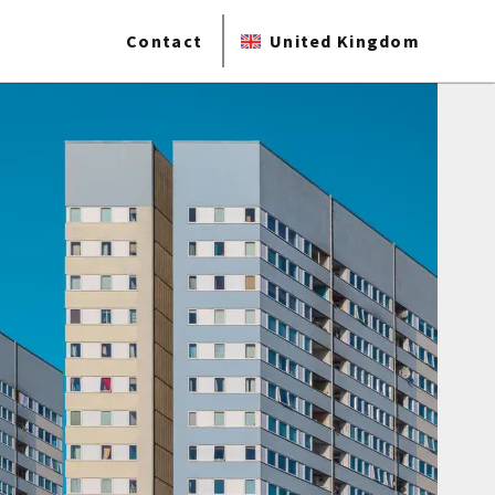
Contact
United Kingdom