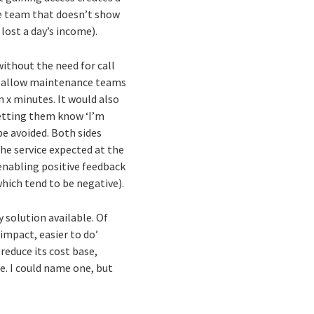
ce team that doesn’t show
lost a day’s income).
without the need for call
uld allow maintenance teams
n x minutes. It would also
letting them know ‘I’m
be avoided. Both sides
the service expected at the
 enabling positive feedback
which tend to be negative).
 solution available. Of
 impact, easier to do’
reduce its cost base,
e. I could name one, but