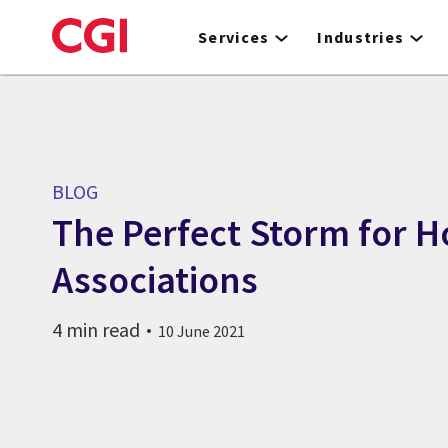
Skip
to
Services
Industries
main
content
BLOG
The Perfect Storm for 
Associations
4 min read
10 June 2021