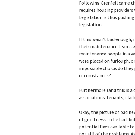
Following Grenfell came t
requires housing providers 
Legislation is thus pushing
legislation.
If this wasn’t bad enough, 
their maintenance teams wi
maintenance people in a va
were placed on furlough, or
impossible choice: do they 
circumstances?
Furthermore (and this is a 
associations: tenants, clad
Okay, the picture of bad ne
of good news to be had, but
potential fixes available t
not all) of the problems. 