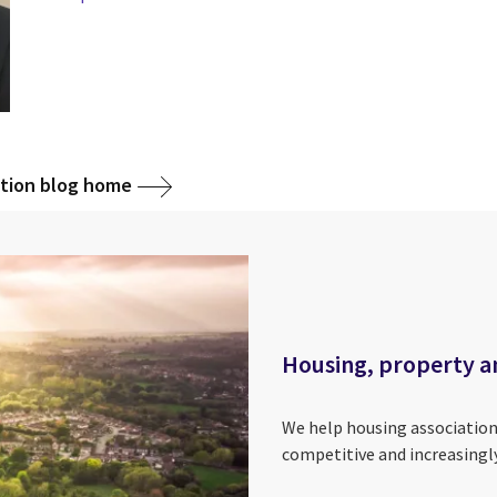
ction blog home
Housing, property a
We help housing association
competitive and increasingl