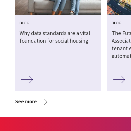
BLOG
BLOG
Why data standards are a vital
The Fut
foundation for social housing
Associat
tenant 
automate
See more