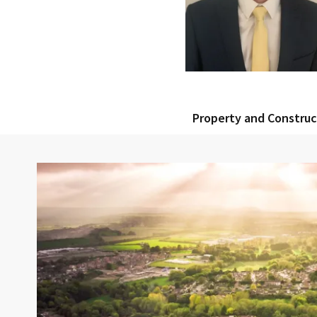
Property and Constru