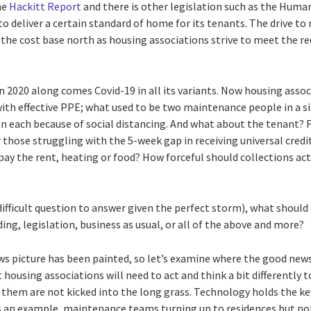
he
Hackitt Report
and there is other legislation such as the Huma
to deliver a certain standard of home for its tenants. The drive to 
 the cost base north as housing associations strive to meet the re
in 2020 along comes Covid-19 in all its variants. Now housing asso
th effective PPE; what used to be two maintenance people in a si
n each because of social distancing. And what about the tenant? F
 those struggling with the 5-week gap in receiving universal credit
pay the rent, heating or food? How forceful should collections act
difficult question to answer given the perfect storm), what should 
ding, legislation, business as usual, or all of the above and more?
ws picture has been painted, so let’s examine where the good news 
 housing associations will need to act and think a bit differently 
o them are not kicked into the long grass. Technology holds the k
As an example, maintenance teams turning up to residences but not