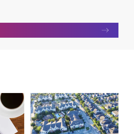
y and construction