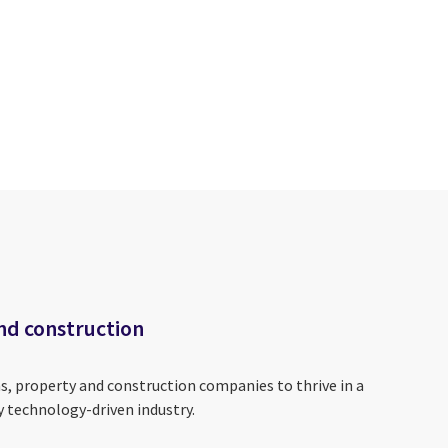
nd construction
s, property and construction companies to thrive in a
y technology-driven industry.