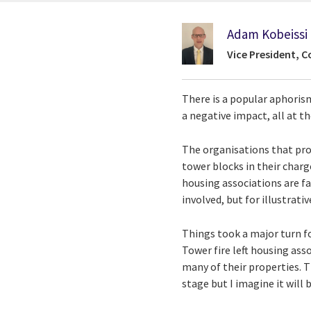
Adam Kobeissi
Vice President, C
There is a popular aphoris
a negative impact, all at th
The organisations that prov
tower blocks in their charg
housing associations are fa
involved, but for illustrati
Things took a major turn f
Tower fire left housing as
many of their properties. T
stage but I imagine it will 