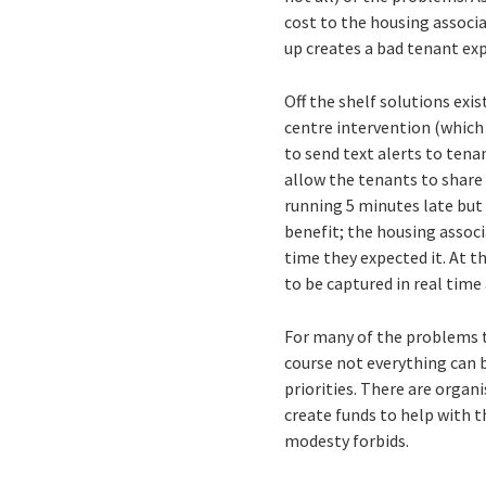
cost to the housing associ
up creates a bad tenant exp
Off the shelf solutions exi
centre intervention (which
to send text alerts to tena
allow the tenants to share
running 5 minutes late but 
benefit; the housing associ
time they expected it. At t
to be captured in real time
For many of the problems th
course not everything can be
priorities. There are organ
create funds to help with t
modesty forbids.