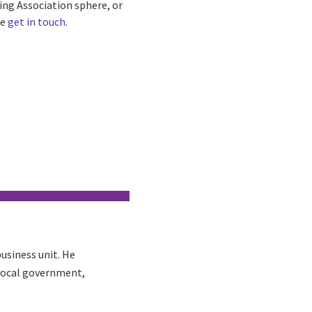
sing Association sphere, or
se
get in touch
.
usiness unit. He
 local government,