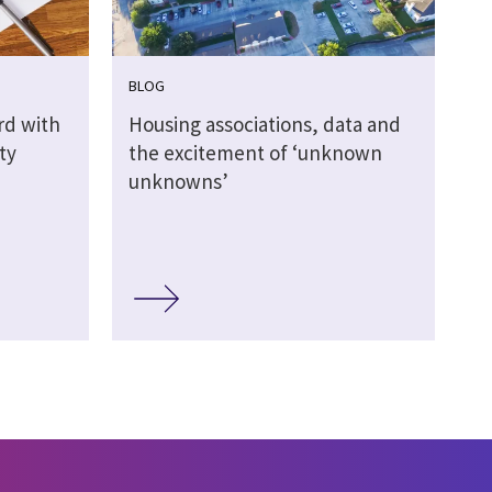
BLOG
rd with
Housing associations, data and
ty
the excitement of ‘unknown
unknowns’