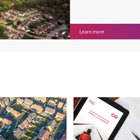
Housing, propert
Learn more