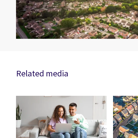
Related media