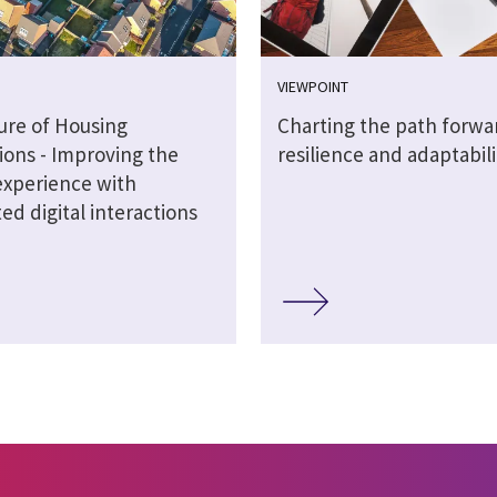
VIEWPOINT
ure of Housing
Charting the path forwa
ions - Improving the
resilience and adaptabili
experience with
d digital interactions