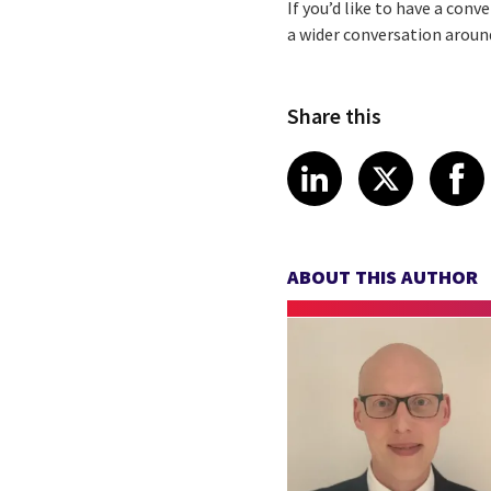
If you’d like to have a con
a wider conversation aroun
Share this
Share article
Share art
Shar
LinkedIn
X
ABOUT THIS AUTHOR