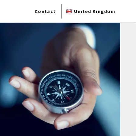
Contact
United Kingdom