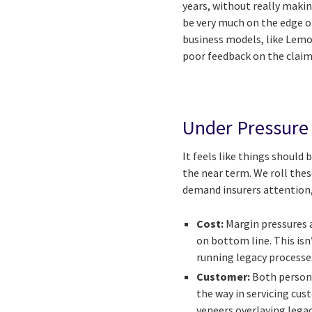
years, without really makin
be very much on the edge of
business models, like Lemo
poor feedback on the claims
Under Pressure
It feels like things should
the near term. We roll thes
demand insurers attention,
Cost:
Margin pressures a
on bottom line. This isn
running legacy processes
Customer:
Both persona
the way in servicing cus
veneers overlaying lega