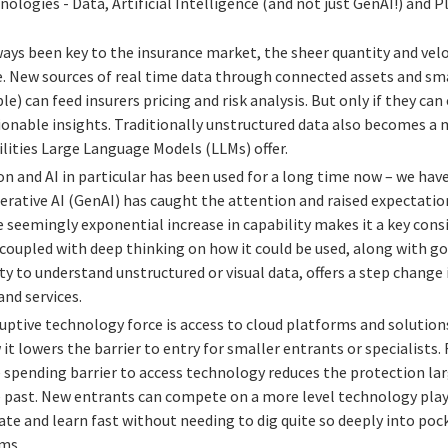
ologies - Data, Artificial Intelligence (and not just GenAI!) and 
ays been key to the insurance market, the sheer quantity and veloci
e. New sources of real time data through connected assets and sma
le) can feed insurers pricing and risk analysis. But only if they c
tionable insights. Traditionally unstructured data also becomes a 
lities Large Language Models (LLMs) offer.
 and AI in particular has been used for a long time now – we have 
erative AI (GenAI) has caught the attention and raised expectation
e seemingly exponential increase in capability makes it a key consi
coupled with deep thinking on how it could be used, along with goo
ity to understand unstructured or visual data, offers a step change
nd services.
ruptive technology force is access to cloud platforms and solution
 it lowers the barrier to entry for smaller entrants or specialists
e spending barrier to access technology reduces the protection la
e past. New entrants can compete on a more level technology playi
te and learn fast without needing to dig quite so deeply into poc
ms.