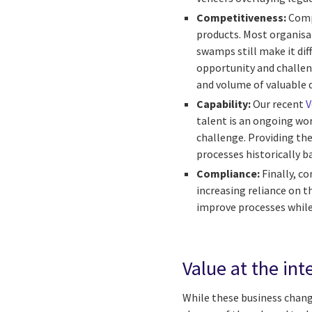
Competitiveness:
Comp
products. Most organisati
swamps still make it diff
opportunity and challeng
and volume of valuable d
Capability:
Our recent
V
talent is an ongoing wor
challenge. Providing th
processes historically b
Compliance:
Finally, co
increasing reliance on t
improve processes while 
Value at the int
While these business change