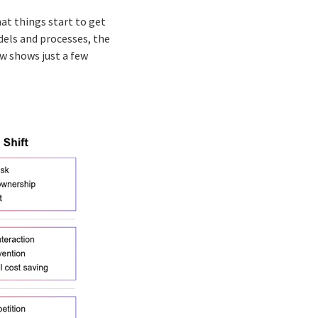
at things start to get
dels and processes, the
ow shows just a few