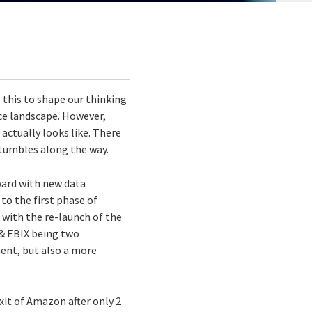
 this to shape our thinking
ce landscape. However,
actually looks like. There
stumbles along the way.
rward with new data
to the first phase of
 with the re-launch of the
 & EBIX being two
ent, but also a more
xit of Amazon after only 2