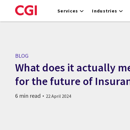
Skip
to
Services
Industries
main
content
BLOG
What does it actually me
for the future of Insura
6 min read
22 April 2024