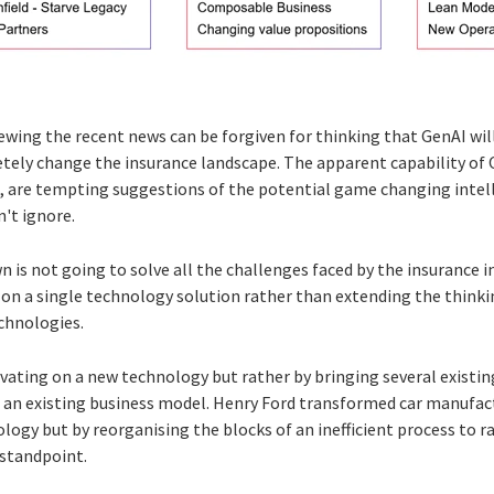
wing the recent news can be forgiven for thinking that GenAI will
tely change the insurance landscape. The apparent capability of
t, are tempting suggestions of the potential game changing inte
't ignore.
wn is not going to solve all the challenges faced by the insurance 
s on a single technology solution rather than extending the thinki
echnologies.
vating on a new technology but rather by bringing several existi
 an existing business model. Henry Ford transformed car manufac
logy but by reorganising the blocks of an inefficient process to r
 standpoint.