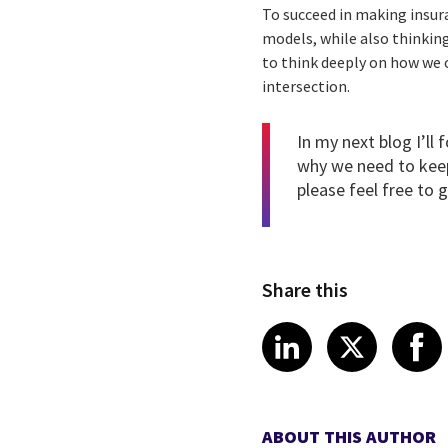
To succeed in making insur
models, while also thinkin
to think deeply on how we 
intersection.
In my next blog I’ll
why we need to keep 
please feel free to
g
Share this
Share article
Share art
Shar
LinkedIn
X
ABOUT THIS AUTHOR