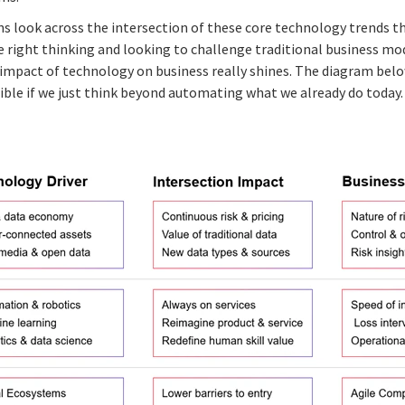
ns look across the intersection of these core technology trends th
e right thinking and looking to challenge traditional business mo
l impact of technology on business really shines. The diagram bel
ible if we just think beyond automating what we already do today.