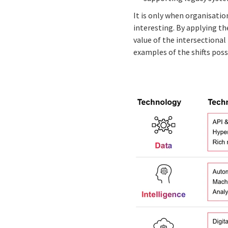
It is only when organisatio
interesting. By applying th
value of the intersectiona
examples of the shifts poss