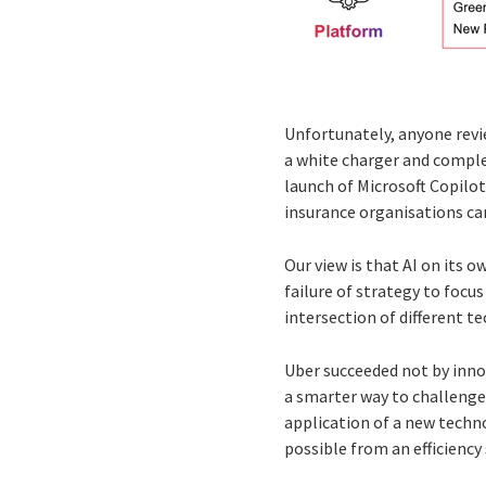
Unfortunately, anyone revie
a white charger and comple
launch of Microsoft Copilo
insurance organisations can
Our view is that AI on its o
failure of strategy to focu
intersection of different t
Uber succeeded not by inno
a smarter way to challenge
application of a new techno
possible from an efficiency