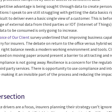
etitive advantage is being sought through data to create person
ons I speak to are still struggling with getting the data basics rig
icult to deliver even a basic single view of a customer. This is bef
e of external data from third parties or IOT (Internet of Things)
ata to be consumed is only going to increase.
oice of Our Client
survey underlined that improving business capab
ry for insurers. The debate on return to the office versus hybrid w
e right balance needs a modern working environment and tools. C
ased on moving paper around present a barrier to attracting and r
mpliance is not going away. Resilience is a concern for the regulat
hird party services. There is opportunity to use compliance and in
making it an invisible part of the process and reducing the impact
ersection
 drivers are a focus, insurers planning their strategy can’t ignor