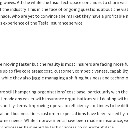
g waves. All the while the InsurTech space continues to churn with
 the industry. This in the face of ongoing questions about the via
nade, who are yet to convince the market they have a profitable m
 experience of the Tesla insurance service.
 be moving faster but the reality is most insurers are facing more
e up to five core areas: cost, customer, competitiveness, capabilit
 while they also juggle managing a shifting business and technol
re still hampering organisations’ cost base, particularly with the
’t made any easier with insurance organisations still dealing with
 and systems. Improving operation efficiency continues to be diffi
l and business lines customer expectations have been raised by 
tomer needs. While improvements have been made in insurance, we a
cy processes hampered by lack of access to consistent data.