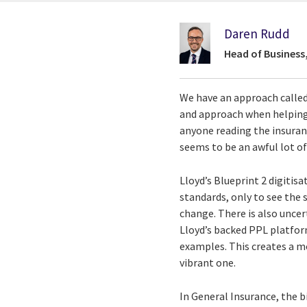
Daren Rudd
Head of Business
We have an approach called 
and approach when helping 
anyone reading the insuranc
seems to be an awful lot of
Lloyd’s Blueprint 2 digitis
standards, only to see the 
change. There is also unce
Lloyd’s backed PPL platfor
examples. This creates a m
vibrant one.
In General Insurance, the 