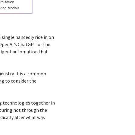
 single handedly ride in on
 OpenAI’s ChatGPT or the
lligent automation that
industry. It is a common
ng to consider the
ng technologies together in
turing not through the
adically alter what was