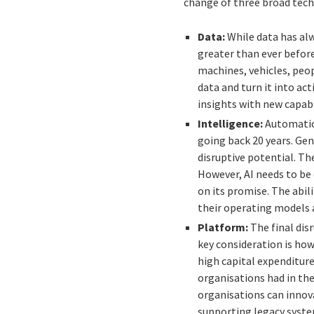
change of three broad techn
Data:
While data has alw
greater than ever befor
machines, vehicles, peop
data and turn it into ac
insights with new capabi
Intelligence:
Automation
going back 20 years. Gen
disruptive potential. Th
However, AI needs to be 
on its promise. The abil
their operating models a
Platform:
The final dis
key consideration is how
high capital expenditur
organisations had in th
organisations can innova
supporting legacy syste