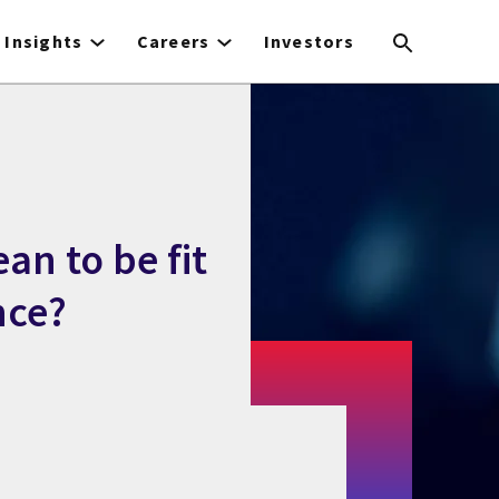
Insights
Careers
Investors
an to be fit
nce?