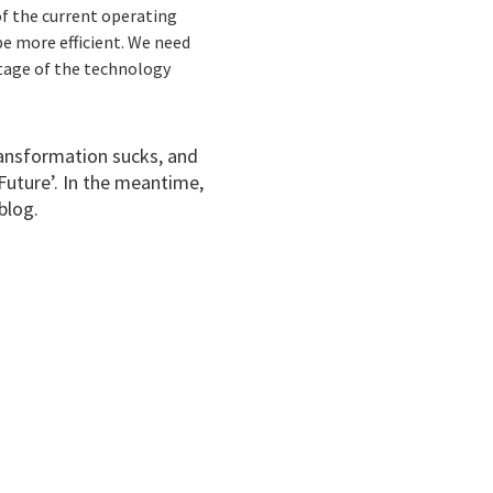
of the current operating
e more efficient. We need
tage of the technology
transformation sucks, and
Future’. In the meantime,
blog.