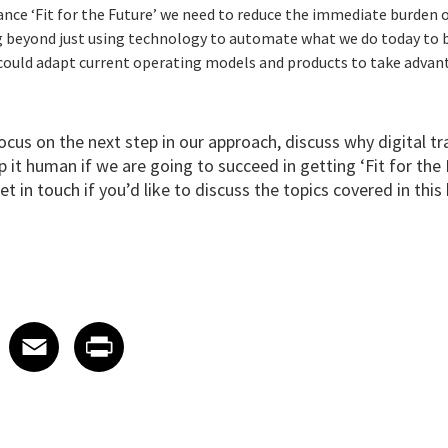
ance ‘Fit for the Future’ we need to reduce the immediate burden 
g beyond just using technology to automate what we do today to b
could adapt current operating models and products to take advan
 focus on the next step in our approach, discuss why digital 
it human if we are going to succeed in getting ‘Fit for the 
et in touch
if you’d like to discuss the topics covered in this 
 on LinkedIn
icle on X
e article on Facebook
Share article on Email
Share article on Print
Facebook
Email
Print