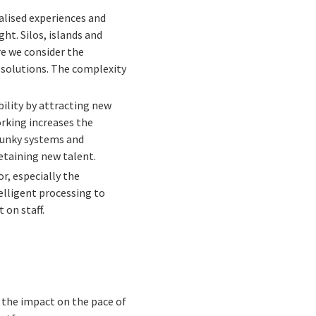
alised experiences and
ht. Silos, islands and
ore we consider the
 solutions. The complexity
ility by attracting new
orking increases the
lunky systems and
etaining new talent.
or, especially the
telligent processing to
 on staff.
e the impact on the pace of