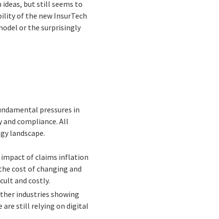
 ideas, but still seems to
bility of the new InsurTech
odel or the surprisingly
 fundamental pressures in
y and compliance. All
ogy landscape.
 impact of claims inflation
 the cost of changing and
cult and costly.
other industries showing
re still relying on digital