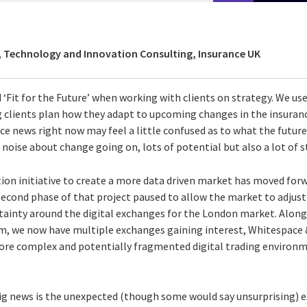
, Technology and Innovation Consulting, Insurance UK
‘Fit for the Future’ when working with clients on strategy. We use
clients plan how they adapt to upcoming changes in the insuran
e news right now may feel a little confused as to what the future 
 noise about change going on, lots of potential but also a lot of 
ation initiative to create a more data driven market has moved fo
second phase of that project paused to allow the market to adjust 
rtainty around the digital exchanges for the London market. Along
m, we now have multiple exchanges gaining interest, Whitespace
ore complex and potentially fragmented digital trading environm
big news is the unexpected (though some would say unsurprising) e