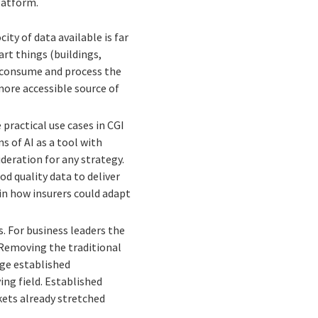
Platform.
ty of data available is far
rt things (buildings,
an consume and process the
more accessible source of
practical use cases in CGI
s of AI as a tool with
deration for any strategy.
d quality data to deliver
 in how insurers could adapt
s. For business leaders the
. Removing the traditional
rge established
ng field. Established
kets already stretched