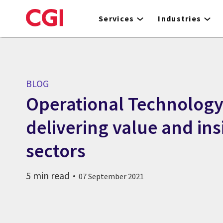
Skip
to
Services
Industries
main
content
BLOG
Operational Technology
delivering value and ins
sectors
5 min read
07 September 2021