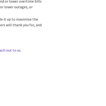
nd or lower overtime bills
for lower outages, or
le it up to maximise the
rs will thank you for, and
ach out to us
.