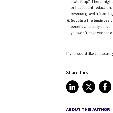
scale it up? There might
or headcount reduction, 
revenue growth from high
Develop the business 
benefit and truly delive
you won’t have wasted a 
If you would like to discus
Share this
Share article
Share art
Shar
LinkedIn
X
ABOUT THIS AUTHOR