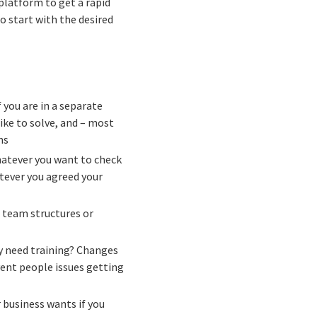
platform to get a rapid
 start with the desired
if you are in a separate
ike to solve, and – most
ns
hatever you want to check
tever you agreed your
 team structures or
y need training? Changes
ent people issues getting
r business wants if you