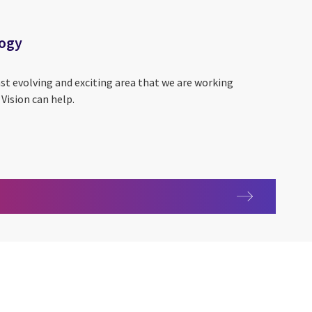
logy
ast evolving and exciting area that we are working
Vision can help.
hnology