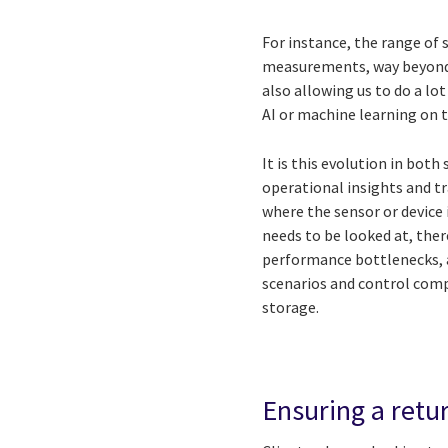
For instance, the range of 
measurements, way beyond 
also allowing us to do a l
AI or machine learning on 
It is this evolution in bot
operational insights and tr
where the sensor or device
needs to be looked at, the
performance bottlenecks, 
scenarios and control comp
storage.
Ensuring a retu