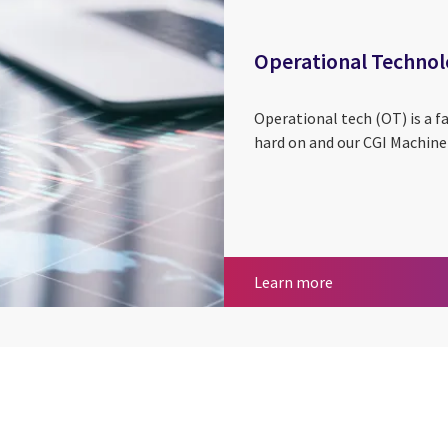
Operational Techno
Operational tech (OT) is a f
hard on and our CGI Machine 
Operational Tec
Learn more