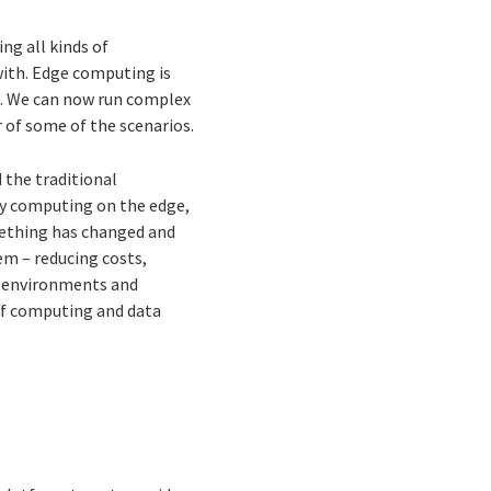
ng all kinds of
ith. Edge computing is
ed. We can now run complex
 of some of the scenarios.
 the traditional
 by computing on the edge,
omething has changed and
em – reducing costs,
e environments and
of computing and data