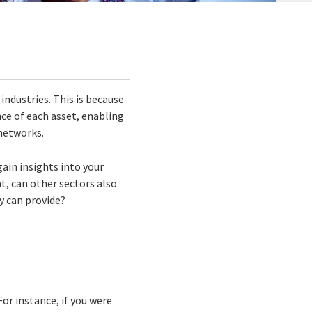
industries. This is because
ce of each asset, enabling
 networks.
gain insights into your
t, can other sectors also
y can provide?
 For instance, if you were