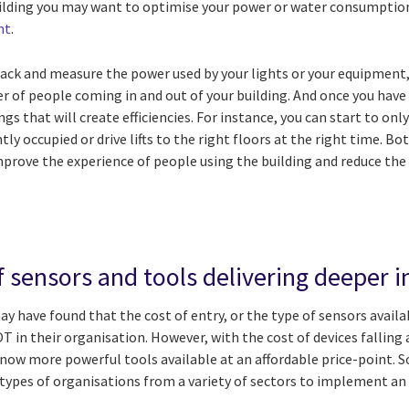
uilding you may want to optimise your power or water consumption 
nt
.
track and measure the power used by your lights or your equipment
er of people coming in and out of your building. And once you hav
ngs that will create efficiencies. For instance, you can start to on
tly occupied or drive lifts to the right floors at the right time. B
rove the experience of people using the building and reduce the 
f sensors and tools delivering deeper i
y have found that the cost of entry, or the type of sensors avail
 in their organisation. However, with the cost of devices falling 
ow more powerful tools available at an affordable price-point. So
 types of organisations from a variety of sectors to implement an