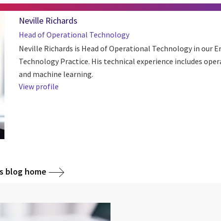
Neville Richards
Head of Operational Technology
Neville Richards is Head of Operational Technology in our 
Technology Practice. His technical experience includes oper
and machine learning.
View profile
s blog home