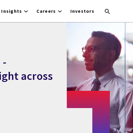
Insights
Careers
Investors
 -
ight across