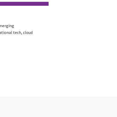
Emerging
ational tech, cloud