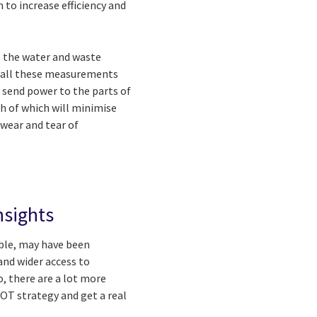
to increase efficiency and
, the water and waste
e all these measurements
ly send power to the parts of
oth of which will minimise
wear and tear of
nsights
able, may have been
and wider access to
, there are a lot more
 OT strategy and get a real