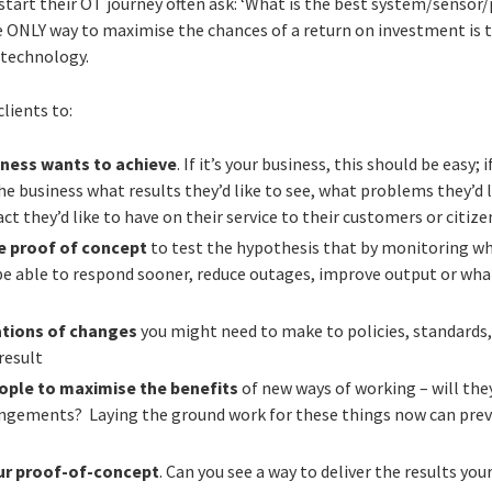
start their OT journey often ask: ‘What is the best system/sensor/
 ONLY way to maximise the chances of a return on investment is to
 technology.
lients to:
iness wants to achieve
. If it’s your business, this should be easy; 
he business what results they’d like to see, what problems they’d l
t they’d like to have on their service to their customers or citize
le proof of concept
to test the hypothesis that by monitoring w
 be able to respond sooner, reduce outages, improve output or wha
ations of changes
you might need to make to policies, standards,
result
eople to maximise the benefits
of new ways of working – will the
angements? Laying the ground work for these things now can prev
ur proof-of-concept
. Can you see a way to deliver the results you