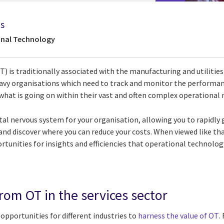
ds
onal Technology
 is traditionally associated with the manufacturing and utilities 
eavy organisations which need to track and monitor the performan
what is going on within their vast and often complex operational
igital nervous system for your organisation, allowing you to rapidly 
 and discover where you can reduce your costs. When viewed like tha
tunities for insights and efficiencies that operational technolog
rom OT in the services sector
opportunities for different industries to
harness the value of OT
.