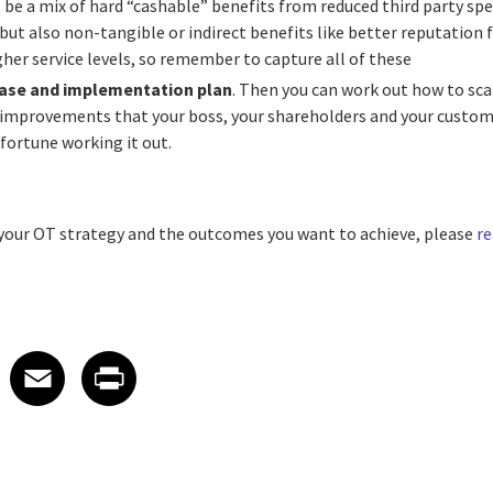
 be a mix of hard “cashable” benefits from reduced third party spe
but also non-tangible or indirect benefits like better reputation 
er service levels, so remember to capture all of these
case and implementation plan
. Then you can work out how to sca
r improvements that your boss, your shareholders and your custome
fortune working it out.
s your OT strategy and the outcomes you want to achieve, please
re
 on LinkedIn
icle on X
e article on Facebook
Share article on Email
Share article on Print
Facebook
Email
Print