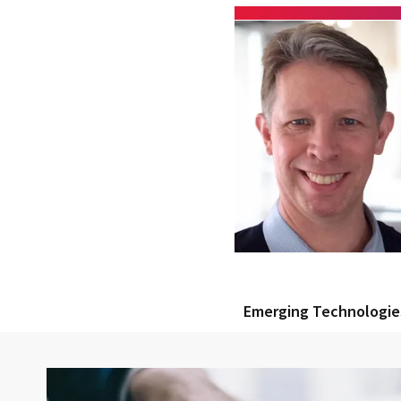
Emerging Technologie