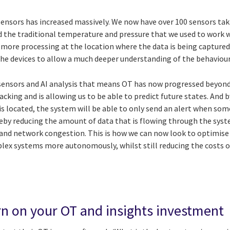
sensors has increased massively. We now have over 100 sensors taki
the traditional temperature and pressure that we used to work w
ot more processing at the location where the data is being captur
the devices to allow a much deeper understanding of the behaviour
h sensors and AI analysis that means OT has now progressed beyond
acking and is allowing us to be able to predict future states. And
 is located, the system will be able to only send an alert when s
reby reducing the amount of data that is flowing through the syst
and network congestion. This is how we can now look to optimis
lex systems more autonomously, whilst still reducing the costs 
rn on your OT and insights investment