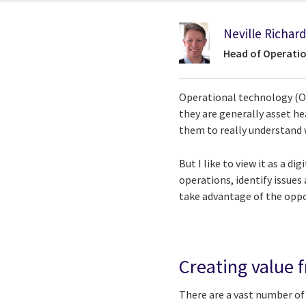
Neville Richar
Head of Operati
Operational technology (OT)
they are generally asset h
them to really understand 
But I like to view it as a d
operations, identify issues
take advantage of the oppor
Creating value f
There are a vast number of 