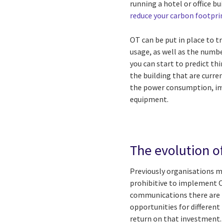
running a hotel or office b
reduce your carbon footpri
OT can be put in place to 
usage, as well as the numb
you can start to predict thi
the building that are curren
the power consumption, imp
equipment.
The evolution o
Previously organisations ma
prohibitive to implement OT
communications there are n
opportunities for different
return on that investment.