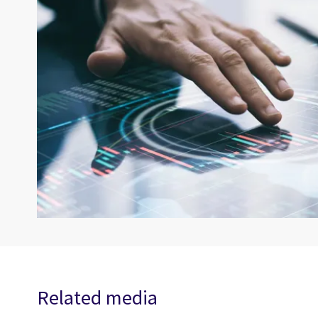
Related media