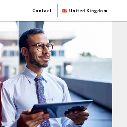
Contact
United Kingdom