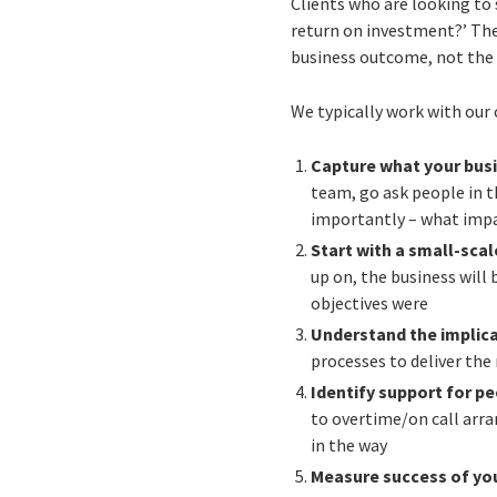
Clients who are looking to 
return on investment?’ The
business outcome, not the
We typically work with our c
Capture what your bus
team, go ask people in t
importantly – what impac
Start with a small-sca
up on, the business will
objectives were
Understand the implic
processes to deliver the 
Identify support for p
to overtime/on call arr
in the way
Measure success of yo