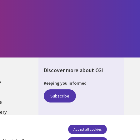
Discover more about CGI
y
Keeping you informed
Subscribe
e
ery
Follow us
Accept all cookies
Social Media UK
nagement