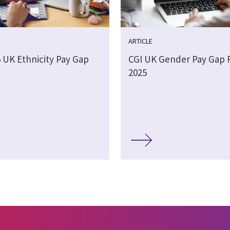
ARTICLE
5 UK Ethnicity Pay Gap
CGI UK Gender Pay Gap 
2025