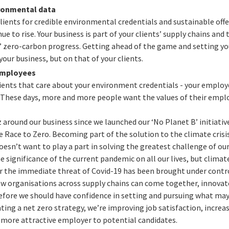
ronmental data
ents for credible environmental credentials and sustainable offer
e to rise. Your business is part of your clients’ supply chains and
’ zero-carbon progress. Getting ahead of the game and setting yo
your business, but on that of your clients.
employees
clients that care about your environment credentials - your employ
These days, more and more people want the values of their employ
zz around our business since we launched our ‘No Planet B’ initiativ
ace to Zero. Becoming part of the solution to the climate crisis
esn’t want to play a part in solving the greatest challenge of our
e significance of the current pandemic on all our lives, but climat
er the immediate threat of Covid-19 has been brought under cont
w organisations across supply chains can come together, innova
refore we should have confidence in setting and pursuing what ma
ing a net zero strategy, we’re improving job satisfaction, increa
 more attractive employer to potential candidates.