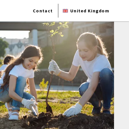
Contact
United Kingdom