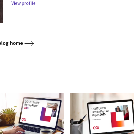
View profile
 blog home