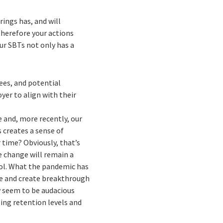
ings has, and will
 therefore your actions
ur SBTs not only has a
ees, and potential
er to align with their
e and, more recently, our
 creates a sense of
 time? Obviously, that’s
e change will remain a
rol. What the pandemic has
te and create breakthrough
y seem to be audacious
sing retention levels and