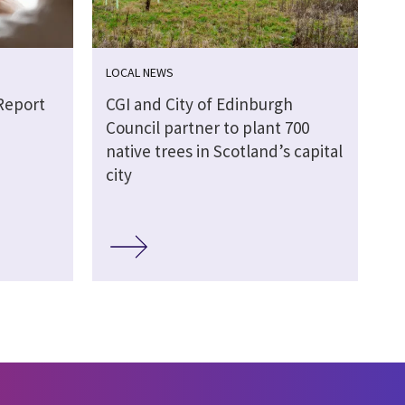
LOCAL NEWS
Report
CGI and City of Edinburgh
Council partner to plant 700
native trees in Scotland’s capital
city