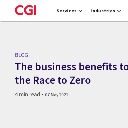
Skip
to
Services
Industries
main
content
BLOG
The business benefits to
the Race to Zero
4 min read
07 May 2021