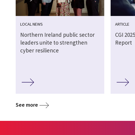
LOCAL NEWS
ARTICLE
Northern Ireland public sector
CGI 202
leaders unite to strengthen
Report
cyber resilience
See more