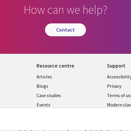
How can we help?
contact
Resource centre
Support
Library
Legal
Articles
Accessibilit
Links
UK
Blogs
Privacy
UK
Case studies
Terms of us
Events
Modern slav
statement
Podcasts
Contact us
Videos
Cookie ma