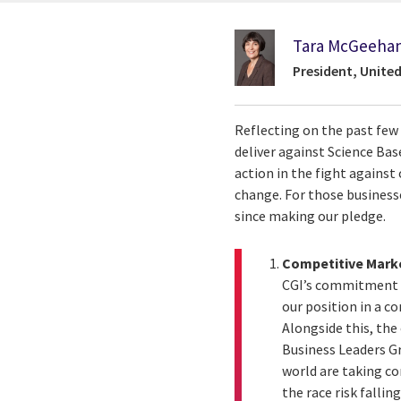
Tara McGeeha
President, Unite
Reflecting on the past fe
deliver against Science Ba
action in the fight agains
change. For those business
since making our pledge.
Competitive Mark
CGI’s commitment t
our position in a c
Alongside this, th
Business Leaders Gr
world are taking co
the race risk falli