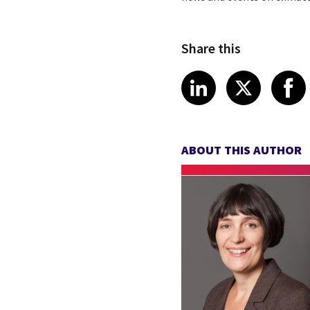
Share this
Share article
Share art
Shar
LinkedIn
X
ABOUT THIS AUTHOR