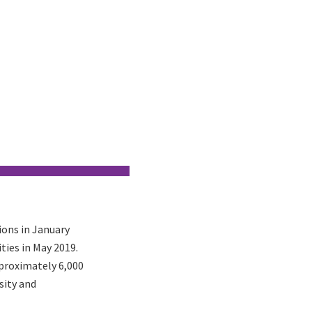
ons in January
ities in May 2019.
pproximately 6,000
sity and