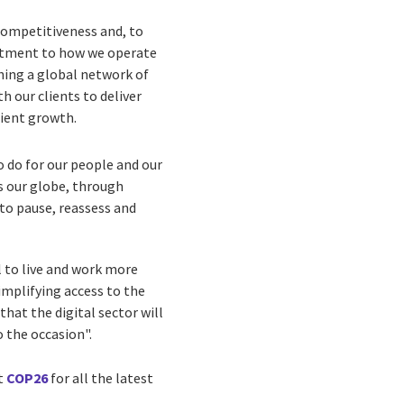
competitiveness and, to
mitment to how we operate
hing a global network of
 our clients to deliver
lient growth.
o do for our people and our
s our globe, through
s to pause, reassess and
l to live and work more
implifying access to the
that the digital sector will
o the occasion".
it
COP26
for all the latest