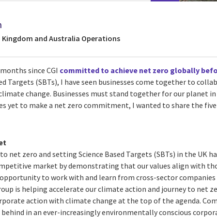
n
d Kingdom and Australia Operations
w months since CGI
committed to achieve net zero globally befo
sed Targets (SBTs), I have seen businesses come together to colla
t climate change. Businesses must stand together for our planet i
es yet to make a net zero commitment, I wanted to share the five 
et
o net zero and setting Science Based Targets (SBTs) in the UK h
ompetitive market by demonstrating that our values align with thos
e opportunity to work with and learn from cross-sector companies
oup is helping accelerate our climate action and journey to net z
rporate action with climate change at the top of the agenda. Comp
ng behind in an ever-increasingly environmentally conscious corpor