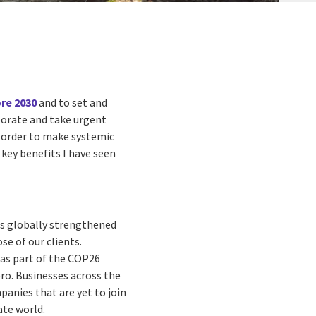
re 2030
and to set and
borate and take urgent
n order to make systemic
key benefits I have seen
as globally strengthened
e of our clients.
 as part of the COP26
ero. Businesses across the
anies that are yet to join
ate world.