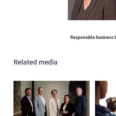
Responsible business
Related media