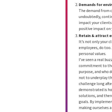
Demands for envi
The demand from cli
undoubtedly, continu
impact your clients
positive impact on 
Retain & attract 
It’s not only your 
employees, do too. 
personal values.
I’ve seen a real bu
commitment to the R
purpose, and who do
not to underplay th
challenge long aft
demonstrated is ho
solutions, and the
goals. By implement
making ourselves a