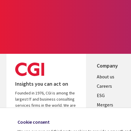
Company
Useful
About us
Insights you can act on
links
Careers
Founded in 1976, CGI is among the
UK
ESG
largest IT and business consulting
Mergers
services firms in the world. We are
insights-driven and outcomes-
News
focused to help accelerate returns
Cookie consent
Offices
on your investments.