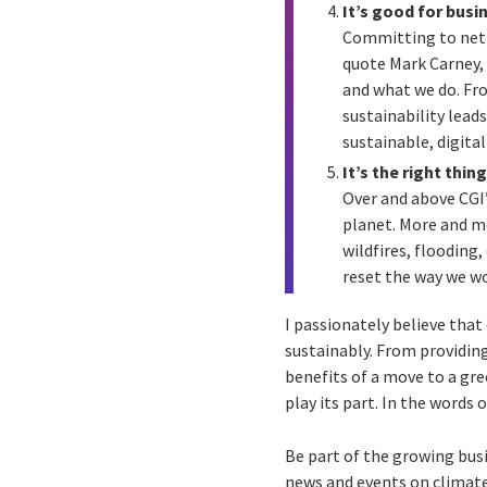
It’s good for busi
Committing to net z
quote Mark Carney, 
and what we do. Fro
sustainability lead
sustainable, digita
It’s the right thin
Over and above CGI’
planet. More and mo
wildfires, flooding,
reset the way we wo
I passionately believe that
sustainably. From providing
benefits of a move to a gre
play its part. In the words
Be part of the growing bu
news and events on climate