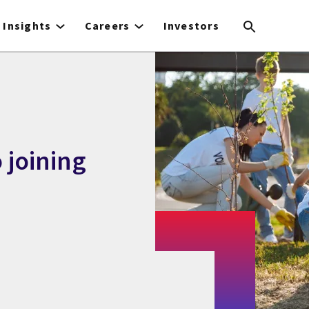
Insights
Careers
Investors
 joining