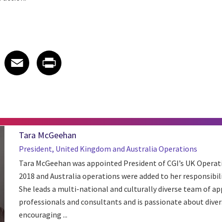
 on LinkedIn
icle on X
e article on Facebook
Share article on Email
Share article on Print
Facebook
Email
Print
Tara McGeehan
President, United Kingdom and Australia Operations
Tara McGeehan was appointed President of CGI’s UK Operati
2018 and Australia operations were added to her responsibil
She leads a multi-national and culturally diverse team of a
professionals and consultants and is passionate about diver
encouraging ...