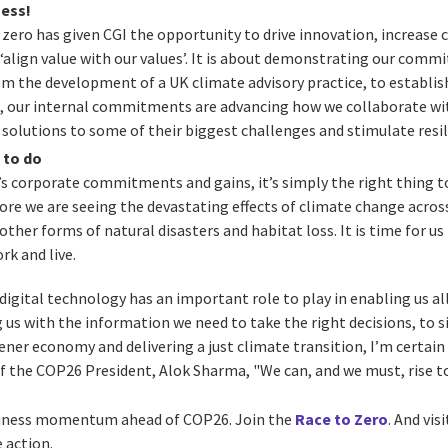
ness!
ero has given CGI the opportunity to drive innovation, increase 
‘align value with our values’. It is about demonstrating our com
m the development of a UK climate advisory practice, to establis
s, our internal commitments are advancing how we collaborate with
l solutions to some of their biggest challenges and stimulate resi
g to do
s corporate commitments and gains, it’s simply the right thing t
re we are seeing the devastating effects of climate change acros
 other forms of natural disasters and habitat loss. It is time for u
rk and live.
 digital technology has an important role to play in enabling us al
 us with the information we need to take the right decisions, to s
ener economy and delivering a just climate transition, I’m certain 
 of the COP26 President, Alok Sharma, "We can, and we must, rise t
siness momentum ahead of COP26. Join the
Race to Zero
. And vis
 action.