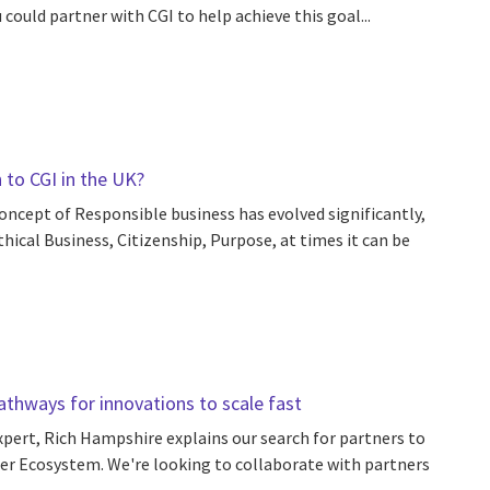
could partner with CGI to help achieve this goal...
to CGI in the UK?
concept of Responsible business has evolved significantly,
hical Business, Citizenship, Purpose, at times it can be
pathways for innovations to scale fast
expert, Rich Hampshire explains our search for partners to
ner Ecosystem. We're looking to collaborate with partners