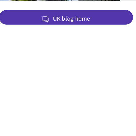
UK blog home