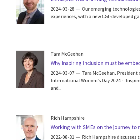
2024-03-28
Our emerging technologies e
experiences, with a new CGI-developed gam
Tara McGeehan
Why Inspiring Inclusion must be embed
2024-03-07
Tara McGeehan, President o
International Women's Day 2024 - 'Inspire 
and...
Rich Hampshire
Working with SMEs on the journey to 
2022-08-31
Rich Hampshire discusses t