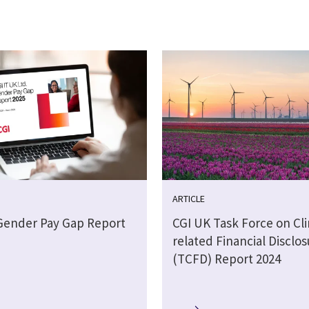
ARTICLE
Gender Pay Gap Report
CGI UK Task Force on Cl
related Financial Disclos
(TCFD) Report 2024