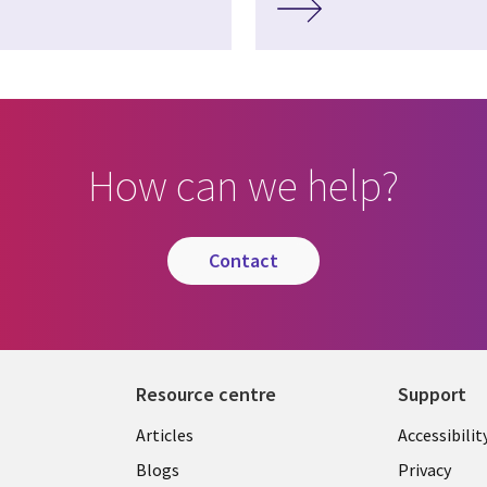
How can we help?
contact
Resource centre
Support
Library
Legal
Articles
Accessibilit
Links
UK
Blogs
Privacy