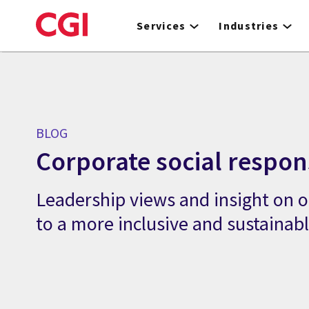
Skip
to
Services
Industries
main
content
BLOG
Corporate social respons
Leadership views and insight on
to a more inclusive and sustainab