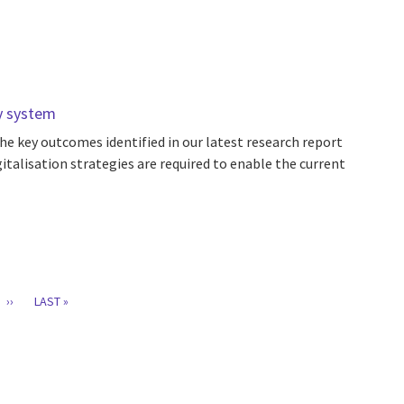
gy system
he key outcomes identified in our latest research report
italisation strategies are required to enable the current
T
GE
NEXT
››
LAST
LAST »
PAGE
PAGE