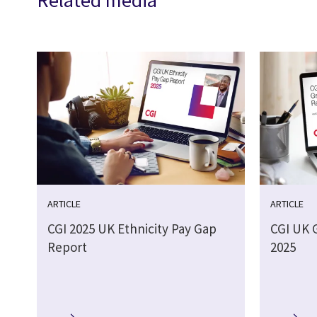
Related media
ARTICLE
ARTICLE
CGI 2025 UK Ethnicity Pay Gap
CGI UK 
Report
2025