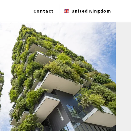
Contact
United Kingdom