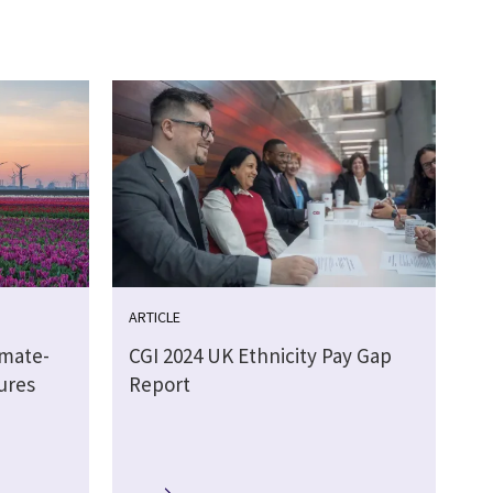
ARTICLE
imate-
CGI 2024 UK Ethnicity Pay Gap
ures
Report