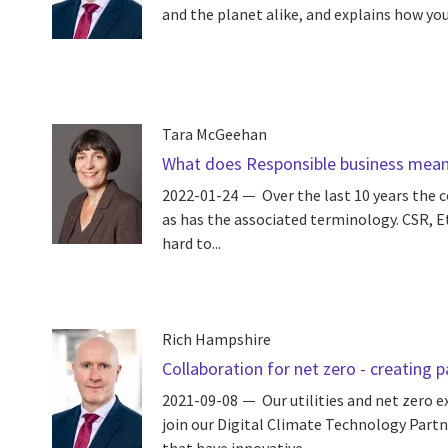
and the planet alike, and explains how you 
Tara McGeehan
What does Responsible business mean 
2022-01-24
Over the last 10 years the 
as has the associated terminology. CSR, Et
hard to...
Rich Hampshire
Collaboration for net zero - creating 
2021-09-08
Our utilities and net zero 
join our Digital Climate Technology Part