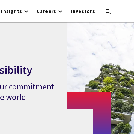
Insights
Careers
Investors
ibility
 our commitment
le world