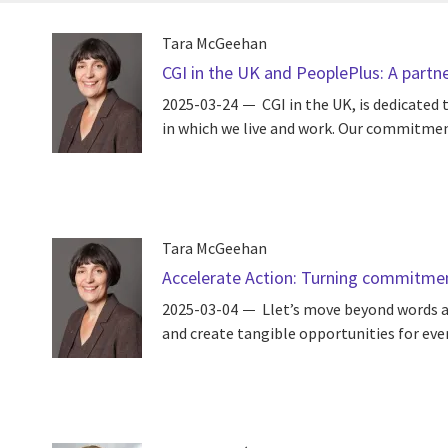
Tara McGeehan
CGI in the UK and PeoplePlus: A partne
2025-03-24
CGI in the UK, is dedicate
in which we live and work. Our commitment 
Tara McGeehan
Accelerate Action: Turning commitme
2025-03-04
Llet’s move beyond words a
and create tangible opportunities for every