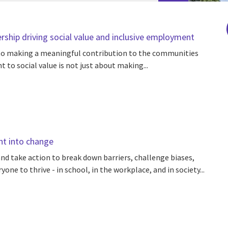
rship driving social value and inclusive employment
d to making a meaningful contribution to the communities
to social value is not just about making...
nt into change
nd take action to break down barriers, challenge biases,
one to thrive - in school, in the workplace, and in society...