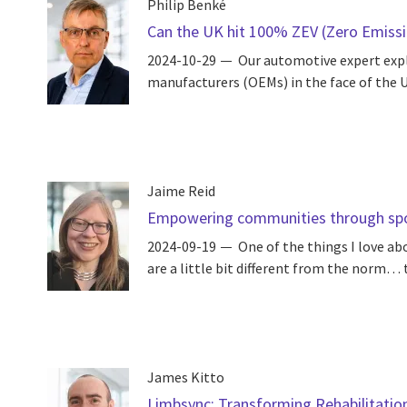
Philip Benké
Can the UK hit 100% ZEV (Zero Emissio
2024-10-29
Our automotive expert expl
manufacturers (OEMs) in the face of the U
Jaime Reid
Empowering communities through sport
2024-09-19
One of the things I love ab
are a little bit different from the norm… t
James Kitto
Limbsync: Transforming Rehabilitatio