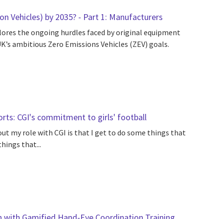
n Vehicles) by 2035? - Part 1: Manufacturers
ores the ongoing hurdles faced by original equipment
K’s ambitious Zero Emissions Vehicles (ZEV) goals.
s: CGI's commitment to girls' football
out my role with CGI is that I get to do some things that
hings that...
n with Gamified Hand-Eye Coordination Training