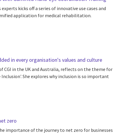
xperts kicks off a series of innovative use cases and
ified application for medical rehabilitation.
ded in every organisation's values and culture
f CGI in the UK and Australia, reflects on the theme for
Inclusion'. She explores why inclusion is so important
net zero
he importance of the journey to net zero for businesses