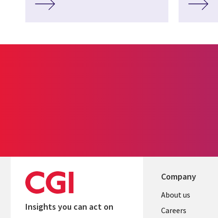
Company
Useful
About us
Insights you can act on
links
Careers