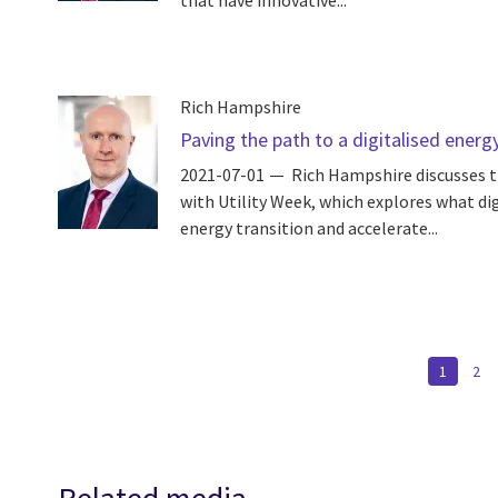
that have innovative...
Rich Hampshire
Paving the path to a digitalised ener
2021-07-01
Rich Hampshire discusses t
with Utility Week, which explores what dig
energy transition and accelerate...
Pagination
CURREN
1
PA
2
PAGE