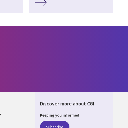
Discover more about CGI
y
Keeping you informed
Subscribe