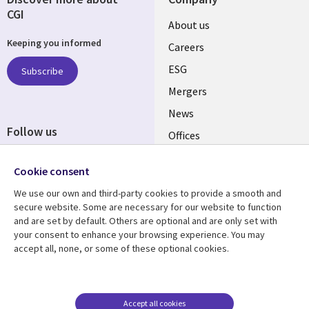
CGI
Useful
About us
Keeping you informed
links
Careers
UK
ESG
Subscribe
Mergers
News
Follow us
Offices
Social
Alliances
Cookie consent
Media
UK
We use our own and third-party cookies to provide a smooth and
secure website. Some are necessary for our website to function
Resource centre
Support
and are set by default. Others are optional and are only set with
your consent to enhance your browsing experience. You may
Library
Legal
Articles
Accessibility
accept all, none, or some of these optional cookies.
Links
UK
Blogs
Privacy
UK
Case studies
Terms of use
Accept all cookies