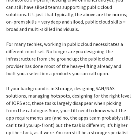
can still have siloed teams supporting public cloud
solutions. It’s just that typically, the above are the norms;
on-prem skills = very deep and siloed, public cloud skills =
broad and multi-skilled individuals.
For many techies, working in public cloud necessitates a
different mind-set. No longer are you designing the
infrastructure from the ground up; the public cloud
provider has done most of the heavy-lifting already and
built you a selection a products you can call upon.
If your background is in Storage, designing SAN/NAS
solutions, managing hotspots, designing for the right level
of IOPS etc, these tasks largely disappear when picking
from the catalogue. Sure, you still need to know what the
app requirements are (and no, the apps team probably still
can’t tell you up-front) but the task is different; it’s higher
up the stack, as it were. You can still be a storage specialist