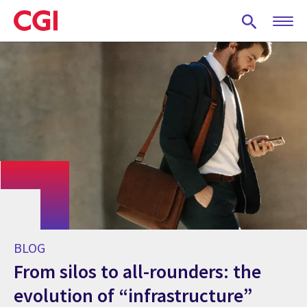
Skip
to
main
content
BLOG
From silos to all-rounders: the
evolution of “infrastructure”