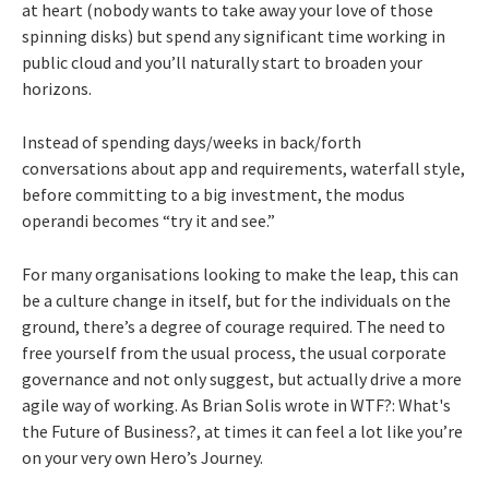
at heart (nobody wants to take away your love of those
spinning disks) but spend any significant time working in
public cloud and you’ll naturally start to broaden your
horizons.
Instead of spending days/weeks in back/forth
conversations about app and requirements, waterfall style,
before committing to a big investment, the modus
operandi becomes “try it and see.”
For many organisations looking to make the leap, this can
be a culture change in itself, but for the individuals on the
ground, there’s a degree of courage required. The need to
free yourself from the usual process, the usual corporate
governance and not only suggest, but actually drive a more
agile way of working. As Brian Solis wrote in WTF?: What's
the Future of Business?, at times it can feel a lot like you’re
on your very own Hero’s Journey.