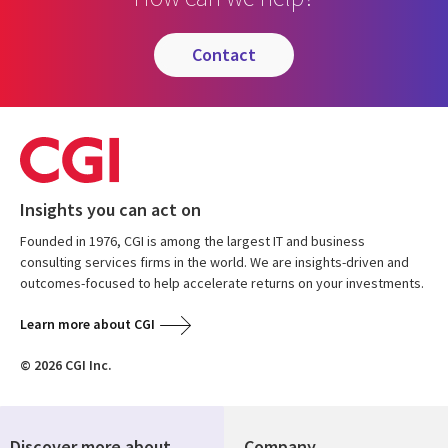
contact
Insights you can act on
Founded in 1976, CGI is among the largest IT and business
consulting services firms in the world. We are insights-driven and
outcomes-focused to help accelerate returns on your investments.
Learn more about CGI
© 2026 CGI Inc.
Discover more about
Company