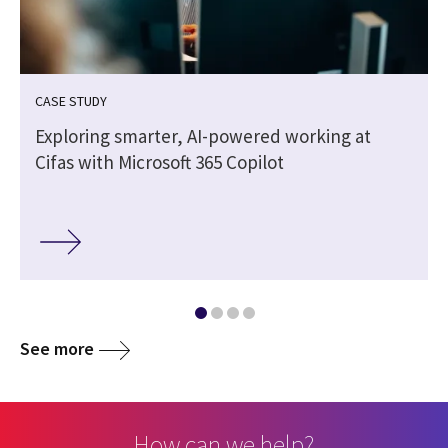
CASE STUDY
Exploring smarter, AI-powered working at
Cifas with Microsoft 365 Copilot
See more
How can we help?