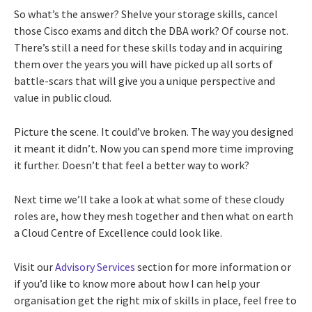
So what’s the answer? Shelve your storage skills, cancel
those Cisco exams and ditch the DBA work? Of course not.
There’s still a need for these skills today and in acquiring
them over the years you will have picked up all sorts of
battle-scars that will give you a unique perspective and
value in public cloud.
Picture the scene. It could’ve broken. The way you designed
it meant it didn’t. Now you can spend more time improving
it further. Doesn’t that feel a better way to work?
Next time we’ll take a look at what some of these cloudy
roles are, how they mesh together and then what on earth
a Cloud Centre of Excellence could look like.
Visit our
Advisory Services
section for more information or
if you’d like to know more about how I can help your
organisation get the right mix of skills in place, feel free to