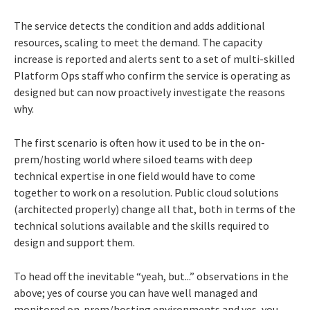
The service detects the condition and adds additional
resources, scaling to meet the demand. The capacity
increase is reported and alerts sent to a set of multi-skilled
Platform Ops staff who confirm the service is operating as
designed but can now proactively investigate the reasons
why.
The first scenario is often how it used to be in the on-
prem/hosting world where siloed teams with deep
technical expertise in one field would have to come
together to work on a resolution. Public cloud solutions
(architected properly) change all that, both in terms of the
technical solutions available and the skills required to
design and support them.
To head off the inevitable “yeah, but...” observations in the
above; yes of course you can have well managed and
monitored on-prem/hosting environments and yes, you