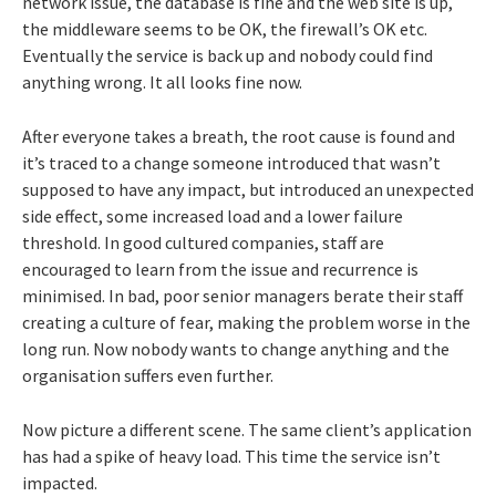
network issue, the database is fine and the web site is up,
the middleware seems to be OK, the firewall’s OK etc.
Eventually the service is back up and nobody could find
anything wrong. It all looks fine now.
After everyone takes a breath, the root cause is found and
it’s traced to a change someone introduced that wasn’t
supposed to have any impact, but introduced an unexpected
side effect, some increased load and a lower failure
threshold. In good cultured companies, staff are
encouraged to learn from the issue and recurrence is
minimised. In bad, poor senior managers berate their staff
creating a culture of fear, making the problem worse in the
long run. Now nobody wants to change anything and the
organisation suffers even further.
Now picture a different scene. The same client’s application
has had a spike of heavy load. This time the service isn’t
impacted.