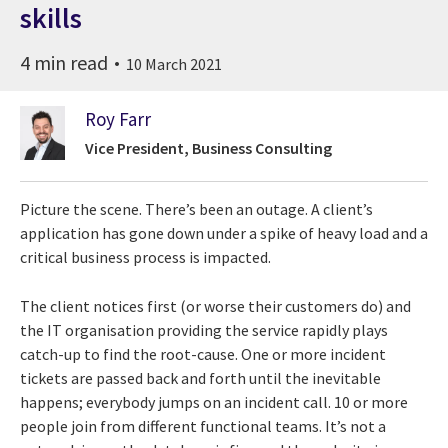
skills
4 min read
10 March 2021
Roy Farr
Vice President, Business Consulting
Picture the scene. There’s been an outage. A client’s
application has gone down under a spike of heavy load and a
critical business process is impacted.
The client notices first (or worse their customers do) and
the IT organisation providing the service rapidly plays
catch-up to find the root-cause. One or more incident
tickets are passed back and forth until the inevitable
happens; everybody jumps on an incident call. 10 or more
people join from different functional teams. It’s not a