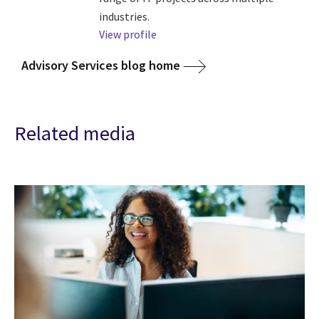
industries.
View profile
Advisory Services blog home
Related media