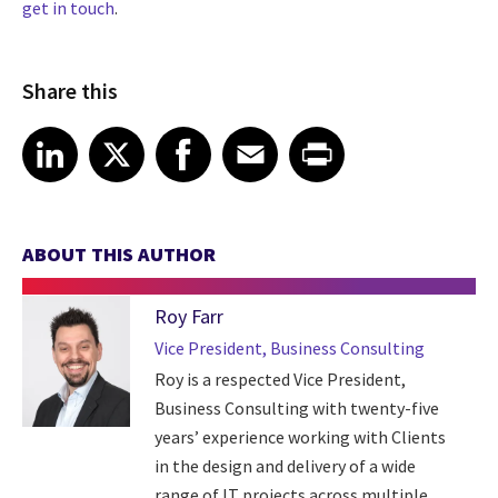
get in touch
.
Share this
Share article on LinkedIn
Share article on X
Share article on Facebook
Share article on Email
Share article on Print
LinkedIn
X
Facebook
Email
Print
ABOUT THIS AUTHOR
Roy Farr
Vice President, Business Consulting
Roy is a respected Vice President,
Business Consulting with twenty-five
years’ experience working with Clients
in the design and delivery of a wide
range of IT projects across multiple