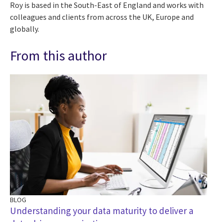
Roy is based in the South-East of England and works with
colleagues and clients from across the UK, Europe and
globally.
From this author
BLOG
BL
Understanding your data maturity to deliver a
De