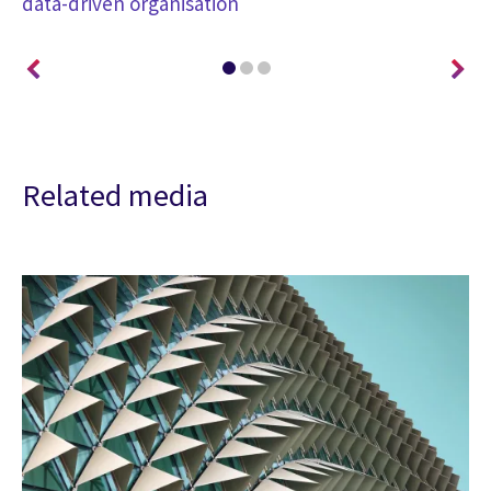
data-driven organisation
Related media