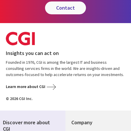
contact
Insights you can act on
Founded in 1976, CGI is among the largest IT and business
consulting services firms in the world. We are insights-driven and
outcomes-focused to help accelerate returns on your investments.
Learn more about CGI
© 2026 CGI Inc.
Discover more about
Company
CGI