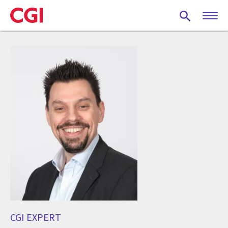
Skip
to
main
content
CGI EXPERT