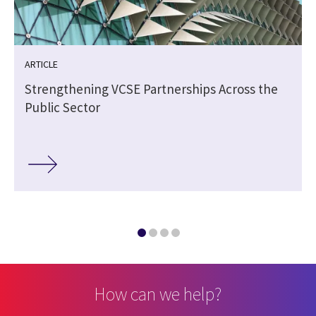
ARTICLE
Strengthening VCSE Partnerships Across the
Public Sector
How can we help?