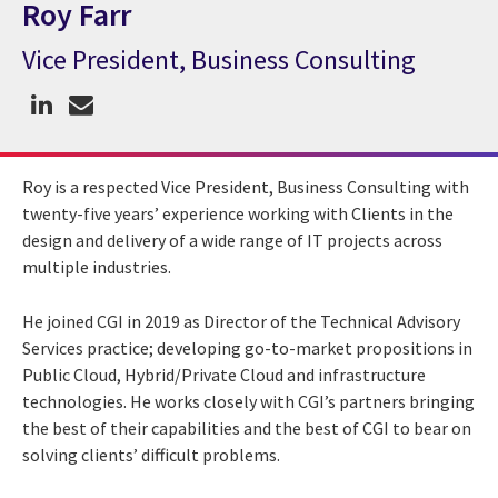
Roy Farr
Vice President, Business Consulting
CGI Expert Roy Farr
Roy is a respected Vice President, Business Consulting with
twenty-five years’ experience working with Clients in the
design and delivery of a wide range of IT projects across
multiple industries.
He joined CGI in 2019 as Director of the Technical Advisory
Services practice; developing go-to-market propositions in
Public Cloud, Hybrid/Private Cloud and infrastructure
technologies. He works closely with CGI’s partners bringing
the best of their capabilities and the best of CGI to bear on
solving clients’ difficult problems.