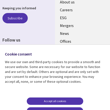
Useful
About us
Keeping you informed
links
Careers
UK
ESG
Subscribe
Mergers
News
Follow us
Offices
Social
Alliances
Cookie consent
Media
UK
We use our own and third-party cookies to provide a smooth and
secure website. Some are necessary for our website to function
Resource centre
Support
and are set by default. Others are optional and are only set with
your consent to enhance your browsing experience. You may
Library
Legal
Articles
Accessibility
accept all, none, or some of these optional cookies.
Links
UK
Blogs
Privacy
UK
Case studies
Terms of use
Accept all cookies
Events
Modern slavery
statement