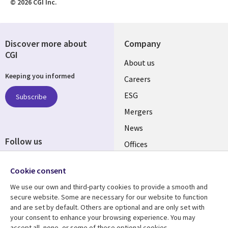
© 2026 CGI Inc.
Discover more about
Company
CGI
Useful
About us
Keeping you informed
links
Careers
UK
ESG
Subscribe
Mergers
News
Follow us
Offices
Social
Alliances
Cookie consent
Media
UK
We use our own and third-party cookies to provide a smooth and
secure website. Some are necessary for our website to function
Resource centre
Support
and are set by default. Others are optional and are only set with
your consent to enhance your browsing experience. You may
Library
Legal
Articles
Accessibility
accept all, none, or some of these optional cookies.