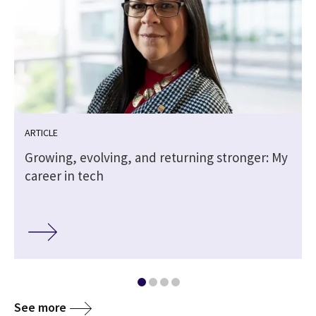
ARTICLE
Growing, evolving, and returning stronger: My
career in tech
See more