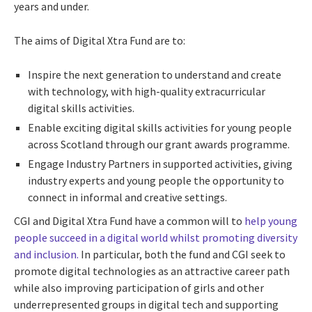
years and under.
The aims of Digital Xtra Fund are to:
Inspire the next generation to understand and create
with technology, with high-quality extracurricular
digital skills activities.
Enable exciting digital skills activities for young people
across Scotland through our grant awards programme.
Engage Industry Partners in supported activities, giving
industry experts and young people the opportunity to
connect in informal and creative settings.
CGI and Digital Xtra Fund have a common will to
help young
people succeed in a digital world whilst promoting diversity
and inclusion.
In particular, both the fund and CGI seek to
promote digital technologies as an attractive career path
while also improving participation of girls and other
underrepresented groups in digital tech and supporting