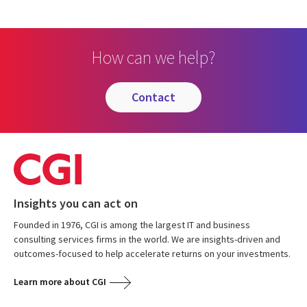
How can we help?
contact
Insights you can act on
Founded in 1976, CGI is among the largest IT and business
consulting services firms in the world. We are insights-driven and
outcomes-focused to help accelerate returns on your investments.
Learn more about CGI