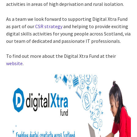
activities in areas of high deprivation and rural isolation.
As a team we look forward to supporting Digital Xtra Fund
as part of our
CSR strategy
and helping to provide exciting
digital skills activities for young people across Scotland, via
our team of dedicated and passionate IT professionals.
To find out more about the Digital Xtra Fund at their
website
.