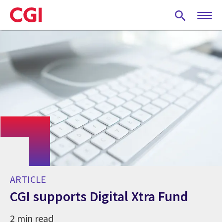
Skip
to
main
content
ARTICLE
CGI supports Digital Xtra Fund
2 min read