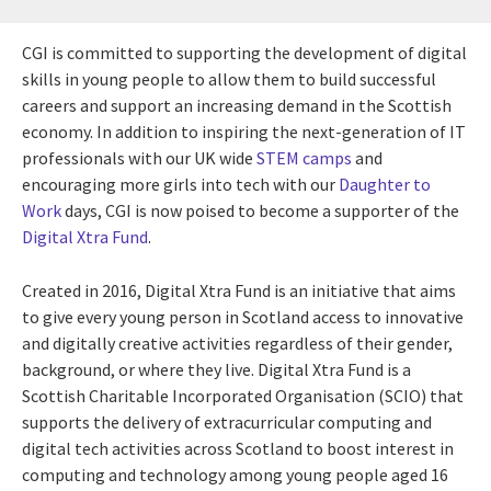
CGI is committed to supporting the development of digital
skills in young people to allow them to build successful
careers and support an increasing demand in the Scottish
economy. In addition to inspiring the next-generation of IT
professionals with our UK wide
STEM camps
and
encouraging more girls into tech with our
Daughter to
Work
days, CGI is now poised to become a supporter of the
Digital Xtra Fund
.
Created in 2016, Digital Xtra Fund is an initiative that aims
to give every young person in Scotland access to innovative
and digitally creative activities regardless of their gender,
background, or where they live. Digital Xtra Fund is a
Scottish Charitable Incorporated Organisation (SCIO) that
supports the delivery of extracurricular computing and
digital tech activities across Scotland to boost interest in
computing and technology among young people aged 16