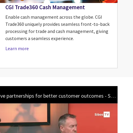
CGI Trade360 Cash Management
Enable cash management across the globe. CGI
Trade360 uniquely provides seamless front-to-back
processing for trade and cash management, giving
customers a seamless experience.
Learn more
Sibos TV: Collaborative partnerships for better customer outcomes - Sept 2023