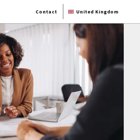
Contact
United Kingdom