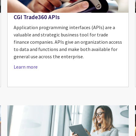
CGI Trade360 APIs
Application programming interfaces (APIs) are a
valuable and strategic business tool for trade
finance companies. APIs give an organization access
to data and functions and make both available for
general use across the enterprise.
Learn more