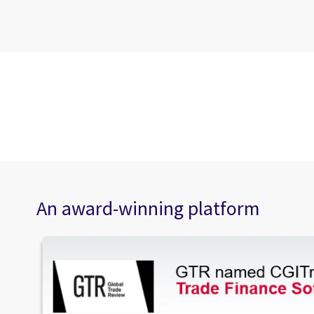
An award-winning platform