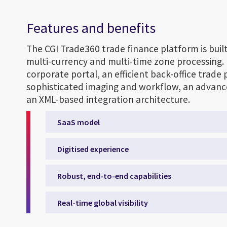
Features and benefits
The CGI Trade360 trade finance platform is built
multi-currency and multi-time zone processing. 
corporate portal, an efficient back-office trade
sophisticated imaging and workflow, an advance
an XML-based integration architecture.
SaaS model
Digitised experience
Robust, end-to-end capabilities
Real-time global visibility