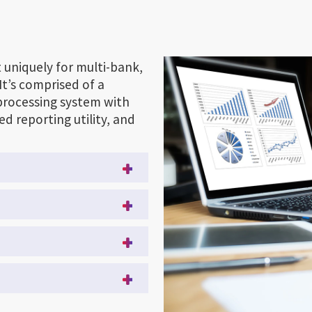
 uniquely for multi-bank,
It’s comprised of a
 processing system with
d reporting utility, and