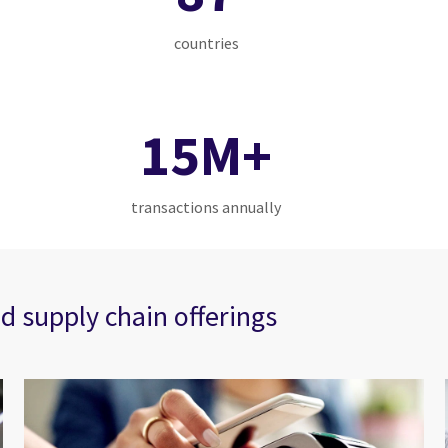
countries
15M+
transactions annually
d supply chain offerings