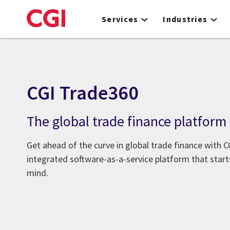
Skip
to
Services
Industries
main
content
CGI Trade360
The global trade finance platform
Get ahead of the curve in global trade finance with CG
integrated software-as-a-service platform that start
mind.