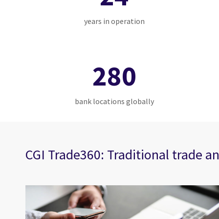
years in operation
280
bank locations globally
CGI Trade360: Traditional trade an