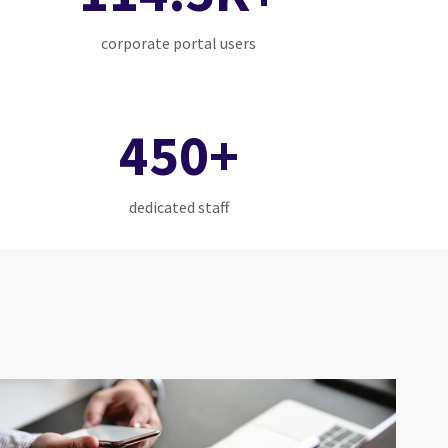
corporate portal users
450+
dedicated staff