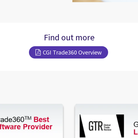
Find out more
CGI Trade360 Overview