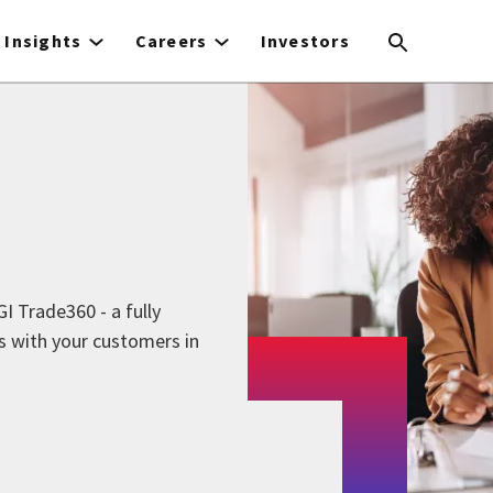
Insights
Careers
Investors
I Trade360 - a fully
s with your customers in