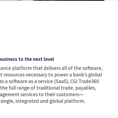
usiness to the next level
nance platform that delivers all of the software,
t resources necessary to power a bank’s global
as a software as a service (SaaS), CGI Trade360
he full range of traditional trade, payables,
agement services to their customers—
ingle, integrated and global platform.