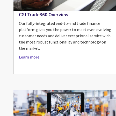
CGI Trade360 Overview
Our fully-integrated end-to-end trade finance
platform gives you the power to meet ever-evolving
customer needs and deliver exceptional service with
the most robust functionality and technology on
the market.
Learn more