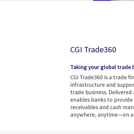
CGI Trade360
Taking your global trade b
CGI Trade360 is a trade fi
infrastructure and suppor
trade business. Delivered 
enables banks to provide t
receivables and cash man
anywhere, anytime—on a s