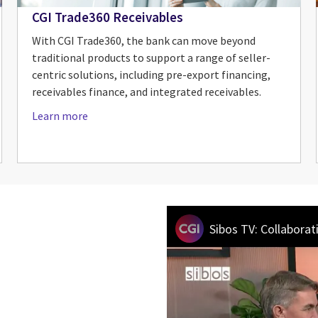
CGI Trade360 Receivables
With CGI Trade360, the bank can move beyond
traditional products to support a range of seller-
centric solutions, including pre-export financing,
receivables finance, and integrated receivables.
Learn more