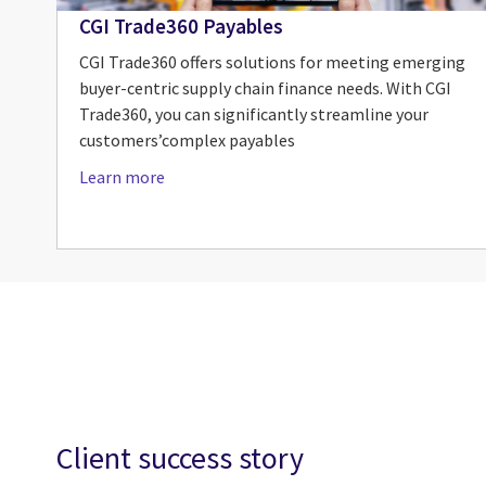
CGI Trade360 Payables
CGI Trade360 offers solutions for meeting emerging
buyer-centric supply chain finance needs. With CGI
Trade360, you can significantly streamline your
customers’complex payables
Learn more
Client success story