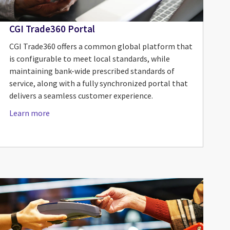
CGI Trade360 Portal
CGI Trade360 offers a common global platform that
is configurable to meet local standards, while
maintaining bank-wide prescribed standards of
service, along with a fully synchronized portal that
delivers a seamless customer experience.
Learn more