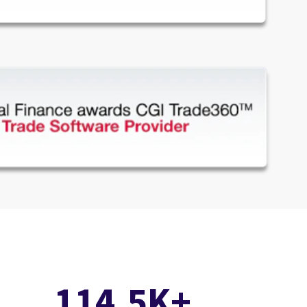
114.5K+