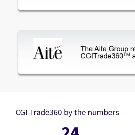
CGI Trade360 by the numbers
24