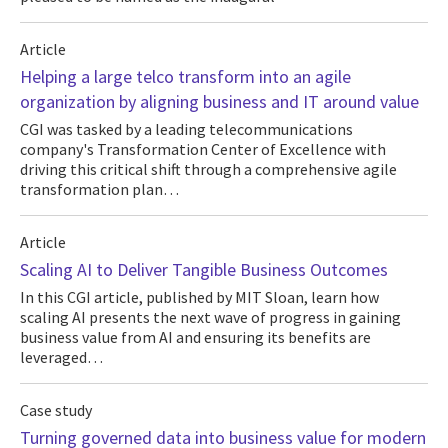
Article
Helping a large telco transform into an agile
organization by aligning business and IT around value
CGI was tasked by a leading telecommunications
company's Transformation Center of Excellence with
driving this critical shift through a comprehensive agile
transformation plan…
Article
Scaling AI to Deliver Tangible Business Outcomes
In this CGI article, published by MIT Sloan, learn how
scaling AI presents the next wave of progress in gaining
business value from AI and ensuring its benefits are
leveraged…
Case study
Turning governed data into business value for modern