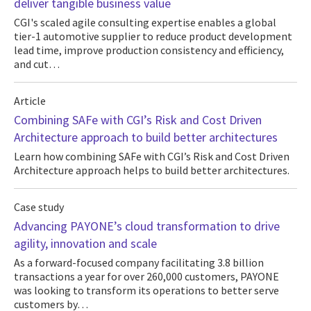
deliver tangible business value
CGI's scaled agile consulting expertise enables a global
tier-1 automotive supplier to reduce product development
lead time, improve production consistency and efficiency,
and cut…
Article
Combining SAFe with CGI’s Risk and Cost Driven
Architecture approach to build better architectures
Learn how combining SAFe with CGI’s Risk and Cost Driven
Architecture approach helps to build better architectures.
Case study
Advancing PAYONE’s cloud transformation to drive
agility, innovation and scale
As a forward-focused company facilitating 3.8 billion
transactions a year for over 260,000 customers, PAYONE
was looking to transform its operations to better serve
customers by…