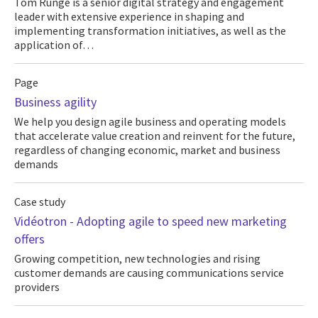
Tom Runge is a senior digital strategy and engagement
leader with extensive experience in shaping and
implementing transformation initiatives, as well as the
application of…
Page
Business agility
We help you design agile business and operating models
that accelerate value creation and reinvent for the future,
regardless of changing economic, market and business
demands
Case study
Vidéotron - Adopting agile to speed new marketing
offers
Growing competition, new technologies and rising
customer demands are causing communications service
providers