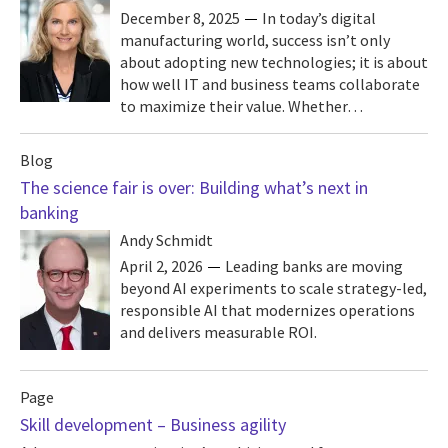
December 8, 2025
In today’s digital
manufacturing world, success isn’t only
about adopting new technologies; it is about
how well IT and business teams collaborate
to maximize their value. Whether…
Blog
The science fair is over: Building what’s next in
banking
Andy Schmidt
April 2, 2026
Leading banks are moving
beyond AI experiments to scale strategy-led,
responsible AI that modernizes operations
and delivers measurable ROI.
Page
Skill development – Business agility