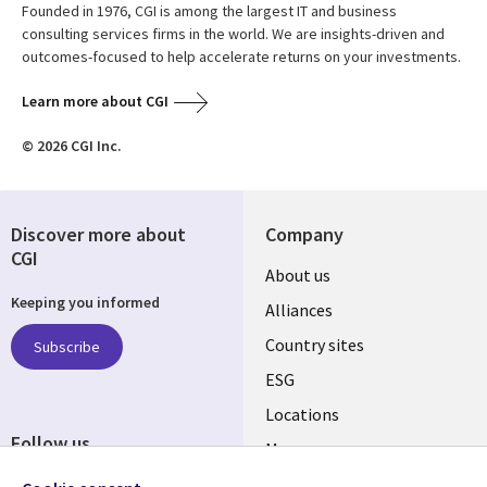
Founded in 1976, CGI is among the largest IT and business
consulting services firms in the world. We are insights-driven and
outcomes-focused to help accelerate returns on your investments.
Learn more about CGI
© 2026 CGI Inc.
Discover more about
Company
CGI
About us
Keeping you informed
Alliances
Country sites
Subscribe
ESG
Locations
Follow us
Mergers
Newsroom