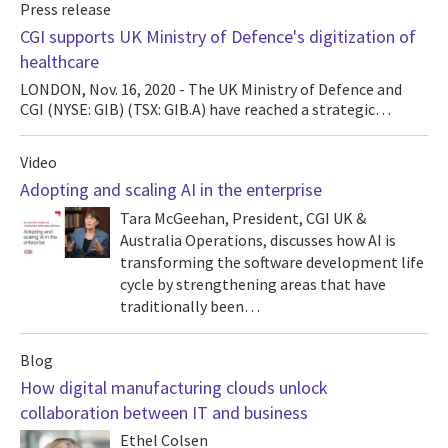
Press release
CGI supports UK Ministry of Defence's digitization of
healthcare
LONDON, Nov. 16, 2020 - The UK Ministry of Defence and
CGI (NYSE: GIB) (TSX: GIB.A) have reached a strategic…
Video
Adopting and scaling AI in the enterprise
Tara McGeehan, President, CGI UK &
Australia Operations, discusses how AI is
transforming the software development life
cycle by strengthening areas that have
traditionally been…
Blog
How digital manufacturing clouds unlock
collaboration between IT and business
Ethel Colsen