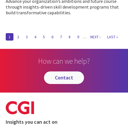
Advance your organization’s ambitions and future course
through insights-driven skill development programs that
build transformative capabilities.
Pagination
CURRENT
1
PAGE
2
PAGE
3
PAGE
4
PAGE
5
PAGE
6
PAGE
7
PAGE
8
PAGE
9
…
NEXT
NEXT ›
LAST
LAST »
PAGE
PAGE
PAGE
How can we help?
contact
Insights you can act on