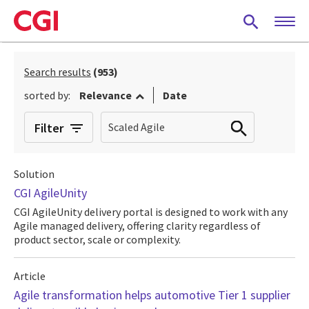
Skip
to
main
content
Search results
(953)
sorted by:
Relevance
Date
Filter
Solution
CGI AgileUnity
CGI AgileUnity delivery portal is designed to work with any
Agile managed delivery, offering clarity regardless of
product sector, scale or complexity.
Article
Agile transformation helps automotive Tier 1 supplier