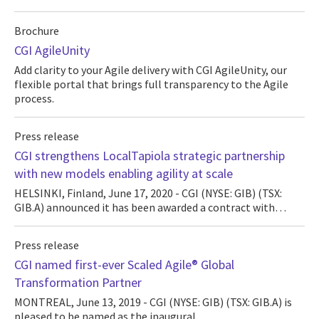
Brochure
CGI AgileUnity
Add clarity to your Agile delivery with CGI AgileUnity, our
flexible portal that brings full transparency to the Agile
process.
Press release
CGI strengthens LocalTapiola strategic partnership
with new models enabling agility at scale
HELSINKI, Finland, June 17, 2020 - CGI (NYSE: GIB) (TSX:
GIB.A) announced it has been awarded a contract with…
Press release
CGI named first-ever Scaled Agile® Global
Transformation Partner
MONTREAL, June 13, 2019 - CGI (NYSE: GIB) (TSX: GIB.A) is
pleased to be named as the inaugural