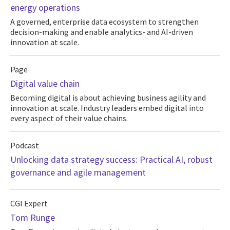
energy operations
A governed, enterprise data ecosystem to strengthen
decision-making and enable analytics- and AI-driven
innovation at scale.
Page
Digital value chain
Becoming digital is about achieving business agility and
innovation at scale. Industry leaders embed digital into
every aspect of their value chains.
Podcast
Unlocking data strategy success: Practical AI, robust
governance and agile management
CGI Expert
Tom Runge