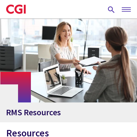
Skip
to
main
content
RMS Resources
Resources