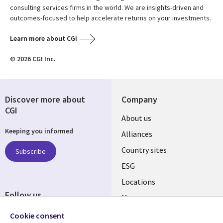
consulting services firms in the world. We are insights-driven and
outcomes-focused to help accelerate returns on your investments.
Learn more about CGI
© 2026 CGI Inc.
Discover more about
Company
CGI
About us
Keeping you informed
Alliances
Country sites
Subscribe
ESG
Locations
Follow us
Mergers
Newsroom
Cookie consent