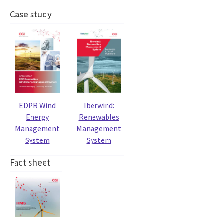
Case study
EDPR Wind
Iberwind:
Energy
Renewables
Management
Management
System
System
Fact sheet