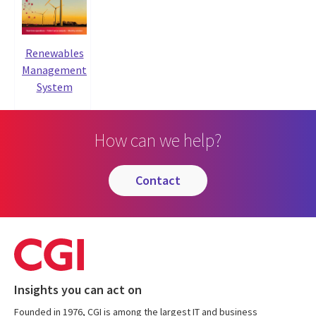
Renewables
Management
System
How can we help?
contact
Insights you can act on
Founded in 1976, CGI is among the largest IT and business