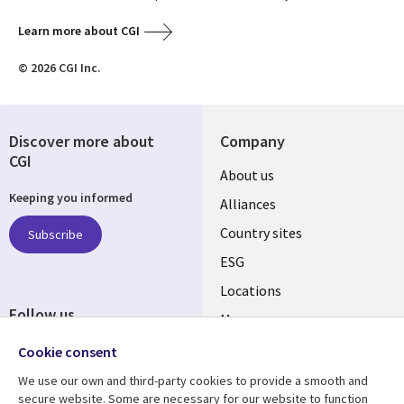
Learn more about CGI
© 2026 CGI Inc.
Discover more about
Company
CGI
About us
Keeping you informed
Alliances
Country sites
Subscribe
ESG
Locations
Follow us
Mergers
Newsroom
Cookie consent
We use our own and third-party cookies to provide a smooth and
secure website. Some are necessary for our website to function