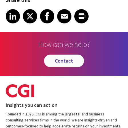
Share on LinkedIn
Share on X
Share on Facebook
Share on Email
Share on Print
LinkedIn
X
Facebook
Email
Print
How can we help?
contact
Insights you can act on
Founded in 1976, CGI is among the largest IT and business
consulting services firms in the world. We are insights-driven and
outcomes-focused to help accelerate returns on your investments.