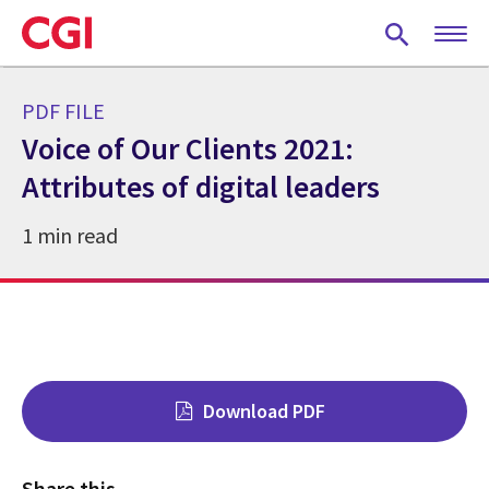
Skip
to
main
content
PDF FILE
Voice of Our Clients 2021:
Attributes of digital leaders
1 min read
Download PDF
Share this