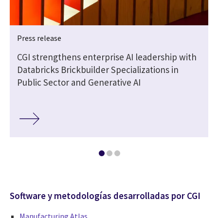
Press release
CGI strengthens enterprise AI leadership with
Databricks Brickbuilder Specializations in
Public Sector and Generative AI
Software y metodologías desarrolladas por CGI
Manufacturing Atlas