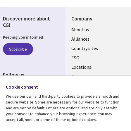
Discover more about
Company
CGI
About us
Keeping you informed
Alliances
Country sites
Subscribe
ESG
Locations
Follow us
Mergers
Newsroom
Cookie consent
We use our own and third-party cookies to provide a smooth and
secure website. Some are necessary for our website to function
and are set by default. Others are optional and are only set with
Resource center
Support
your consent to enhance your browsing experience. You may
accept all, none, or some of these optional cookies.
Articles
Accessibility