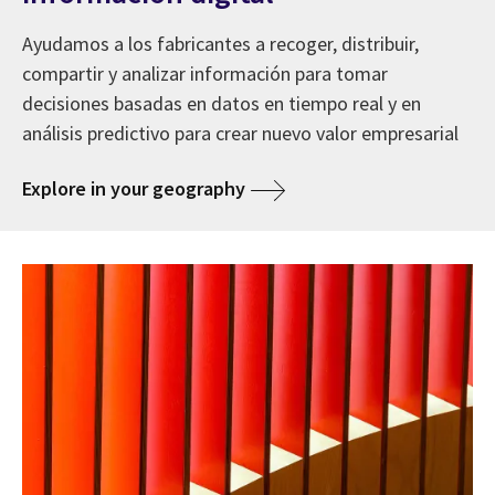
Ayudamos a los fabricantes a recoger, distribuir,
compartir y analizar información para tomar
decisiones basadas en datos en tiempo real y en
análisis predictivo para crear nuevo valor empresarial
Explore in your geography