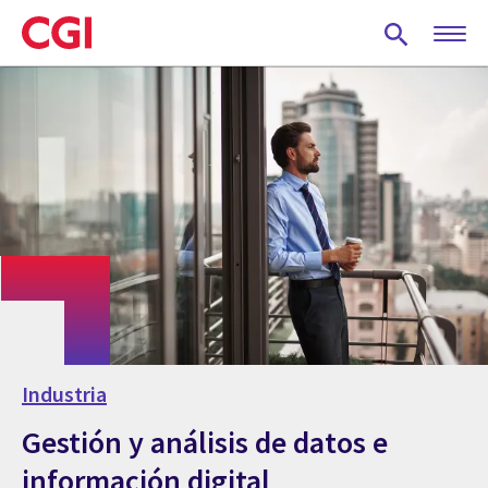
Skip
to
main
content
Industria
Gestión y análisis de datos e
información digital