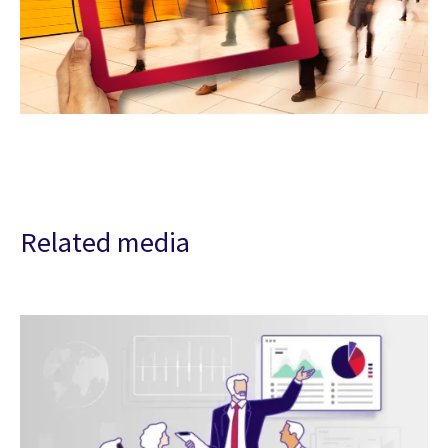
Related media