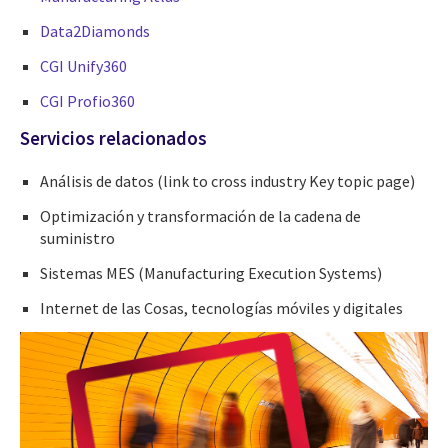
Data2Diamonds
CGI Unify360
CGI Profio360
Servicios relacionados
Análisis de datos (link to cross industry Key topic page)
Optimización y transformación de la cadena de
suministro
Sistemas MES (Manufacturing Execution Systems)
Internet de las Cosas, tecnologías móviles y digitales