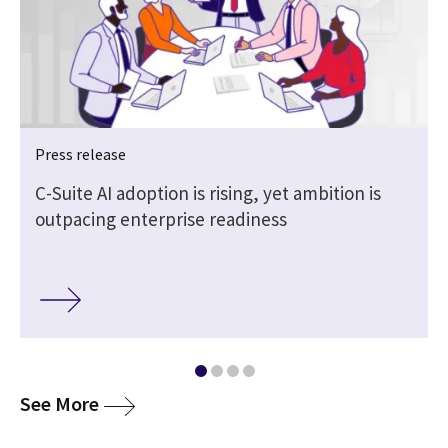
Press release
|
C-Suite AI adoption is rising, yet ambition is
outpacing enterprise readiness
media
See More