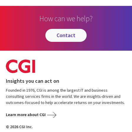
How can we help?
contact
Insights you can act on
Founded in 1976, CGI is among the largest IT and business
consulting services firms in the world. We are insights-driven and
outcomes-focused to help accelerate returns on your investments.
Learn more about CGI
© 2026 CGI Inc.