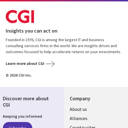
Insights you can act on
Founded in 1976, CGI is among the largest IT and business
consulting services firms in the world. We are insights-driven and
outcomes-focused to help accelerate returns on your investments.
Learn more about CGI
© 2026 CGI Inc.
Discover more about
Company
CGI
About us
Keeping you informed
Alliances
Country sites