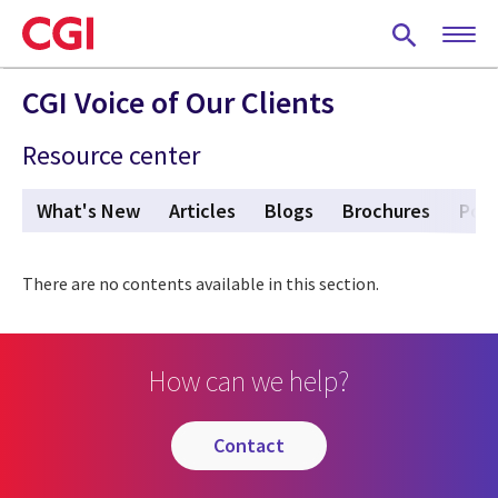
Skip
to
main
content
CGI Voice of Our Clients
Resource center
What's New
Articles
Blogs
Brochures
Pod
There are no contents available in this section.
How can we help?
contact