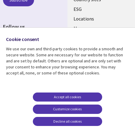
Subscribe
ESG
Locations
Follow us
Mergers
Newsroom
Cookie consent
We use our own and third-party cookies to provide a smooth and
secure website. Some are necessary for our website to function
and are set by default. Others are optional and are only set with
Resource center
Support
your consent to enhance your browsing experience. You may
accept all, none, or some of these optional cookies.
Articles
Accessibility
Blogs
Privacy
Case studies
Terms of use
Accept all cookies
Events
Careers FAQ
Customize cookies
Podcasts
Cookie management
center
Decline all cookies
Videos
See more