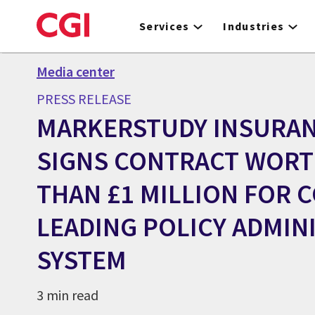
Skip
to
Services
Industries
main
content
Media center
PRESS RELEASE
MARKERSTUDY INSURA
SIGNS CONTRACT WOR
THAN £1 MILLION FOR C
LEADING POLICY ADMIN
SYSTEM
3 min read