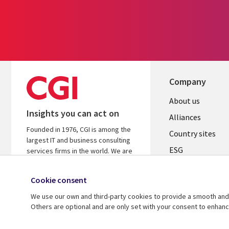
Company
About us
Insights you can act on
Alliances
Founded in 1976, CGI is among the
Country sites
largest IT and business consulting
ESG
services firms in the world. We are
insights-driven and outcomes-
Locations
focused to help accelerate returns
Cookie consent
Mergers
on your investments.
We use our own and third-party cookies to provide a smooth and 
Newsroom
Learn more about CGI
Others are optional and are only set with your consent to enhan
© 2026 CGI Inc.