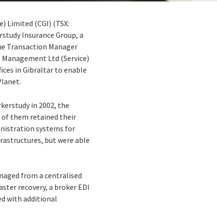
) Limited (CGI) (TSX:
erstudy Insurance Group, a
ime Transaction Manager
g Management Ltd (Service)
ices in Gibraltar to enable
Planet.
rkerstudy in 2002, the
 of them retained their
inistration systems for
rastructures, but were able
anaged from a centralised
ster recovery, a broker EDI
d with additional