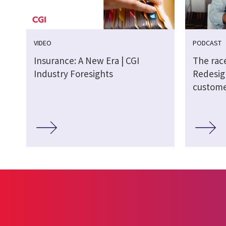
VIDEO
PODCAST
Insurance: A New Era | CGI
The race
Industry Foresights
Redesig
custome