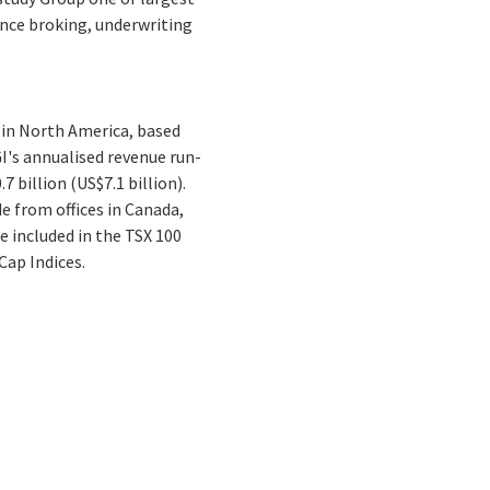
rance broking, underwriting
 in North America, based
I's annualised revenue run-
 billion (US$7.1 billion).
e from offices in Canada,
e included in the TSX 100
ap Indices.