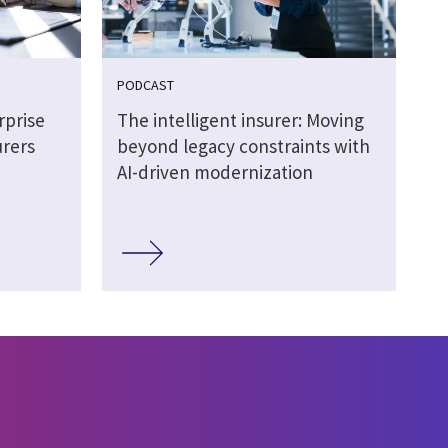
PODCAST
rprise
The intelligent insurer: Moving
urers
beyond legacy constraints with
AI-driven modernization