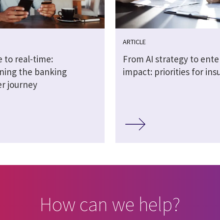
ARTICLE
 to real-time:
From AI strategy to ente
ning the banking
impact: priorities for ins
r journey
How can we help?