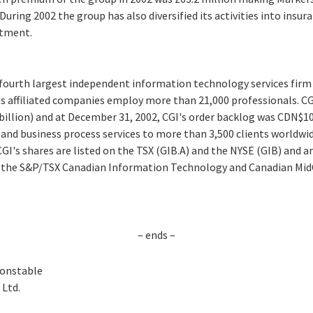
 During 2002 the group has also diversified its activities into insu
itment.
e fourth largest independent information technology services firm
ts affiliated companies employ more than 21,000 professionals. CG
 billion) and at December 31, 2002, CGI's order backlog was CDN$10.7
and business process services to more than 3,500 clients worldwid
GI's shares are listed on the TSX (GIB.A) and the NYSE (GIB) and ar
s the S&P/TSX Canadian Information Technology and Canadian MidC
– ends –
Constable
Ltd.