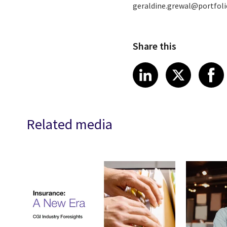
geraldine.grewal@portfo
Share this
Share article
Share art
Shar
LinkedIn
X
Related media