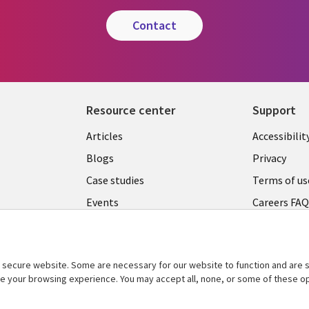
contact
Resource center
Support
Articles
Accessibilit
Blogs
Privacy
Case studies
Terms of us
Events
Careers FA
Podcasts
Cookie ma
center
Videos
secure website. Some are necessary for our website to function and are s
See more
ce your browsing experience. You may accept all, none, or some of these op