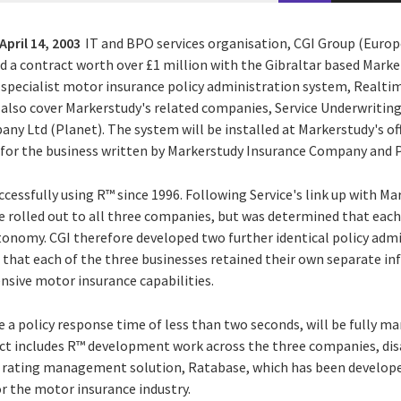
April 14, 2003
IT and BPO services organisation, CGI Group (Europe
ed a contract worth over £1 million with the Gibraltar based Mark
s specialist motor insurance policy administration system, Realt
also cover Markerstudy's related companies, Service Underwritin
y Ltd (Planet). The system will be installed at Markerstudy's off
d for the business written by Markerstudy Insurance Company and 
ccessfully using R™ since 1996. Following Service's link up with Ma
e rolled out to all three companies, but was determined that each
utonomy. CGI therefore developed two further identical policy adm
that each of the three businesses retained their own separate inf
nsive motor insurance capabilities.
 a policy response time of less than two seconds, will be fully m
ct includes R™ development work across the three companies, disa
 rating management solution, Ratabase, which has been develope
for the motor insurance industry.