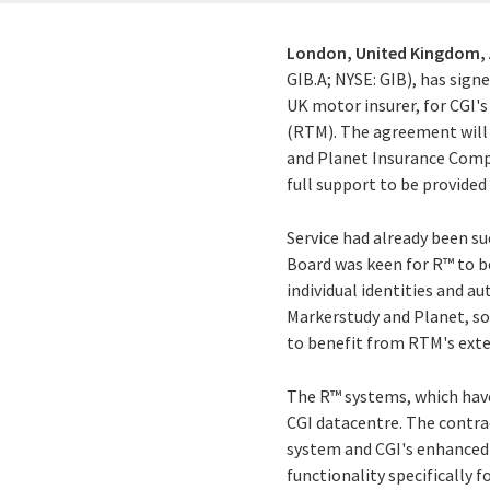
London, United Kingdom,
GIB.A; NYSE: GIB), has sign
UK motor insurer, for CGI'
(RTM). The agreement will 
and Planet Insurance Compan
full support to be provide
Service had already been su
Board was keen for R™ to b
individual identities and a
Markerstudy and Planet, so 
to benefit from RTM's exte
The R™ systems, which have
CGI datacentre. The contra
system and CGI's enhanced
functionality specifically 