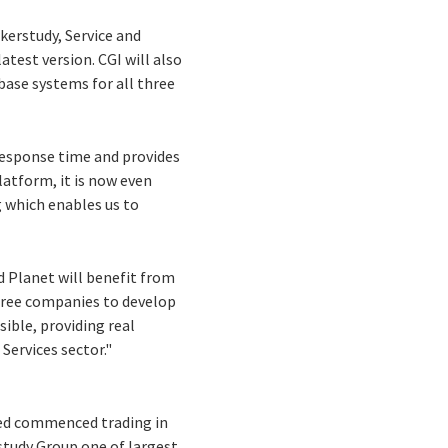
kerstudy, Service and
test version. CGI will also
base systems for all three
 response time and provides
atform, it is now even
g which enables us to
d Planet will benefit from
three companies to develop
ible, providing real
Services sector."
ted commenced trading in
study Group one of largest