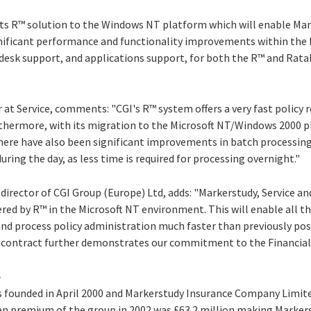
its R™ solution to the Windows NT platform which will enable Mar
nificant performance and functionality improvements within the la
p desk support, and applications support, for both the R™ and Rata
r at Service, comments: "CGI's R™ system offers a very fast policy
rthermore, with its migration to the Microsoft NT/Windows 2000 pl
 There have also been significant improvements in batch processin
uring the day, as less time is required for processing overnight."
rector of CGI Group (Europe) Ltd, adds: "Markerstudy, Service an
ered by R™ in the Microsoft NT environment. This will enable all 
nd process policy administration much faster than previously poss
ew contract further demonstrates our commitment to the Financial 
p
 founded in April 2000 and Markerstudy Insurance Company Limi
ten premium of the group in 2002 was £63.2 million making Marker