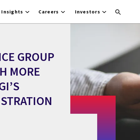
Insights
Careers
Investors
NCE GROUP
TH MORE
GI’S
ISTRATION