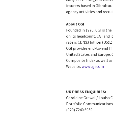
insurers based in Gibraltar.
agency activities and recru
About CGI
Founded in 1976, CGI is th
on its headcount. CGI and i
rate is CDN$3 billion (US$2
CGI provides end-to-end IT 
United States and Europe. C
Composite Index as well a
Website:
www.cgi.com
UK PRESS ENQUIRIES:
Geraldine Grewal / Louisa 
Portfolio Communications 
(020) 7240 6959