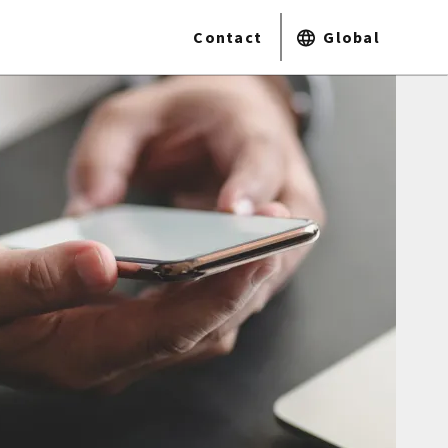
Contact
Global