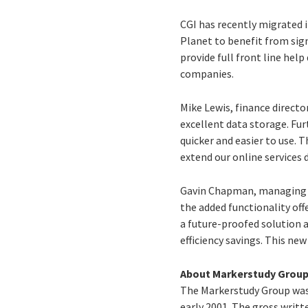
CGI has recently migrated 
Planet to benefit from sig
provide full front line hel
companies.
Mike Lewis, finance directo
excellent data storage. Fu
quicker and easier to use.
extend our online services d
Gavin Chapman, managing di
the added functionality off
a future-proofed solution a
efficiency savings. This n
About Markerstudy Grou
The Markerstudy Group was
early 2001. The gross writ