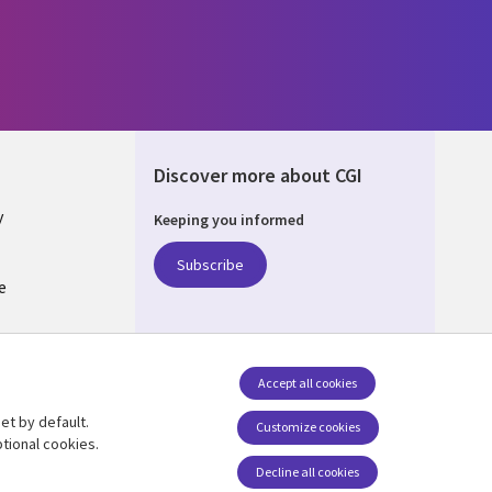
Discover more about CGI
y
Keeping you informed
Subscribe
e
Q
nagement
Accept all cookies
et by default.
Follow us
Customize cookies
tional cookies.
Decline all cookies