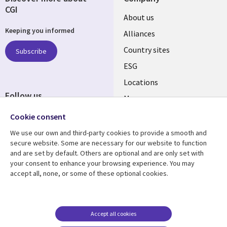
CGI
About us
Keeping you informed
Alliances
Country sites
Subscribe
ESG
Locations
Follow us
Mergers
Newsroom
Cookie consent
We use our own and third-party cookies to provide a smooth and
secure website. Some are necessary for our website to function
and are set by default. Others are optional and are only set with
Resource center
Support
your consent to enhance your browsing experience. You may
accept all, none, or some of these optional cookies.
Articles
Accessibility
Blogs
Privacy
Case studies
Terms of use
Accept all cookies
Events
Careers FAQ