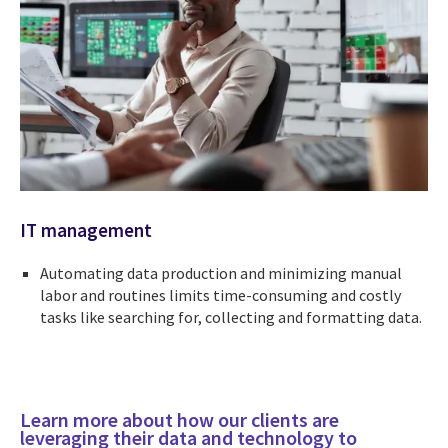
IT management
Automating data production and minimizing manual
labor and routines limits time-consuming and costly
tasks like searching for, collecting and formatting data.
Learn more about how our clients are
leveraging their data and technology to