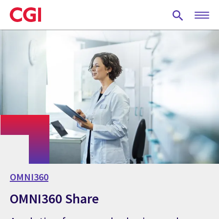
Skip
to
main
content
OMNI360
OMNI360 Share