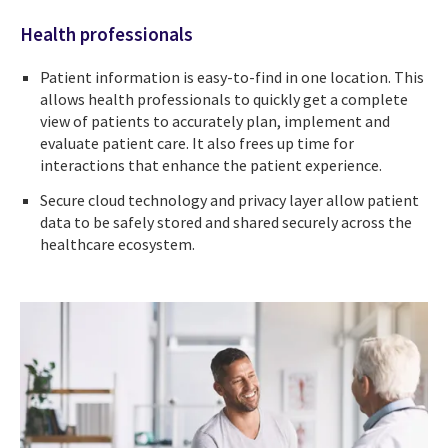
Health professionals
Patient information is easy-to-find in one location. This
allows health professionals to quickly get a complete
view of patients to accurately plan, implement and
evaluate patient care. It also frees up time for
interactions that enhance the patient experience.
Secure cloud technology and privacy layer allow patient
data to be safely stored and shared securely across the
healthcare ecosystem.