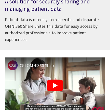
A solution for securely sharing and
managing patient data
Patient data is often system-specific and disparate.
OMNI360 Share unites this data for easy access by
authorized professionals to improve patient
experiences.
CGI OMNI360 Share