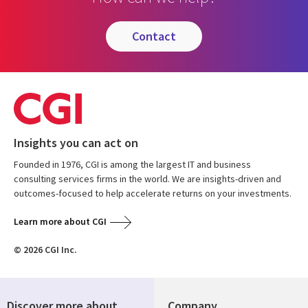
contact
Insights you can act on
Founded in 1976, CGI is among the largest IT and business
consulting services firms in the world. We are insights-driven and
outcomes-focused to help accelerate returns on your investments.
Learn more about CGI
© 2026 CGI Inc.
Discover more about
Company