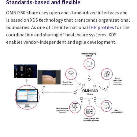
Standards-based and flexible
OMNI360 Share uses open and standardized interfaces and
is based on XDS technology that transcends organizational
boundaries. As one of the international
IHE profiles
for the
coordination and sharing of healthcare systems, XDS
enables vendor-independent and agile development.