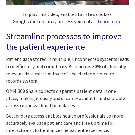
To play this video, enable Statistics cookies.
Google/YouTube may process your data –
Learn more
.
Streamline processes to improve
the patient experience
Patient data stored in multiple, unconnected systems leads
to inefficiency and complexity. As much as 80% of clinically
relevant data exists outside of the electronic medical
records system.
OMNI360 Share collects disparate patient data in one
place, making it easily and securely available and sharable
across organizational boundaries.
Better data access enables health professionals to more
accurately evaluate patient care and free up time for
interactions that enhance the patient experience.