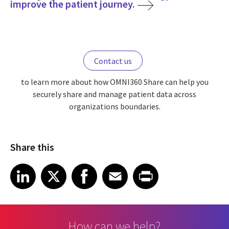
improve the patient journey.
Contact us
to learn more about how OMNI360 Share can help you
securely share and manage patient data across
organizations boundaries.
Share this
Share article on LinkedIn
Share article on X
Share article on Facebook
Share article on Email
Share article on Print
LinkedIn
X
Facebook
Email
Print
How can we help?