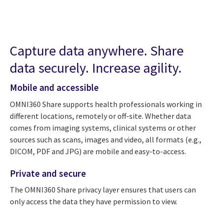
Capture data anywhere. Share
data securely. Increase agility.
Mobile and accessible
OMNI360 Share supports health professionals working in
different locations, remotely or off-site. Whether data
comes from imaging systems, clinical systems or other
sources such as scans, images and video, all formats (e.g.,
DICOM, PDF and JPG) are mobile and easy-to-access.
Private and secure
The OMNI360 Share privacy layer ensures that users can
only access the data they have permission to view.