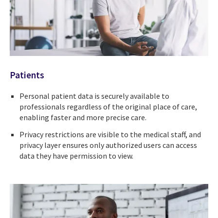
Patients
Personal patient data is securely available to
professionals regardless of the original place of care,
enabling faster and more precise care.
Privacy restrictions are visible to the medical staff, and
privacy layer ensures only authorized users can access
data they have permission to view.