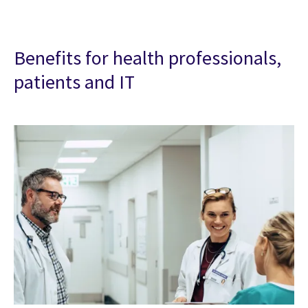
Benefits for health professionals,
patients and IT