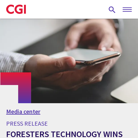
Skip
to
main
content
Media center
PRESS RELEASE
FORESTERS TECHNOLOGY WINS