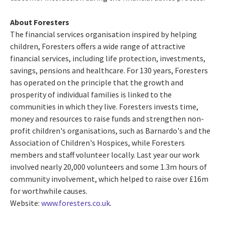
About Foresters
The financial services organisation inspired by helping
children, Foresters offers a wide range of attractive
financial services, including life protection, investments,
savings, pensions and healthcare. For 130 years, Foresters
has operated on the principle that the growth and
prosperity of individual families is linked to the
communities in which they live. Foresters invests time,
money and resources to raise funds and strengthen non-
profit children's organisations, such as Barnardo's and the
Association of Children's Hospices, while Foresters
members and staff volunteer locally. Last year our work
involved nearly 20,000 volunteers and some 1.3m hours of
community involvement, which helped to raise over £16m
for worthwhile causes.
Website:
www.foresters.co.uk
.