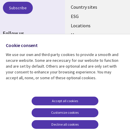
Country sites
Subscribe
ESG
Locations
Follow us
Mergers
Newsroom
Cookie consent
We use our own and third-party cookies to provide a smooth and
secure website. Some are necessary for our website to function
and are set by default. Others are optional and are only set with
Resource center
Support
your consent to enhance your browsing experience. You may
accept all, none, or some of these optional cookies.
Articles
Accessibility
Blogs
Privacy
Case studies
Terms of use
Accept all cookies
Events
Careers FAQ
Customize cookies
Podcasts
Cookie management
center
Decline all cookies
Videos