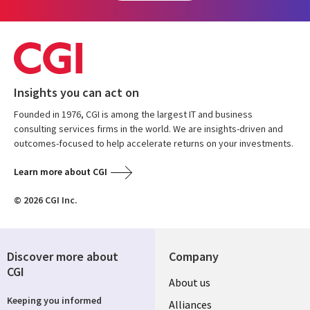
Insights you can act on
Founded in 1976, CGI is among the largest IT and business
consulting services firms in the world. We are insights-driven and
outcomes-focused to help accelerate returns on your investments.
Learn more about CGI
© 2026 CGI Inc.
Discover more about
Company
CGI
About us
Keeping you informed
Alliances