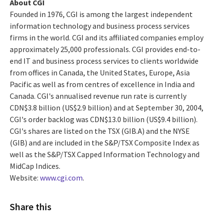
About CGI
Founded in 1976, CGI is among the largest independent
information technology and business process services
firms in the world. CGI and its affiliated companies employ
approximately 25,000 professionals. CGI provides end-to-
end IT and business process services to clients worldwide
from offices in Canada, the United States, Europe, Asia
Pacific as well as from centres of excellence in India and
Canada. CGI's annualised revenue run rate is currently
CDN$3.8 billion (US$2.9 billion) and at September 30, 2004,
CGI's order backlog was CDN$13.0 billion (US$9.4 billion).
CGI's shares are listed on the TSX (GIB.A) and the NYSE
(GIB) and are included in the S&P/TSX Composite Index as
well as the S&P/TSX Capped Information Technology and
MidCap Indices.
Website:
www.cgi.com
.
Share this