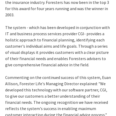
the insurance industry. Foresters has now been in the top 3
for this award for four years running and was the winner in
2003.
The system - which has been developed in conjunction with
IT and business process services provider CGI- provides a
holistic approach to financial planning, identifying each
customer's individual aims and life goals. Through a series
of visual displays it provides customers with a clear picture
of their financial needs and enables Foresters advisers to
give comprehensive financial advice in the field.
Commenting on the continued success of this system, Euan
Allison, Forester Life's Managing Director explained: "We
developed this technology with our software partner, CGI,
to give our customers a better understanding of their
financial needs. The ongoing recognition we have received
reflects the system's success in enabling maximum
customer interaction during the financial advice process."