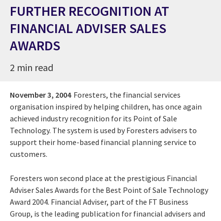
FURTHER RECOGNITION AT
FINANCIAL ADVISER SALES
AWARDS
2 min read
November 3, 2004
Foresters, the financial services
organisation inspired by helping children, has once again
achieved industry recognition for its Point of Sale
Technology. The system is used by Foresters advisers to
support their home-based financial planning service to
customers.
Foresters won second place at the prestigious Financial
Adviser Sales Awards for the Best Point of Sale Technology
Award 2004. Financial Adviser, part of the FT Business
Group, is the leading publication for financial advisers and