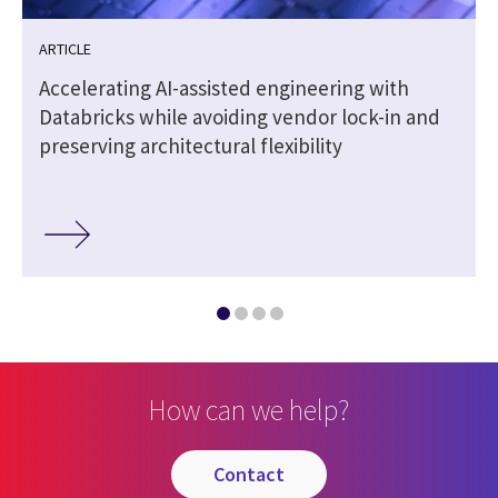
ARTICLE
Accelerating AI-assisted engineering with
Databricks while avoiding vendor lock-in and
preserving architectural flexibility
How can we help?
contact