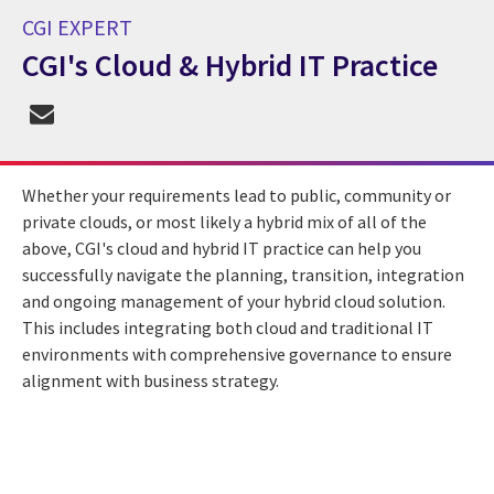
CGI EXPERT
CGI's Cloud & Hybrid IT Practice
CGI Expert CGI's Cloud & Hybrid IT Practice
Whether your requirements lead to public, community or
private clouds, or most likely a hybrid mix of all of the
above, CGI's cloud and hybrid IT practice can help you
successfully navigate the planning, transition, integration
and ongoing management of your hybrid cloud solution.
This includes integrating both cloud and traditional IT
environments with comprehensive governance to ensure
alignment with business strategy.