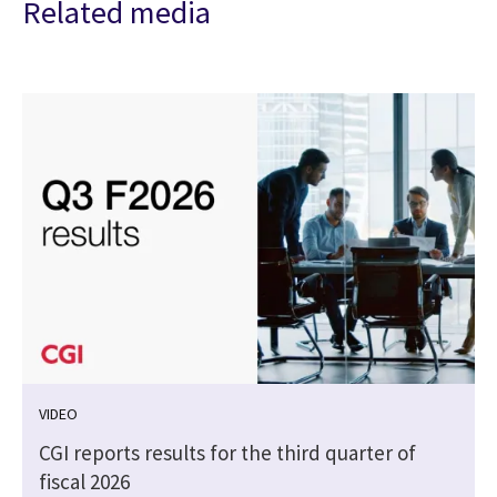
Related media
VIDEO
CGI reports results for the third quarter of
fiscal 2026