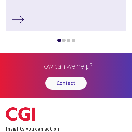
How can we help?
contact
Insights you can act on