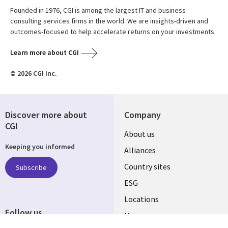
Founded in 1976, CGI is among the largest IT and business
consulting services firms in the world. We are insights-driven and
outcomes-focused to help accelerate returns on your investments.
Learn more about CGI
© 2026 CGI Inc.
Discover more about
Company
CGI
About us
Keeping you informed
Alliances
Country sites
Subscribe
ESG
Locations
Follow us
Mergers