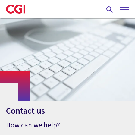
Skip
to
main
content
Contact us
How can we help?