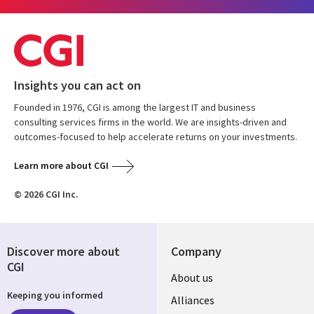
Insights you can act on
Founded in 1976, CGI is among the largest IT and business
consulting services firms in the world. We are insights-driven and
outcomes-focused to help accelerate returns on your investments.
Learn more about CGI
© 2026 CGI Inc.
Discover more about
Company
CGI
About us
Keeping you informed
Alliances