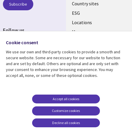
Country sites
Subscribe
ESG
Locations
Follow us
Mergers
Newsroom
Cookie consent
We use our own and third-party cookies to provide a smooth and
secure website. Some are necessary for our website to function
and are set by default. Others are optional and are only set with
Resource center
Support
your consent to enhance your browsing experience. You may
accept all, none, or some of these optional cookies.
Articles
Accessibility
Blogs
Privacy
Case studies
Terms of use
Accept all cookies
Events
Careers FAQ
Customize cookies
Podcasts
Cookie management
center
Decline all cookies
Videos