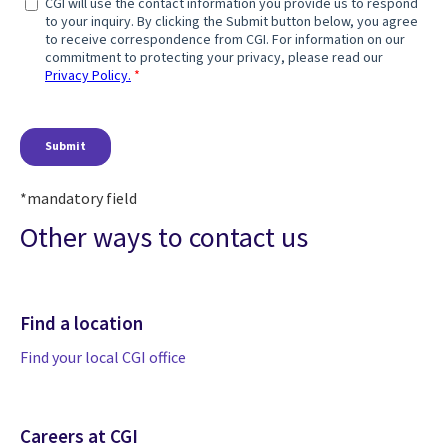
*mandatory field
Other ways to contact us
Find a location
Find your local CGI office
Careers at CGI