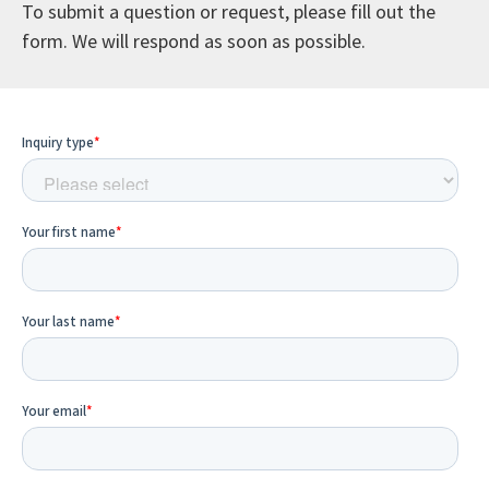
To submit a question or request, please fill out the
form. We will respond as soon as possible.