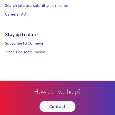
Search jobs and submit your resume
Careers FAQ
Stay up to date
Subscribe to CGI news
Find us on social media
How can we help?
contact