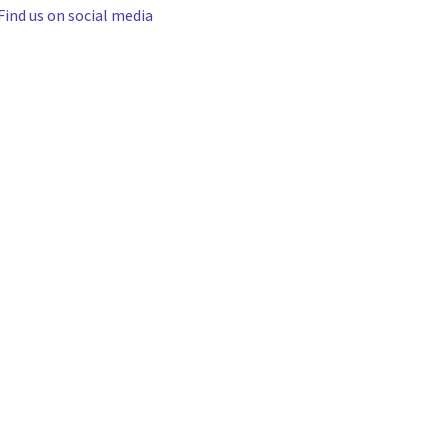
Find us on social media