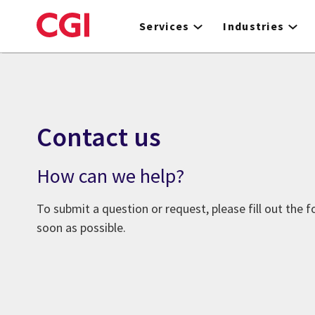
Skip
to
Services
Industries
main
content
Contact us
How can we help?
To submit a question or request, please fill out the 
soon as possible.