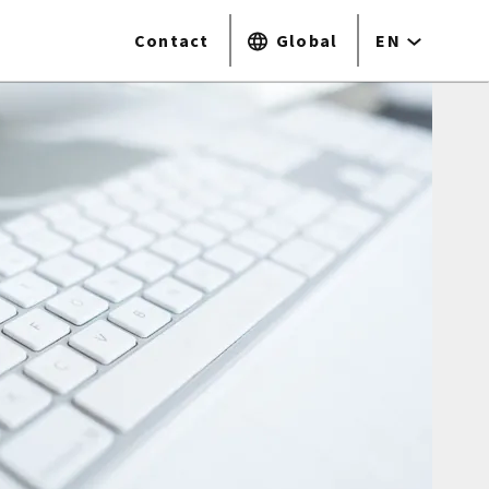
Contact
Global
EN