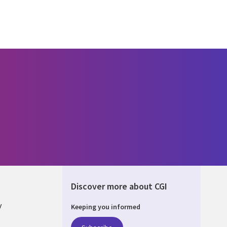
Discover more about CGI
y
Keeping you informed