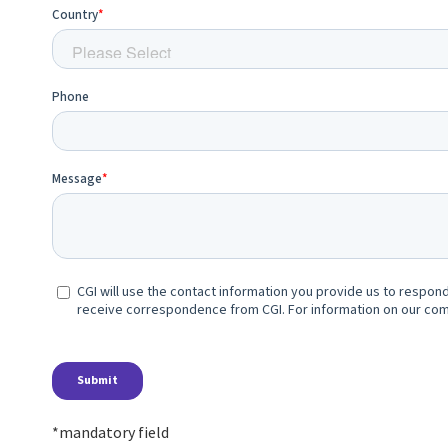
*mandatory field