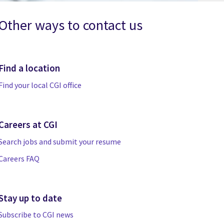
Other ways to contact us
Find a location
Find your local CGI office
Careers at CGI
Search jobs and submit your resume
Careers FAQ
Stay up to date
Subscribe to CGI news