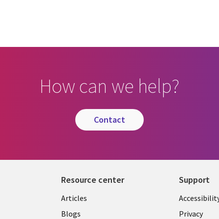
How can we help?
contact
Resource center
Support
Articles
Accessibilit
Blogs
Privacy