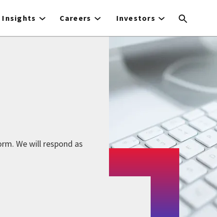
Insights
Careers
Investors
form. We will respond as