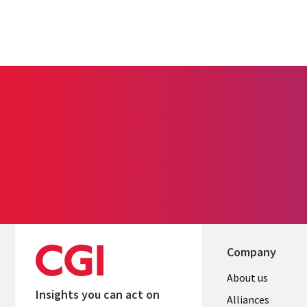
Company
About us
Insights you can act on
Alliances