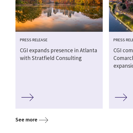
PRESS RELEASE
PRESS REL
CGI expands presence in Atlanta
CGI comp
with Stratfield Consulting
Comarch
expansi
See more