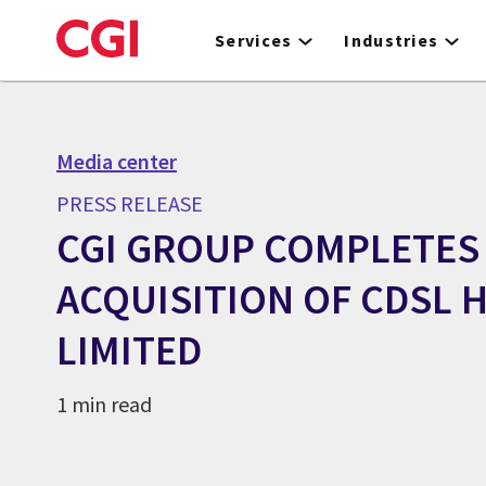
Skip
to
Services
Industries
main
content
Media center
PRESS RELEASE
CGI GROUP COMPLETES
ACQUISITION OF CDSL 
LIMITED
1 min read