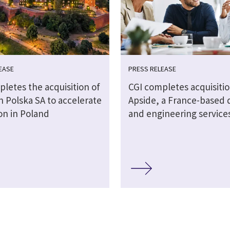
EASE
PRESS RELEASE
letes the acquisition of
CGI completes acquisitio
 Polska SA to accelerate
Apside, a France-based d
on in Poland
and engineering service