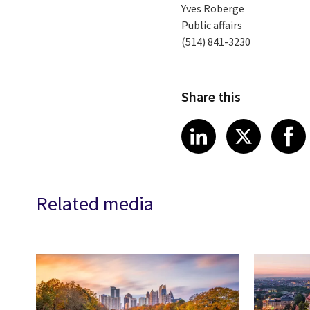
Yves Roberge
Public affairs
(514) 841-3230
Share this
Share article
Share art
Shar
LinkedIn
X
Related media