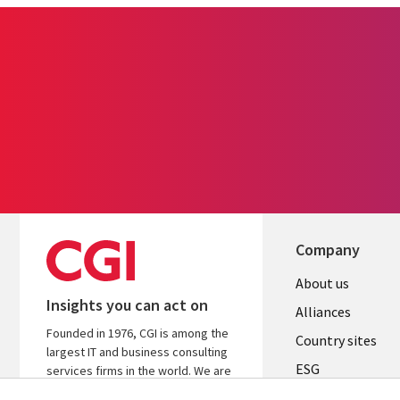
Company
About us
Insights you can act on
Alliances
Founded in 1976, CGI is among the
Country sites
largest IT and business consulting
ESG
services firms in the world. We are
insights-driven and outcomes-
Locations