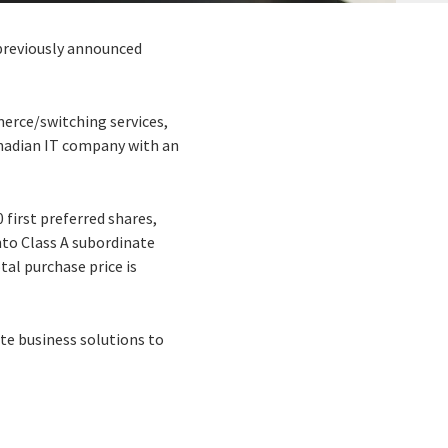
 previously announced
merce/switching services,
Canadian IT company with an
 first preferred shares,
into Class A subordinate
tal purchase price is
te business solutions to