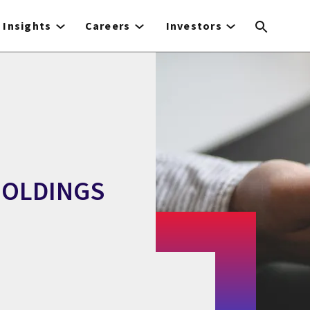
Insights
Careers
Investors
HOLDINGS