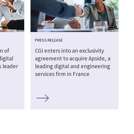
PRESS RELEASE
n of
CGI enters into an exclusivity
igital
agreement to acquire Apside, a
s leader
leading digital and engineering
services firm in France