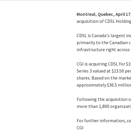
Montreal, Quebec,
April 17
acquisition of CDSL Holding
CDSL is Canada's largest i
primarily to the Canadian 
infrastructure right across
CGI is acquiring CDSL for $
Series 3 valued at $23.50 p
shares. Based on the market
approximately $36.5 millio
Following the acquisition 
more than 1,800 organizati
For further information, c
CGI