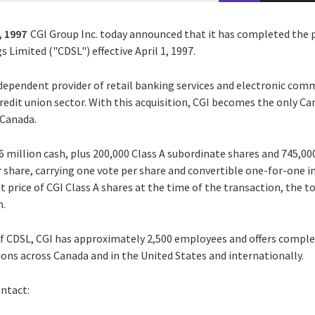
, 1997
CGI Group Inc. today announced that it has completed the
s Limited ("CDSL") effective April 1, 1997.
ndependent provider of retail banking services and electronic com
credit union sector. With this acquisition, CGI becomes the only 
 Canada.
16 million cash, plus 200,000 Class A subordinate shares and 745,000
er share, carrying one vote per share and convertible one-for-one 
 price of CGI Class A shares at the time of the transaction, the to
n.
of CDSL, CGI has approximately 2,500 employees and offers comple
ons across Canada and in the United States and internationally.
ontact: