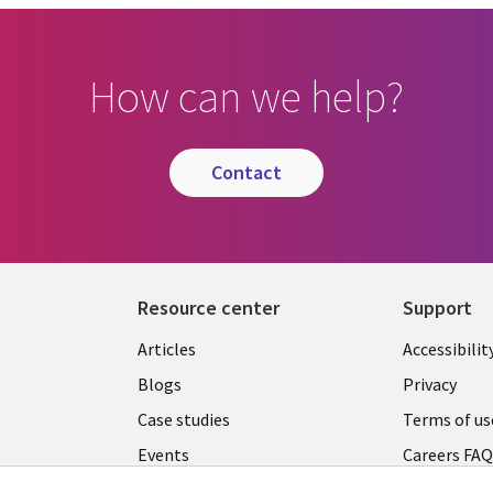
How can we help?
contact
Resource center
Support
Articles
Accessibilit
Blogs
Privacy
Case studies
Terms of us
Events
Careers FA
Podcasts
Cookie ma