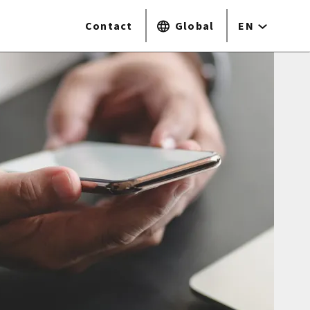
Contact
Global
EN