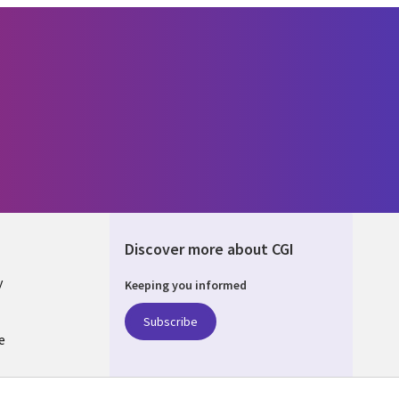
Discover more about CGI
y
Keeping you informed
Subscribe
e
Q
nagement