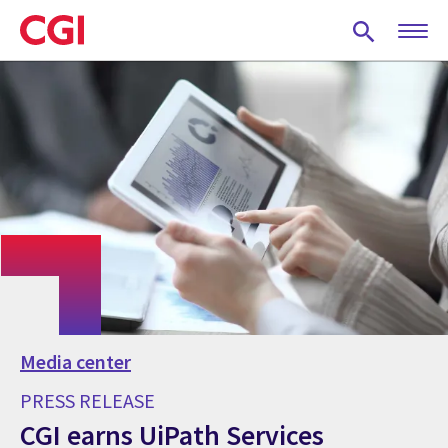
Skip
to
main
content
Media center
PRESS RELEASE
CGI earns UiPath Services