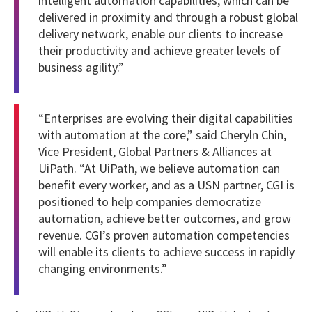
intelligent automation capabilities, which can be
delivered in proximity and through a robust global
delivery network, enable our clients to increase
their productivity and achieve greater levels of
business agility.”
“Enterprises are evolving their digital capabilities
with automation at the core,” said Cheryln Chin,
Vice President, Global Partners & Alliances at
UiPath. “At UiPath, we believe automation can
benefit every worker, and as a USN partner, CGI is
positioned to help companies democratize
automation, achieve better outcomes, and grow
revenue. CGI’s proven automation competencies
will enable its clients to achieve success in rapidly
changing environments.”