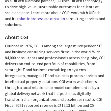
As a UiPath Diamond partner, CGI uses UiPath technology
to drive high-value, sustainable outcomes for clients at
scale and pace. Learn more about CGI’s work with UiPath
and its
robotic process automation
consulting services and
solutions.
About CGI
Founded in 1976, CGI is among the largest independent IT
and business consulting services firms in the world. With
84,000 consultants and professionals across the globe, CGI
delivers an end-to-end portfolio of capabilities, from
strategic IT and business consulting to systems
integration, managed IT and business process services and
intellectual property solutions. CGI works with clients
through a local relationship model complemented by a
global delivery network that helps clients digitally
transform their organizations and accelerate results. CGI
Fiscal 2021 reported revenue is C$12.13 billion and CGI