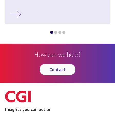
How can we help?
contact
Insights you can act on