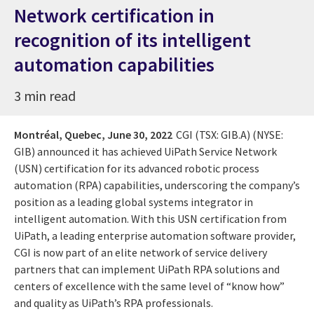
Network certification in
recognition of its intelligent
automation capabilities
3 min read
Montréal, Quebec,
June 30, 2022
CGI (TSX: GIB.A) (NYSE:
GIB) announced it has achieved UiPath Service Network
(USN) certification for its advanced robotic process
automation (RPA) capabilities, underscoring the company’s
position as a leading global systems integrator in
intelligent automation. With this USN certification from
UiPath, a leading enterprise automation software provider,
CGI is now part of an elite network of service delivery
partners that can implement UiPath RPA solutions and
centers of excellence with the same level of “know how”
and quality as UiPath’s RPA professionals.