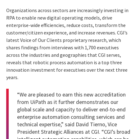
Organizations across sectors are increasingly investing in
RPA to enable new digital operating models, drive
enterprise-wide efficiencies, reduce costs, transform the
customer/citizen experience, and increase revenues. CGI’s
latest Voice of Our Clients proprietary research, which
shares findings from interviews with 1,700 executives
across the industries and geographies that CGI serves,
reveals that robotic process automation is a top three
innovation investment for executives over the next three
years.
“We are pleased to earn this new accreditation
from UiPath as it further demonstrates our
global scale and capacity to deliver end-to-end
enterprise automation consulting services and
technical expertise,” said David Tierno, Vice
President Strategic Alliances at CGI. “CGI’s broad