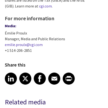
shares are listed on the TSX (GIB.A) and the NYSE
(GIB). Learn more at
cgi.com
.
For more information
Media:
Émilie Proulx
Manager, Media and Public Relations
emilie.proulx@cgi.com
+1 514-206-2851
Share this
Share article on LinkedIn
Share article on X
Share article on Facebook
Share article on Email
Share article on Print
LinkedIn
X
Facebook
Email
Print
Related media