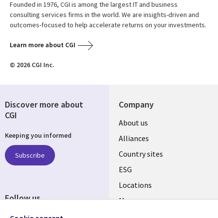
Founded in 1976, CGI is among the largest IT and business
consulting services firms in the world. We are insights-driven and
outcomes-focused to help accelerate returns on your investments.
Learn more about CGI
© 2026 CGI Inc.
Discover more about
Company
CGI
About us
Keeping you informed
Alliances
Country sites
Subscribe
ESG
Locations
Follow us
Mergers
Newsroom
Cookie consent