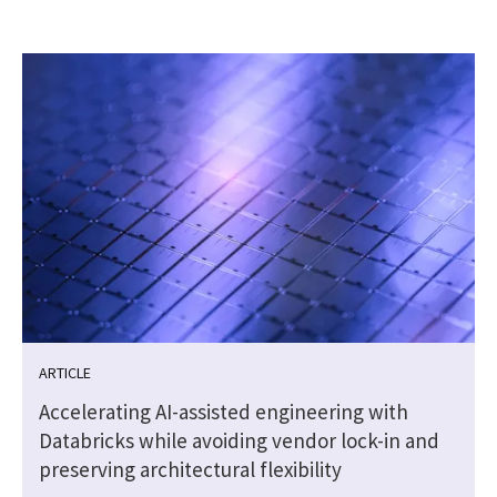
ARTICLE
Accelerating AI-assisted engineering with
Databricks while avoiding vendor lock-in and
preserving architectural flexibility