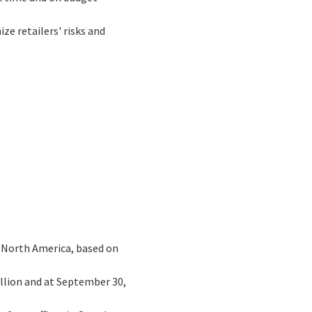
ze retailers' risks and
n North America, based on
illion and at September 30,