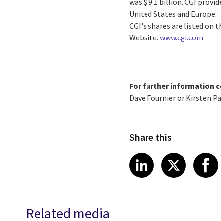
was $ 9.1 billion. CGI prov
United States and Europe.
CGI's shares are listed on 
Website:
www.cgi.com
For further information c
Dave Fournier or Kirsten P
Share this
Share article
Share art
Shar
LinkedIn
X
Related media