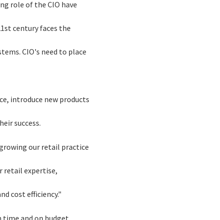
ing role of the CIO have
21st century faces the
stems. CIO's need to place
ice, introduce new products
heir success.
growing our retail practice
 retail expertise,
d cost efficiency."
on time and on budget