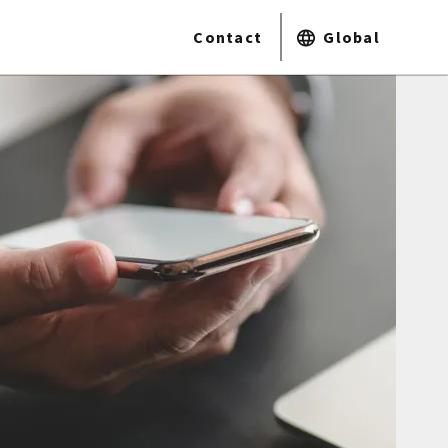
Contact
Global