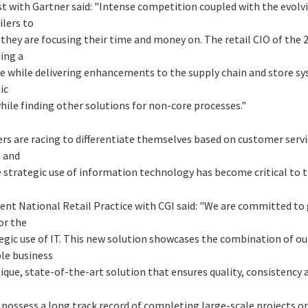
yst with Gartner said: "Intense competition coupled with the evolv
ilers to
 they are focusing their time and money on. The retail CIO of the 
ing a
re while delivering enhancements to the supply chain and store sy
ic
hile finding other solutions for non-core processes."
ers are racing to differentiate themselves based on customer serv
t and
 strategic use of information technology has become critical to t
ent National Retail Practice with CGI said: "We are committed to 
or the
tegic use of IT. This new solution showcases the combination of our
ble business
ique, state-of-the-art solution that ensures quality, consistency an
m possess a long track record of completing large-scale projects 