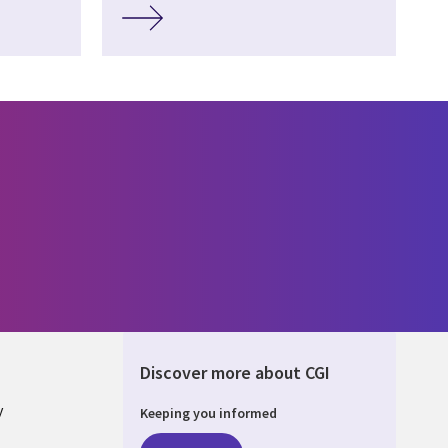
Discover more about CGI
y
Keeping you informed