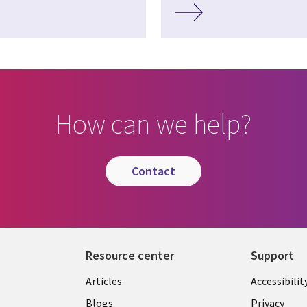
How can we help?
contact
Resource center
Support
Articles
Accessibilit
Blogs
Privacy