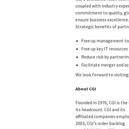
coupled with industry exper
commitment to quality, glob
ensure business excellence
Strategic benefits of partn
Free up management to 
Free up key IT resources
Reduce risk by partnerin
Facilitate merger and ac
We look forward to visitin
About CGI
Founded in 1976, CGI is the
its headcount. CGI and its
affiliated companies employ
2003, CGI's order backlog