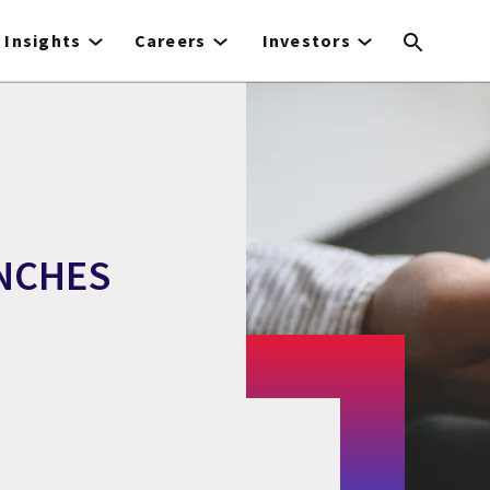
Insights
Careers
Investors
UNCHES