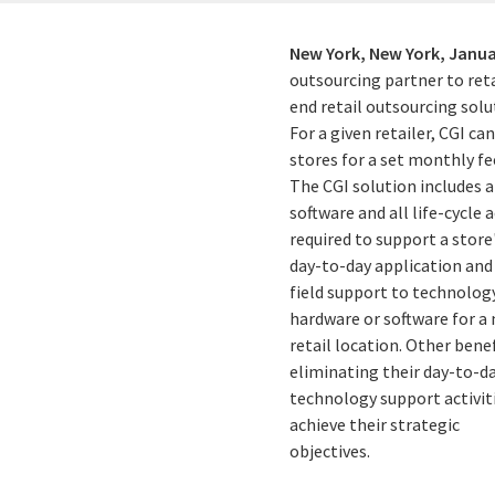
New York, New York,
Janua
outsourcing partner to ret
end retail outsourcing solu
For a given retailer, CGI c
stores for a set monthly fe
The CGI solution includes a
software and all life-cycle a
required to support a store
day-to-day application and
field support to technology
hardware or software for a
retail location. Other ben
eliminating their day-to-d
technology support activit
achieve their strategic
objectives.