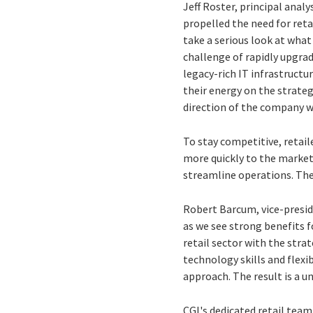
Jeff Roster, principal anal
propelled the need for reta
take a serious look at what
challenge of rapidly upgrad
legacy-rich IT infrastructu
their energy on the strateg
direction of the company w
To stay competitive, retail
more quickly to the marke
streamline operations. The
Robert Barcum, vice-presid
as we see strong benefits f
retail sector with the stra
technology skills and flexi
approach. The result is a un
CGI's dedicated retail tea