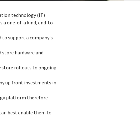
mation technology (IT)
 a one-of-a kind, end-to-
ed to support a company's
ed store hardware and
w store rollouts to ongoing
any up front investments in
ogy platform therefore
 can best enable them to