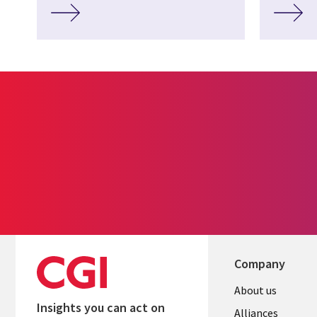
Company
About us
Insights you can act on
Alliances