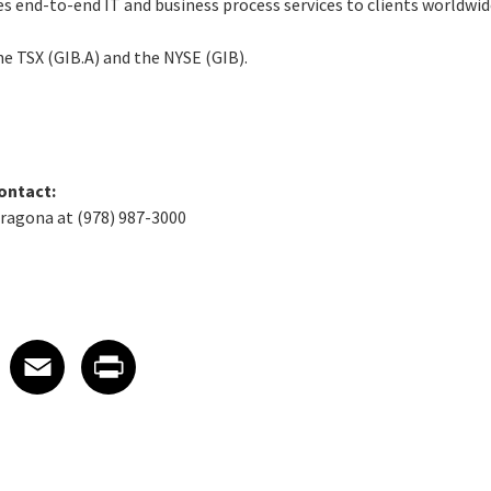
ides end-to-end IT and business process services to clients worldwid
the TSX (GIB.A) and the NYSE (GIB).
ontact:
aragona at (978) 987-3000
 on LinkedIn
icle on X
e article on Facebook
Share article on Email
Share article on Print
Facebook
Email
Print