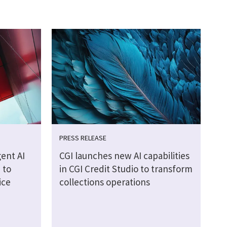
PRESS RELEASE
ent AI
CGI launches new AI capabilities
 to
in CGI Credit Studio to transform
ice
collections operations