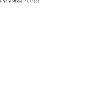
e from offices in Canada,