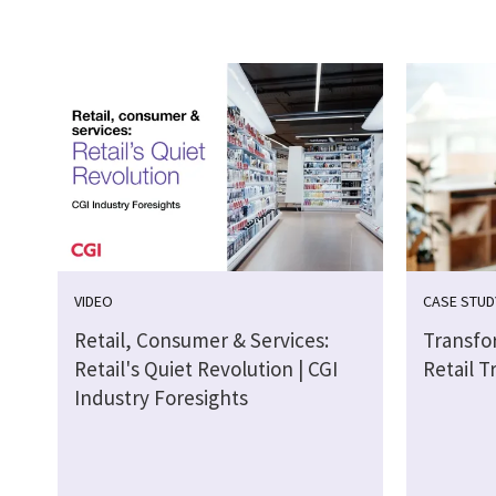
VIDEO
CASE STUD
Retail, Consumer & Services:
Transfo
Retail's Quiet Revolution | CGI
Retail T
Industry Foresights