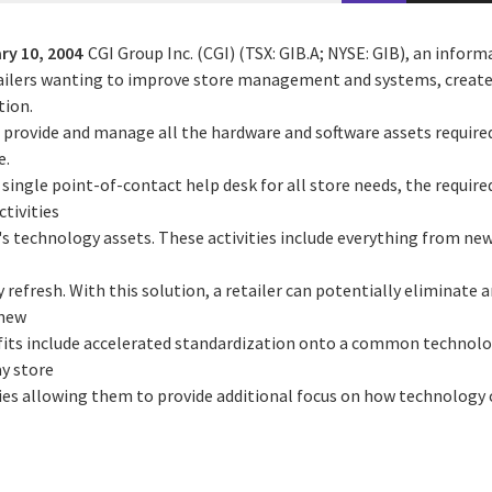
ry 10, 2004
CGI Group Inc. (CGI) (TSX: GIB.A; NYSE: GIB), an infor
ailers wanting to improve store management and systems, creates
tion.
an provide and manage all the hardware and software assets requir
e.
 single point-of-contact help desk for all store needs, the requir
ctivities
's technology assets. These activities include everything from ne
 refresh. With this solution, a retailer can potentially eliminate 
 new
efits include accelerated standardization onto a common technol
ay store
ies allowing them to provide additional focus on how technology