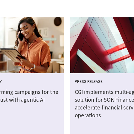
Y
PRESS RELEASE
rming campaigns for the
CGI implements multi-ag
rust with agentic AI
solution for SOK Finance
accelerate financial serv
operations