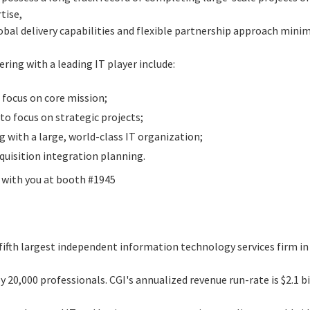
tise,
al delivery capabilities and flexible partnership approach minimi
.
ering with a leading IT player include:
focus on core mission;
 to focus on strategic projects;
g with a large, world-class IT organization;
quisition integration planning.
g with you at booth #1945
 fifth largest independent information technology services firm i
 20,000 professionals. CGI's annualized revenue run-rate is $2.1 b