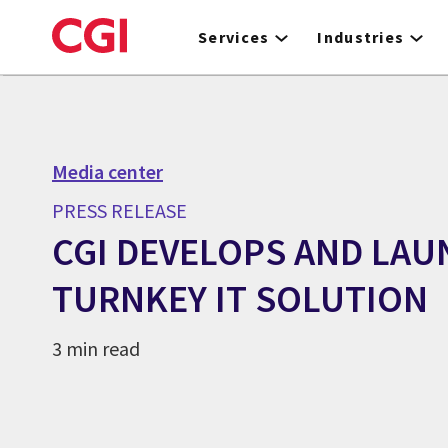
Skip
to
Services
Industries
main
content
Media center
PRESS RELEASE
CGI DEVELOPS AND LA
TURNKEY IT SOLUTION
3 min read