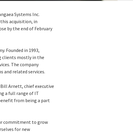
Pangaea Systems Inc.
his acquisition, in
ose by the end of February
ny. Founded in 1993,
 clients mostly in the
ervices. The company
 and related services.
Bill Arnett, chief executive
g a full range of IT
 benefit from being a part
 our commitment to grow
rselves for new