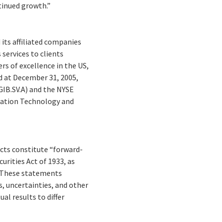
tinued growth.”
 its affiliated companies
services to clients
rs of excellence in the US,
nd at December 31, 2005,
(GIB.SV.A) and the NYSE
mation Technology and
facts constitute “forward-
rities Act of 1933, as
. These statements
s, uncertainties, and other
al results to differ