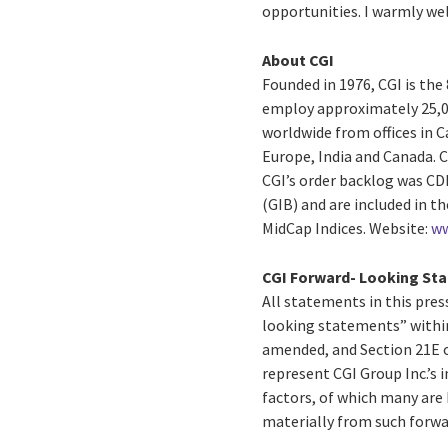
opportunities. I warmly w
About CGI
Founded in 1976, CGI is the
employ approximately 25,00
worldwide from offices in C
Europe, India and Canada. C
CGI’s order backlog was CDN$
(GIB) and are included in 
MidCap Indices. Website:
ww
CGI Forward- Looking St
All statements in this press
looking statements” within
amended, and Section 21E o
represent CGI Group Inc.’s i
factors, of which many are 
materially from such forw