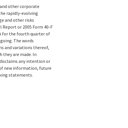
s and other corporate
the rapidly-evolving
e and other risks
al Report or 2005 Form 40-F
for the fourth quarter of
regoing. The words
ons and variations thereof,
h they are made. In
disclaims any intention or
 of new information, future
oking statements.