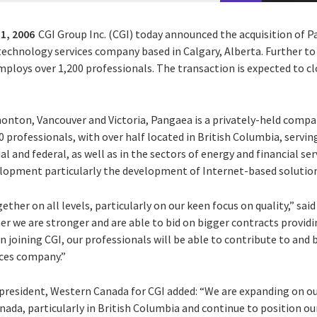
1, 2006
CGI Group Inc. (CGI) today announced the acquisition of 
chnology services company based in Calgary, Alberta. Further to t
loys over 1,200 professionals. The transaction is expected to cl
monton, Vancouver and Victoria, Pangaea is a privately-held compa
professionals, with over half located in British Columbia, serving
ial and federal, as well as in the sectors of energy and financial s
elopment particularly the development of Internet-based solutions
ther on all levels, particularly on our keen focus on quality,” said 
er we are stronger and are able to bid on bigger contracts providin
In joining CGI, our professionals will be able to contribute to and
ices company.”
e-president, Western Canada for CGI added: “We are expanding on
ada, particularly in British Columbia and continue to position ou