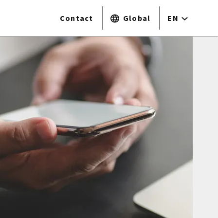
Contact
Global
EN