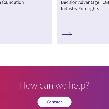
a foundation
Decision Advantage | CGI
Industry Foresights
How can we help?
contact