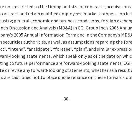
re not restricted to the timing and size of contracts, acquisition
to attract and retain qualified employees; market competition in 
ustry; general economic and business conditions, foreign exchang
nt’s Discussion and Analysis (MD&A) in CGI Group Inc.’s 2005 Annu
mpany’s 2005 Annual Information Form and in the Company’s MD&A 
n securities authorities, as well as assumptions regarding the fo
ct”, “intend”, “anticipate”, “foresee”, “plan”, and similar expressi
rward-looking statements, which speak only as of the date on whic
ating to future performance are forward-looking statements. CGI 
ate or revise any forward-looking statements, whether as a result
rs are cautioned not to place undue reliance on these forward-lo
-30-