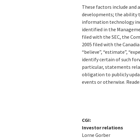
These factors include and a
developments; the ability 
information technology ind
identified in the Manageme
filed with the SEC, the Co
2005 filed with the Canadia
“believe”, “estimate”, “expe
identify certain of such fo
particular, statements rel
obligation to publicly upd
events or otherwise. Reade
CGI:
Investor relations
Lorne Gorber