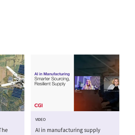
VIDEO
 The
AI in manufacturing supply