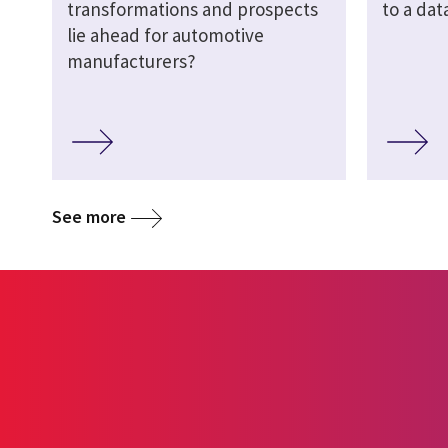
transformations and prospects
to a dat
lie ahead for automotive
manufacturers?
See more