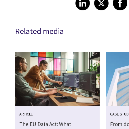
Share article
Share art
Shar
LinkedIn
X
Related media
ARTICLE
CASE STUD
The EU Data Act: What
From do