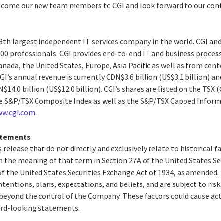
elcome our new team members to CGI and look forward to our con
 8th largest independent IT services company in the world. CGI and
0 professionals. CGI provides end-to-end IT and business process 
anada, the United States, Europe, Asia Pacific as well as from cente
GI’s annual revenue is currently CDN$3.6 billion (US$3.1 billion) a
14.0 billion (US$12.0 billion). CGI’s shares are listed on the TSX 
the S&P/TSX Composite Index as well as the S&P/TSX Capped Infor
w.cgi.com
.
atements
 release that do not directly and exclusively relate to historical 
 the meaning of that term in Section 27A of the United States Secu
f the United States Securities Exchange Act of 1934, as amended
ntentions, plans, expectations, and beliefs, and are subject to risk
beyond the control of the Company. These factors could cause actu
ard-looking statements.