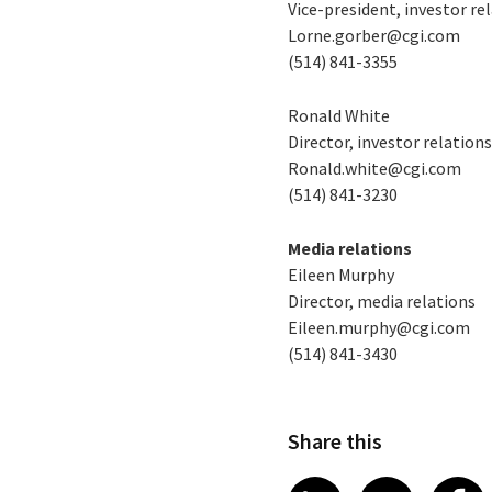
Vice-president, investor re
Lorne.gorber@cgi.com
(514) 841-3355
Ronald White
Director, investor relation
Ronald.white@cgi.com
(514) 841-3230
Media relations
Eileen Murphy
Director, media relations
Eileen.murphy@cgi.com
(514) 841-3430
Share this