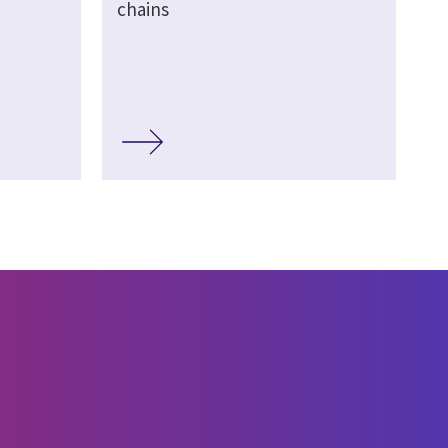
chains