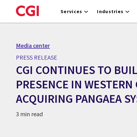
Skip
to
Services
Industries
main
content
Media center
PRESS RELEASE
CGI CONTINUES TO BUI
PRESENCE IN WESTERN 
ACQUIRING PANGAEA S
3 min read