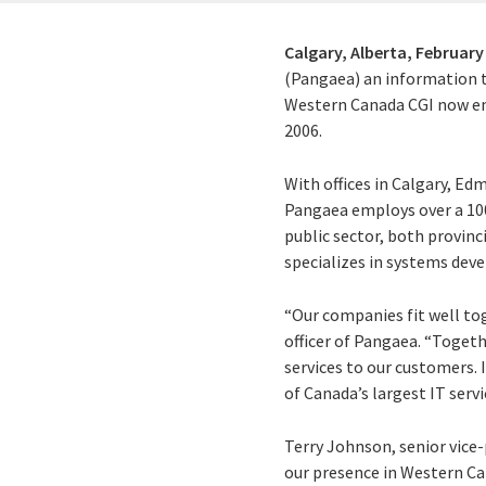
Calgary, Alberta,
February 
(Pangaea) an information te
Western Canada CGI now emp
2006.
With offices in Calgary, Ed
Pangaea employs over a 100 
public sector, both provinc
specializes in systems dev
“Our companies fit well toge
officer of Pangaea. “Togeth
services to our customers. 
of Canada’s largest IT serv
Terry Johnson, senior vic
our presence in Western Can