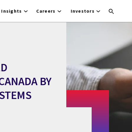
Insights
Careers
Investors
LD
CANADA BY
YSTEMS