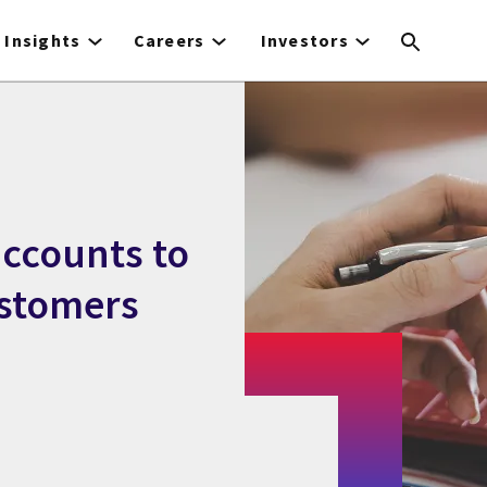
Insights
Careers
Investors
accounts to
ustomers