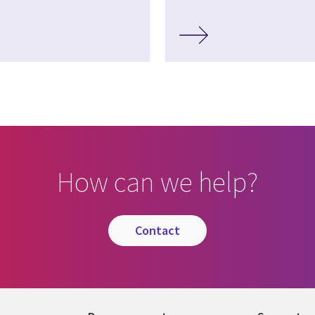
How can we help?
contact