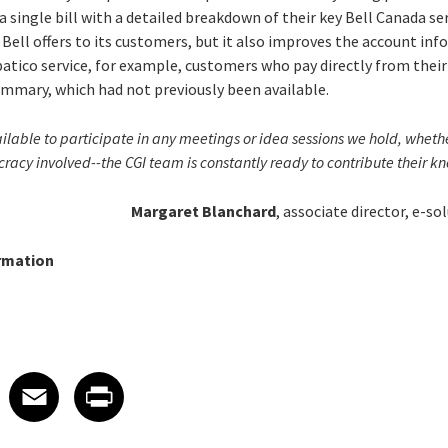
a single bill with a detailed breakdown of their key Bell Canada ser
Bell offers to its customers, but it also improves the account in
mpatico service, for example, customers who pay directly from thei
summary, which had not previously been available.
lable to participate in any meetings or idea sessions we hold, whether
ucracy involved--the CGI team is constantly ready to contribute their 
Margaret Blanchard
, associate director, e-so
rmation
 on LinkedIn
icle on X
e article on Facebook
Share article on Email
Share article on Print
Facebook
Email
Print