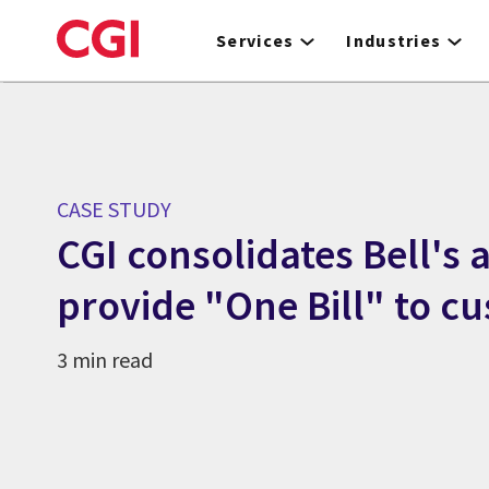
Skip
to
Services
Industries
main
content
CASE STUDY
CGI consolidates Bell's 
provide "One Bill" to c
3 min read