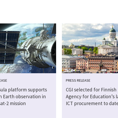
EASE
PRESS RELEASE
sula platform supports
CGI selected for Finnish
n Earth observation in
Agency for Education’s l
at-2 mission
ICT procurement to dat