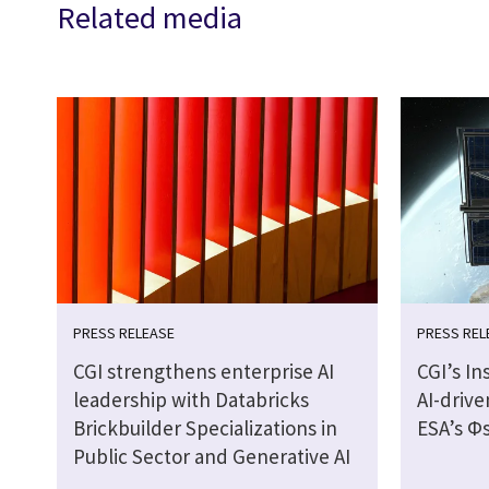
Related media
PRESS RELEASE
PRESS REL
CGI strengthens enterprise AI
CGI’s In
leadership with Databricks
AI-drive
Brickbuilder Specializations in
ESA’s Φs
Public Sector and Generative AI