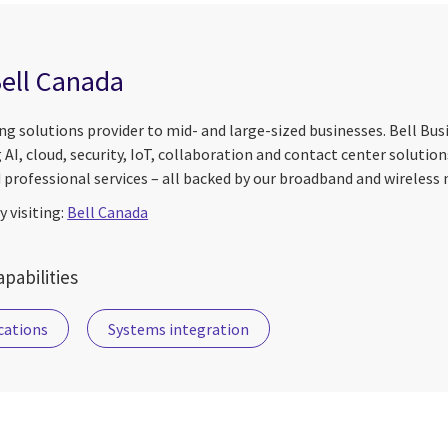
ell Canada
ding solutions provider to mid- and large-sized businesses. Bell Bu
g AI, cloud, security, IoT, collaboration and contact center solution
professional services – all backed by our broadband and wireless
 visiting:
Bell Canada
pabilities
ations
Systems integration