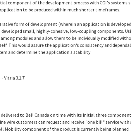
tial component of the development process with CGI's systems sp
application to be produced within much shorter timeframes.
terative form of development (wherein an application is developed 
GI developed small, highly-cohesive, low-coupling components. Us
 among modules and allow them to be individually modified with
self. This would assure the application's consistency and dependab
tem and determine the application's stability
 Vitria 3.1.7
 delivered to Bell Canada on time with its initial three component
ne wire customers can request and receive "one bill" service with 
Bell Mobility component of the product is currently being planned