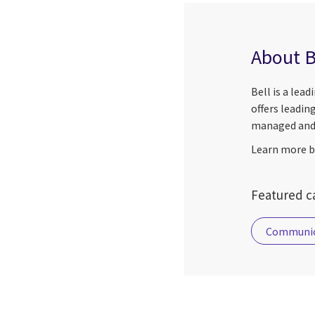
About B
Bell is a lea
offers leadin
managed and 
Learn more by
Featured ca
Communic