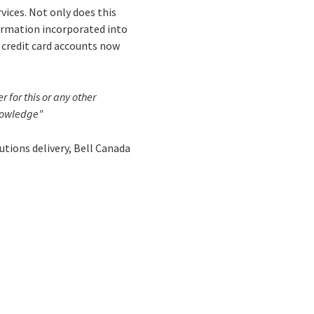
vices. Not only does this
formation incorporated into
r credit card accounts now
 for this or any other
knowledge"
lutions delivery, Bell Canada