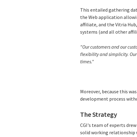
This entailed gathering da
the Web application allowi
affiliate, and the Vitria H
systems (and all other affil
"Our customers and our custom
flexibility and simplicity. O
times."
Moreover, because this was
development process witho
The Strategy
CGI's team of experts drew
solid working relationship 