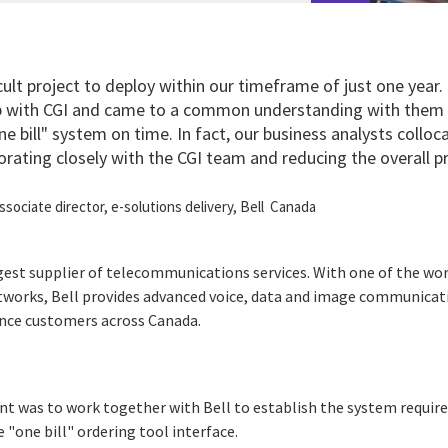
icult project to deploy within our timeframe of just one year
ip with CGI and came to a common understanding with them
one bill" system on time. In fact, our business analysts colloc
rating closely with the CGI team and reducing the overall pr
associate director, e-solutions delivery, Bell Canada
rgest supplier of telecommunications services. With one of the wo
etworks, Bell provides advanced voice, data and image communica
ence customers across Canada.
nt was to work together with Bell to establish the system requir
e "one bill" ordering tool interface.