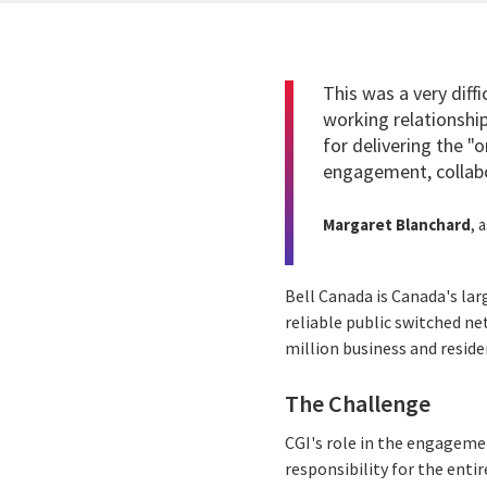
This was a very diff
working relationsh
for delivering the "
engagement, collabo
Margaret Blanchard
, 
Bell Canada is Canada's la
reliable public switched n
million business and resid
The Challenge
CGI's role in the engageme
responsibility for the entir