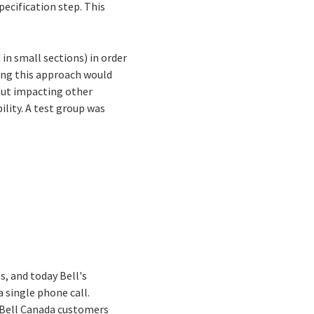
ecification step. This
in small sections) in order
ing this approach would
out impacting other
ility. A test group was
s, and today Bell's
a single phone call.
. Bell Canada customers