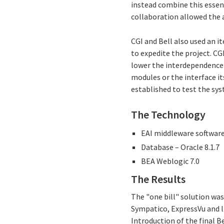
instead combine this essen
collaboration allowed the 
CGI and Bell also used an i
to expedite the project. C
lower the interdependence
modules or the interface it
established to test the sys
The Technology
EAI middleware software -
Database – Oracle 8.1.7
BEA Weblogic 7.0
The Results
The "one bill" solution was
Sympatico, ExpressVu and li
Introduction of the final 