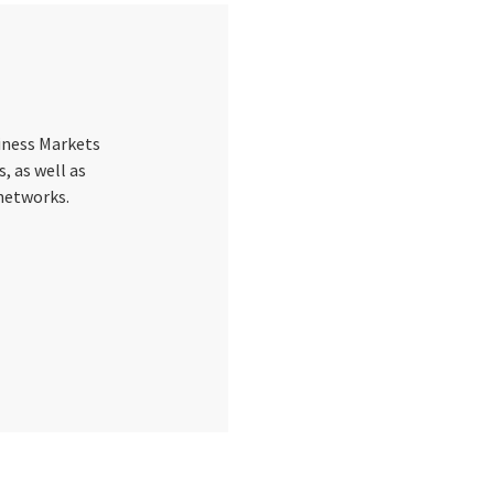
siness Markets
s, as well as
 networks.