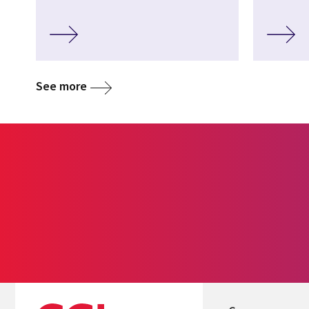
See more