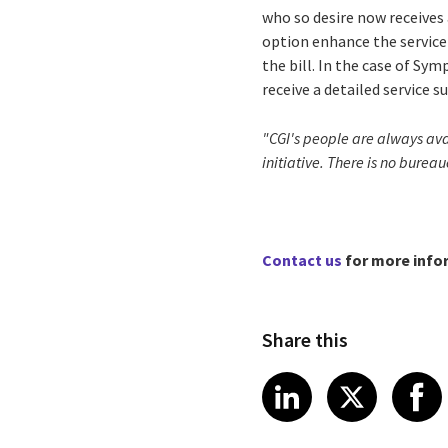
who so desire now receives 
option enhance the service 
the bill. In the case of Sy
receive a detailed service 
"CGI's people are always avai
initiative. There is no burea
Contact us
for more info
Share this
Share article
Share art
Shar
LinkedIn
X