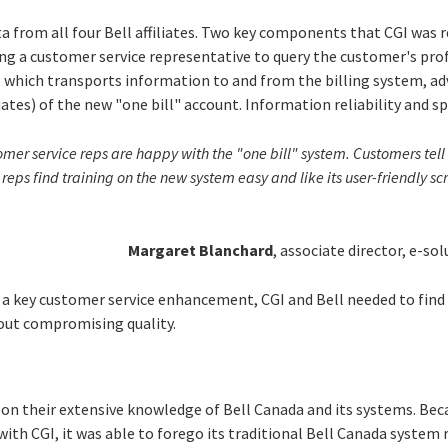
ta from all four Bell affiliates. Two key components that CGI was
ng a customer service representative to query the customer's prof
ub, which transports information to and from the billing system, ad
iates) of the new "one bill" account. Information reliability and s
er service reps are happy with the "one bill" system. Customers tell u
ur reps find training on the new system easy and like its user-friendly s
Margaret Blanchard
, associate director, e-sol
 a key customer service enhancement, CGI and Bell needed to find
ut compromising quality.
 on their extensive knowledge of Bell Canada and its systems. Bec
with CGI, it was able to forego its traditional Bell Canada syste