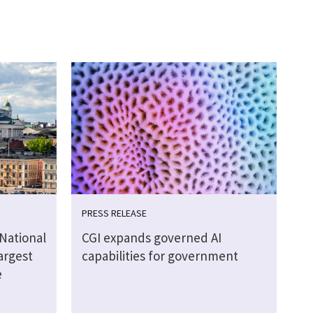
PRESS RELEASE
 National
CGI expands governed AI
argest
capabilities for government
e