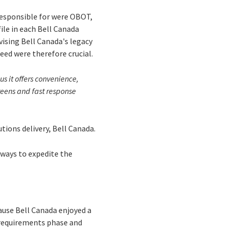
 responsible for were OBOT,
ile in each Bell Canada
vising Bell Canada's legacy
peed were therefore crucial.
s it offers convenience,
creens and fast response
utions delivery, Bell Canada.
 ways to expedite the
ause Bell Canada enjoyed a
m requirements phase and