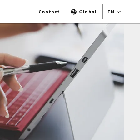
Contact
Global
EN