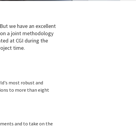
. But we have an excellent
 on a joint methodology
ated at CGI during the
oject time.
rld's most robust and
tions to more than eight
ements and to take on the