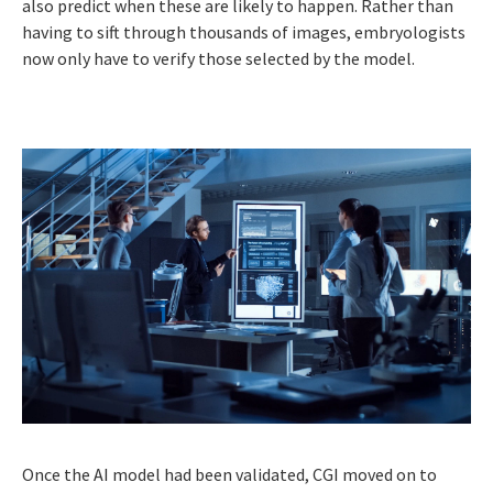
also predict when these are likely to happen. Rather than
having to sift through thousands of images, embryologists
now only have to verify those selected by the model.
Once the AI model had been validated, CGI moved on to