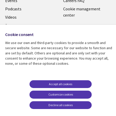
Events
Careers FAQ
Podcasts
Cookie management
center
Videos
See more
Cookie consent
We use our own and third-party cookies to provide a smooth and
secure website. Some are necessary for our website to function and
are set by default. Others are optional and are only set with your
consent to enhance your browsing experience. You may accept all,
none, or some of these optional cookies.
Accept all cookies
Customize cookies
Decline all cookies