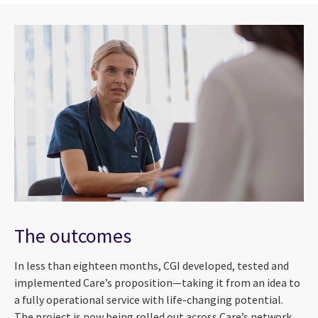
The outcomes
In less than eighteen months, CGI developed, tested and
implemented Care’s proposition
—
taking it from an idea to
a fully operational service with life-changing potential.
The project is now being rolled out across Care’s network