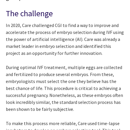
The challenge
In 2020, Care challenged CGI to find a way to improve and
accelerate the process of embryo selection during IVF using
the power of artificial intelligence (AI). Care was already a
market leader in embryo selection and identified this
project as an opportunity for further innovation.
During optimal IVF treatment, multiple eggs are collected
and fertilized to produce several embryos. From these,
embryologists must select the one they believe has the
best chance of life. This procedure is critical to achieving a
successful pregnancy. Nonetheless, as these embryos often
look incredibly similar, the standard selection process has
been shown to be fairly subjective.
To make this process more reliable, Care used time-lapse