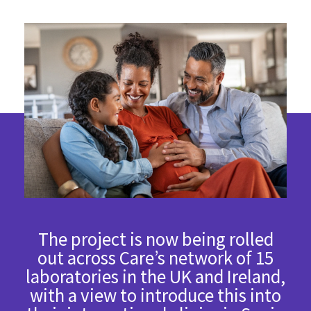
The project is now being rolled
out across Care’s network of 15
laboratories in the UK and Ireland,
with a view to introduce this into