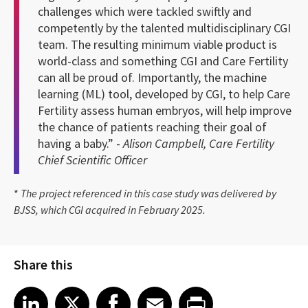
challenges which were tackled swiftly and
competently by the talented multidisciplinary CGI
team. The resulting minimum viable product is
world-class and something CGI and Care Fertility
can all be proud of. Importantly, the machine
learning (ML) tool, developed by CGI, to help Care
Fertility assess human embryos, will help improve
the chance of patients reaching their goal of
having a baby.” -
Alison Campbell, Care Fertility
Chief Scientific Officer
*
The project referenced in this case study was delivered by
BJSS, which CGI acquired in February 2025.
Share this
Share article on LinkedIn
Share article on X
Share article on Facebook
Share article on Email
Share article on Print
LinkedIn
X
Facebook
Email
Print