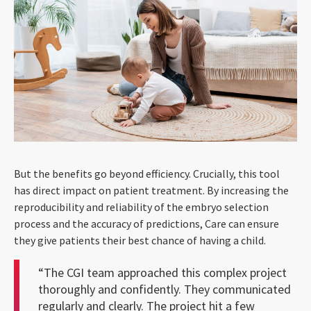
But the benefits go beyond efficiency. Crucially, this tool
has direct impact on patient treatment. By increasing the
reproducibility and reliability of the embryo selection
process and the accuracy of predictions, Care can ensure
they give patients their best chance of having a child.
“The CGI team approached this complex project
thoroughly and confidently. They communicated
regularly and clearly. The project hit a few