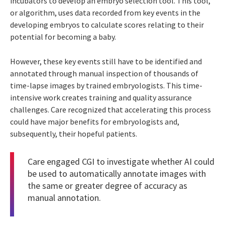
incubators to develop an embryo selection tool. This tool,
or algorithm, uses data recorded from key events in the
developing embryos to calculate scores relating to their
potential for becoming a baby.
However, these key events still have to be identified and
annotated through manual inspection of thousands of
time-lapse images by trained embryologists. This time-
intensive work creates training and quality assurance
challenges. Care recognized that accelerating this process
could have major benefits for embryologists and,
subsequently, their hopeful patients.
Care engaged CGI to investigate whether AI could
be used to automatically annotate images with
the same or greater degree of accuracy as
manual annotation.