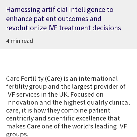
Harnessing artificial intelligence to
enhance patient outcomes and
revolutionize IVF treatment decisions
4 min read
Care Fertility (Care) is an international
fertility group and the largest provider of
IVF services in the UK. Focused on
innovation and the highest quality clinical
care, it is how they combine patient
centricity and scientific excellence that
makes Care one of the world’s leading IVF
groups.