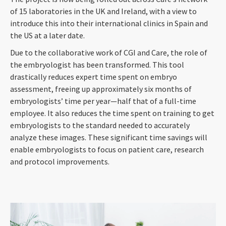
of 15 laboratories in the UK and Ireland, with a view to
introduce this into their international clinics in Spain and
the US at a later date.
Due to the collaborative work of CGI and Care, the role of
the embryologist has been transformed. This tool
drastically reduces expert time spent on embryo
assessment, freeing up approximately six months of
embryologists’ time per year
—
half that of a full-time
employee. It also reduces the time spent on training to get
embryologists to the standard needed to accurately
analyze these images. These significant time savings will
enable embryologists to focus on patient care, research
and protocol improvements.