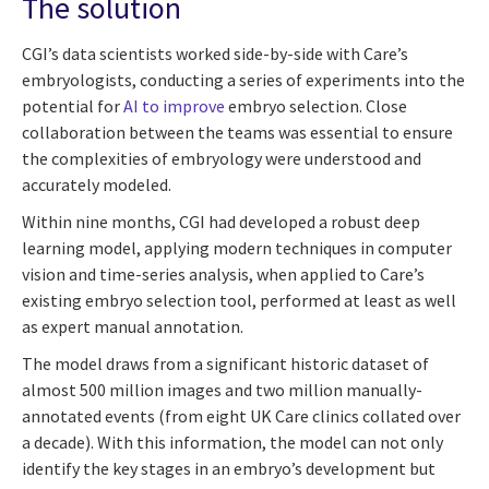
The solution
CGI’s data scientists worked side-by-side with Care’s
embryologists, conducting a series of experiments into the
potential for
AI to improve
embryo selection. Close
collaboration between the teams was essential to ensure
the complexities of embryology were understood and
accurately modeled.
Within nine months, CGI had developed a robust deep
learning model, applying modern techniques in computer
vision and time-series analysis, when applied to Care’s
existing embryo selection tool, performed at least as well
as expert manual annotation.
The model draws from a significant historic dataset of
almost 500 million images and two million manually-
annotated events (from eight UK Care clinics collated over
a decade). With this information, the model can not only
identify the key stages in an embryo’s development but