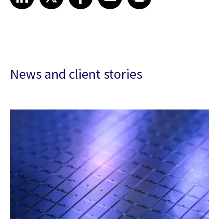
News and client stories