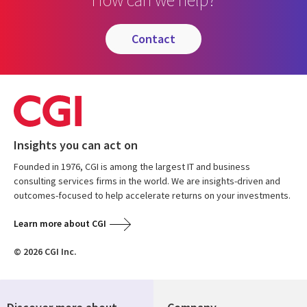
contact
Insights you can act on
Founded in 1976, CGI is among the largest IT and business
consulting services firms in the world. We are insights-driven and
outcomes-focused to help accelerate returns on your investments.
Learn more about CGI
© 2026 CGI Inc.