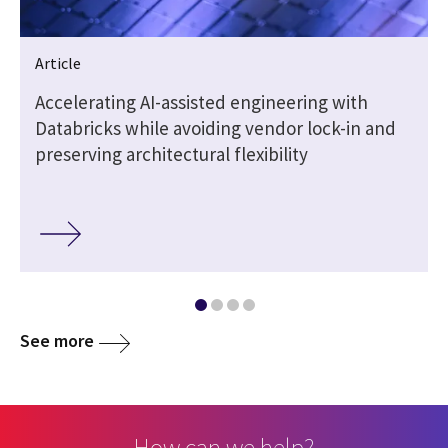
Article
t
Accelerating AI-assisted engineering with
Databricks while avoiding vendor lock-in and
preserving architectural flexibility
See more
How can we help?