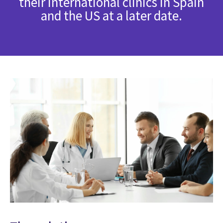
their international clinics in Spain
and the US at a later date.