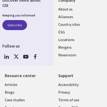
Discover more about
Company
CGI
About us
Keeping you informed
Alliances
Country sites
Subscribe
ESG
Locations
Follow us
Mergers
Newsroom
Resource center
Support
Articles
Accessibility
Blogs
Privacy
Case studies
Terms of use