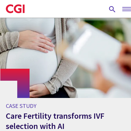
Skip
to
main
content
CASE STUDY
Care Fertility transforms IVF
selection with AI