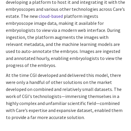
developing a platform to host it and integrating it with the
embryoscopes and various other technologies across Care’s
estate. The new
cloud-based
platform ingests
embryoscope image data, making it available for
embryologists to view via a modern web interface. During
ingestion, the platform augments the images with
relevant metadata, and the machine learning models are
used to auto-annotate the embryos. Images are ingested
and annotated hourly, enabling embryologists to view the
progress of the embryos.
At the time CGI developed and delivered this model, there
were only a handful of other solutions on the market
developed on combined and relatively small datasets. The
work of CGI's technologists
—
immersing themselves in a
highly complex and unfamiliar scientific field
—
combined
with Care’s expertise and expansive dataset, enabled them
to provide a far more accurate solution.