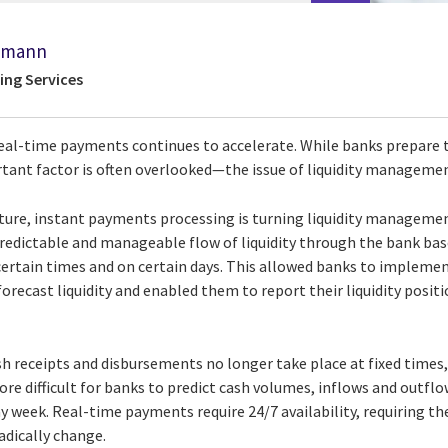
kmann
ing Services
al-time payments continues to accelerate. While banks prepare to
tant factor is often overlooked—the issue of liquidity manageme
ature, instant payments processing is turning liquidity managemen
 predictable and manageable flow of liquidity through the bank ba
ertain times and on certain days. This allowed banks to impleme
orecast liquidity and enabled them to report their liquidity positi
h receipts and disbursements no longer take place at fixed times,
 more difficult for banks to predict cash volumes, inflows and outfl
y week. Real-time payments require 24/7 availability, requiring th
adically change.