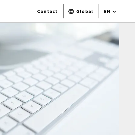
Contact
Global
EN