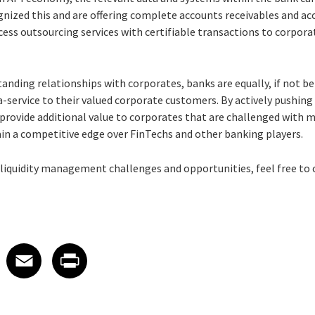
gnized this and are offering complete accounts receivables and a
s outsourcing services with certifiable transactions to corpora
anding relationships with corporates, banks are equally, if not be
service to their valued corporate customers. By actively pushing 
ovide additional value to corporates that are challenged with ma
ain a competitive edge over FinTechs and other banking players.
liquidity management challenges and opportunities, feel free to
 on LinkedIn
icle on X
e article on Facebook
Share article on Email
Share article on Print
Facebook
Email
Print