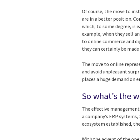
Of course, the move to ins
are in a better position. C
which, to some degree, is e
example, when they sell an
to online commerce and dig
they can certainly be made
The move to online represe
and avoid unpleasant surpr
places a huge demand on emp
So what’s the 
The effective management of
a company’s ERP systems, 2
ecosystem established, ther
With the advent of the ope