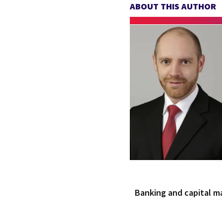
ABOUT THIS AUTHOR
Banking and capital m