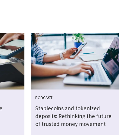
PODCAST
e
Stablecoins and tokenized
deposits: Rethinking the future
of trusted money movement