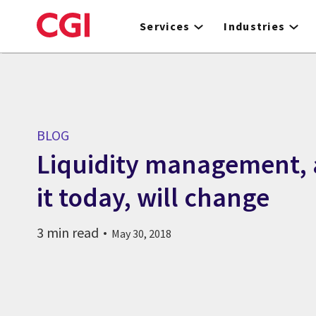
Skip
to
Services
Industries
main
content
BLOG
Liquidity management,
it today, will change
3 min read
May 30, 2018