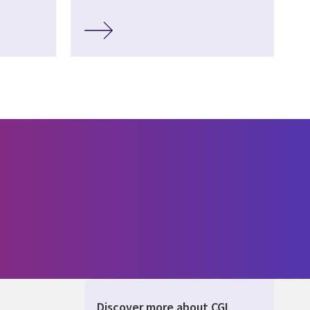
Discover more about CGI