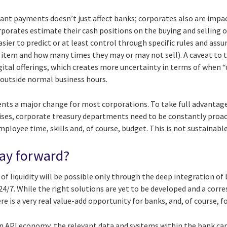
tant payments doesn’t just affect banks; corporates also are imp
orporates estimate their cash positions on the buying and selling o
asier to predict or at least control through specific rules and ass
 item and how many times they may or may not sell). A caveat to t
ital offerings, which creates more uncertainty in terms of when “
 outside normal business hours.
nts a major change for most corporations. To take full advantag
ises, corporate treasury departments need to be constantly proac
loyee time, skills and, of course, budget. This is not sustainabl
way forward?
 liquidity will be possible only through the deep integration of 
4/7. While the right solutions are yet to be developed and a corr
e is a very real value-add opportunity for banks, and, of course, fo
n API economy, the relevant data and systems within the bank ca