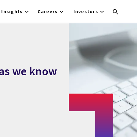
Insights
Careers
Investors
 as we know