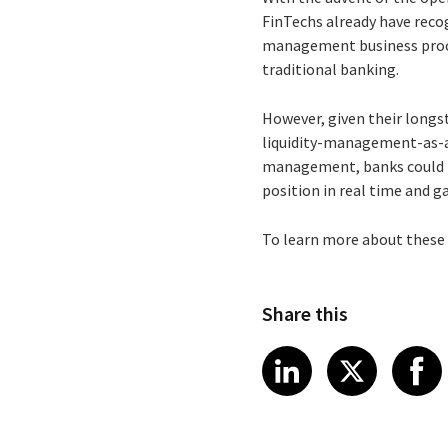
FinTechs already have reco
management business proces
traditional banking.
However, given their longst
liquidity-management-as-a-
management, banks could pr
position in real time and g
To learn more about these 
Share this
Share article
Share art
Shar
LinkedIn
X