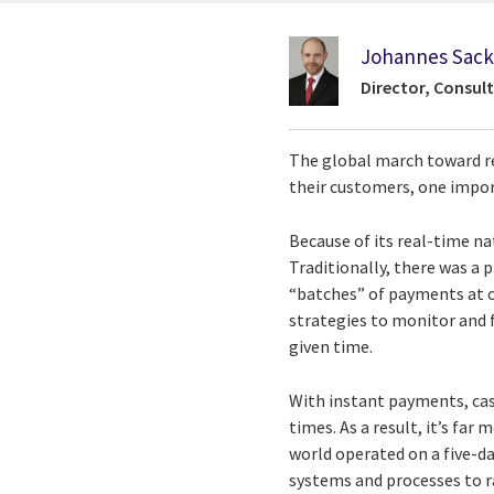
Johannes Sac
Director, Consult
The global march toward re
their customers, one impor
Because of its real-time n
Traditionally, there was a
“batches” of payments at c
strategies to monitor and f
given time.
With instant payments, cas
times. As a result, it’s far
world operated on a five-da
systems and processes to r