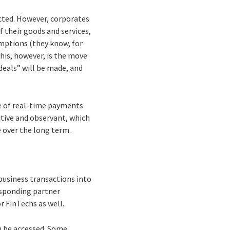
acted. However, corporates
f their goods and services,
umptions (they know, for
his, however, is the move
deals” will be made, and
e of real-time payments
tive and observant, which
e over the long term.
business transactions into
esponding partner
r FinTechs as well.
n be accessed. Some