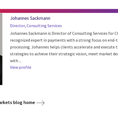
Johannes Sackmann
Director, Consulting Services
Johannes Sackmann is Director of Consulting Services for C
recognized expert in payments with a strong focus on end-
processing. Johannes helps clients accelerate and execute 
strategies to achieve their strategic vision, meet market 
with ...
View profile
arkets blog home