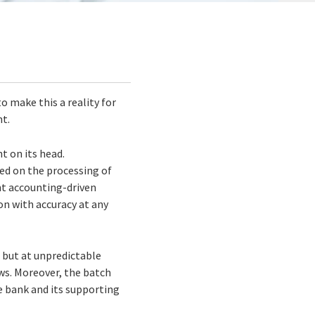
 make this a reality for
nt.
t on its head.
sed on the processing of
nt accounting-driven
on with accuracy at any
 but at unpredictable
ows. Moreover, the batch
e bank and its supporting