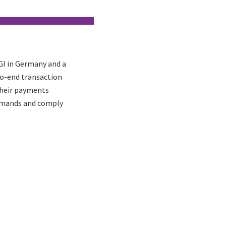
GI in Germany and a
to-end transaction
their payments
demands and comply