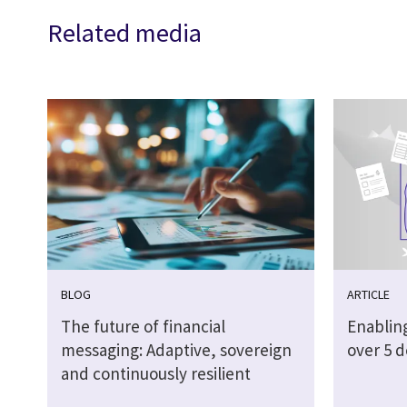
Related media
BLOG
ARTICLE
The future of financial
Enabling
messaging: Adaptive, sovereign
over 5 
and continuously resilient