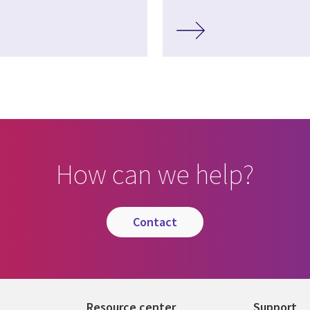
How can we help?
contact
Resource center
Support