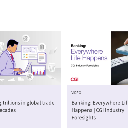
VIDEO
 trillions in global trade
Banking: Everywhere Lif
decades
Happens | CGI Industry
Foresights