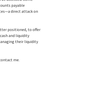
ccounts payable
tes—a direct attack on
tter positioned, to offer
cash and liquidity
naging their liquidity
 contact me.