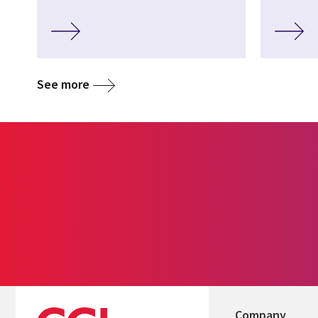
See more
Company