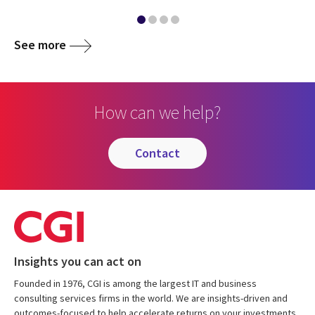
See more
How can we help?
contact
Insights you can act on
Founded in 1976, CGI is among the largest IT and business
consulting services firms in the world. We are insights-driven and
outcomes-focused to help accelerate returns on your investments.