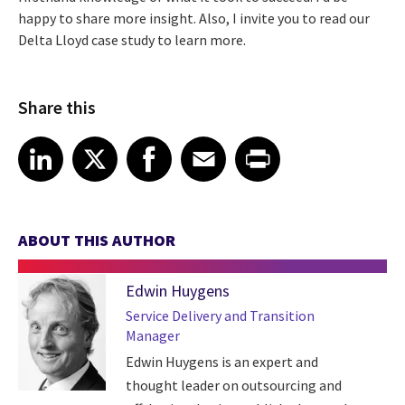
happy to share more insight. Also, I invite you to read our
Delta Lloyd case study to learn more.
Share this
Share article on LinkedIn
Share article on X
Share article on Facebook
Share article on Email
Share article on Print
LinkedIn
X
Facebook
Email
Print
ABOUT THIS AUTHOR
Edwin Huygens
Service Delivery and Transition
Manager
Edwin Huygens is an expert and
thought leader on outsourcing and