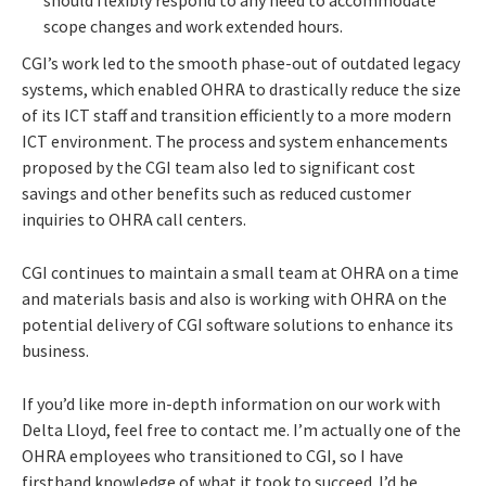
scope changes and work extended hours.
CGI’s work led to the smooth phase-out of outdated legacy
systems, which enabled OHRA to drastically reduce the size
of its ICT staff and transition efficiently to a more modern
ICT environment. The process and system enhancements
proposed by the CGI team also led to significant cost
savings and other benefits such as reduced customer
inquiries to OHRA call centers.
CGI continues to maintain a small team at OHRA on a time
and materials basis and also is working with OHRA on the
potential delivery of CGI software solutions to enhance its
business.
If you’d like more in-depth information on our work with
Delta Lloyd, feel free to contact me. I’m actually one of the
OHRA employees who transitioned to CGI, so I have
firsthand knowledge of what it took to succeed. I’d be