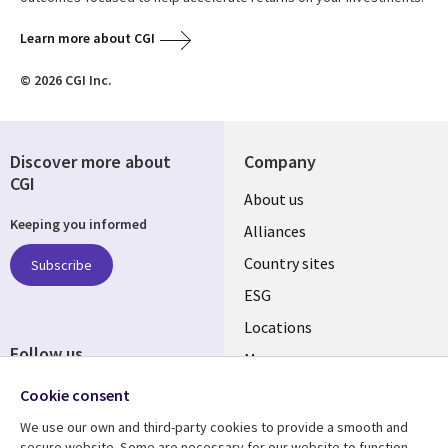
Learn more about CGI
© 2026 CGI Inc.
Discover more about
Company
CGI
About us
Keeping you informed
Alliances
Country sites
Subscribe
ESG
Locations
Follow us
Mergers
Newsroom
Cookie consent
We use our own and third-party cookies to provide a smooth and
secure website. Some are necessary for our website to function