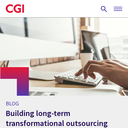
Skip
to
main
content
BLOG
Building long-term
transformational outsourcing