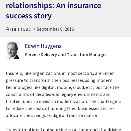
relationships: An insurance
success story
4 min read
September 8, 2016
Edwin Huygens
Service Delivery and Transition Manager
Insurers, like organizations in most sectors, are under
pressure to transform their businesses using modern
technologies like digital, mobile, cloud, etc., but face the
constraints of decades-old legacy environments and
limited funds to invest in modernization. The challenge is
to reduce the costs of running their businesses and re-
allocate the savings to digital transformation.
Transformational outsourcing is one approach for driving