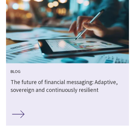
BLOG
The future of financial messaging: Adaptive,
sovereign and continuously resilient