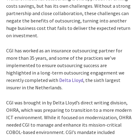
costs savings, but has its own challenges. Without a strong
partnership and close collaboration, these challenges can
negate the benefits of outsourcing, turning into another
huge business cost that fails to deliver the expected return
on investment.
CGI has worked as an insurance outsourcing partner for
more than 35 years, and some of the practices we’ve
implemented to ensure outsourcing success are
highlighted in a long-term outsourcing engagement we
recently completed with
Delta Lloyd
, the sixth largest
insurer in the Netherlands.
CGI was brought in by Delta Lloyd’s direct writing division,
OHRA, which was preparing to transition to a more modern
ICT environment. While it focused on modernization, OHRA
needed CGI to manage and enhance its mission-critical
COBOL-based environment. CGI’s mandate included