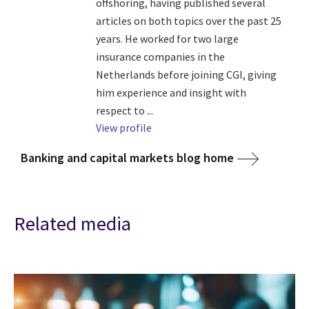
offshoring, having published several
articles on both topics over the past 25
years. He worked for two large
insurance companies in the
Netherlands before joining CGI, giving
him experience and insight with
respect to ...
View profile
Banking and capital markets blog home
Related media