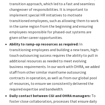
transition approach, which led to a fast and seamless
changeover of responsibilities. It is important to
implement special HR initiatives to motivate
transitioned employees, such as allowing them to work
in the same region from the beginning and ensuring
employees responsible for phased-out systems are
given other career opportunities.
Ability to ramp-up resources as required:
In
transitioning employees and building a new team, high-
touch outsourcing success requires the ability to pull in
additional resources as needed to meet evolving
business requirements. In our work with OHRA, we added
staff from other similar mainframe outsourcing
contracts in operation, as well as from our global pool
of resources, to ensure we consistently delivered the
required expertise and bandwidth.
Daily contact between CGI and OHRA managers:
To
foster close collaboration, processes that ensure daily