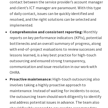
contact between the service provider’s account manager
and client’s ICT manager are paramount. With this type
of daily contact, issues can be quickly identified and
resolved, and the right solutions can be selected and
implemented.
Comprehensive and consistent reporting:
Monthly
reports on key performance indicators (KPIs), potential
bottlenecks and an overall summary of progress, along
with end-of-project evaluations to review successes and
lessons learned, is a key best practice for high-touch
outsourcing and ensured strong transparency,
communication and issue resolution in our work with
OHRA.
Proactive maintenance:
High-touch outsourcing also
involves taking a highly proactive approach to
maintenance. Instead of waiting for incidents to occur,
the outsourcing team should work diligently to identify
and address potential issues in advance. The team also
should flexibly respond to any need to accommodate