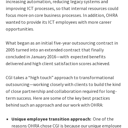
increasing automation, reducing legacy systems and
improving ICT processes, so that internal resources could
focus more on core business processes. In addition, OHRA
wanted to provide its ICT employees with more career
opportunities.
What began as an initial five-year outsourcing contract in
2005 turned into an extended contract that finally
concluded in January 2016—with expected benefits
delivered and high client satisfaction scores achieved.
CGI takes a “high touch” approach to transformational
outsourcing—working closely with clients to build the kind
of close partnership and collaboration required for long-
term success. Here are some of the key best practices
behind such an approach and our work with OHRA:
Unique employee transition approach:
One of the
reasons OHRA chose CGI is because our unique employee