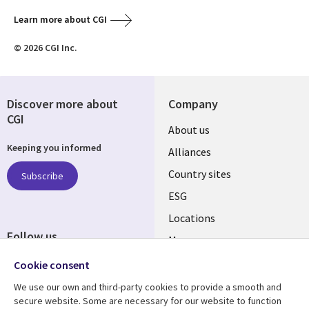
Learn more about CGI
© 2026 CGI Inc.
Discover more about
Company
CGI
About us
Keeping you informed
Alliances
Country sites
Subscribe
ESG
Locations
Follow us
Mergers
Newsroom
Cookie consent
We use our own and third-party cookies to provide a smooth and
secure website. Some are necessary for our website to function