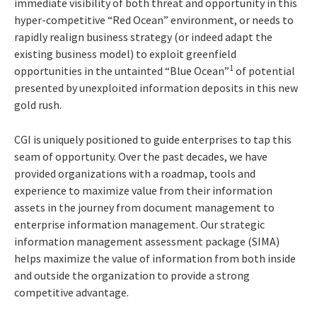
immediate visibility of both threat and opportunity in this
hyper-competitive “Red Ocean” environment, or needs to
rapidly realign business strategy (or indeed adapt the
existing business model) to exploit greenfield
1
opportunities in the untainted “Blue Ocean”
of potential
presented by unexploited information deposits in this new
gold rush.
CGI is uniquely positioned to guide enterprises to tap this
seam of opportunity. Over the past decades, we have
provided organizations with a roadmap, tools and
experience to maximize value from their information
assets in the journey from document management to
enterprise information management. Our strategic
information management assessment package (SIMA)
helps maximize the value of information from both inside
and outside the organization to provide a strong
competitive advantage.