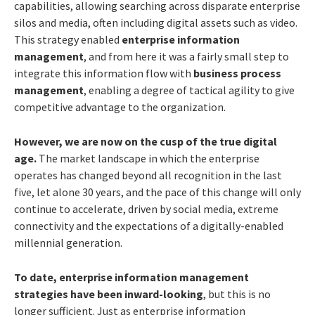
capabilities, allowing searching across disparate enterprise
silos and media, often including digital assets such as video.
This strategy enabled
enterprise information
management
, and from here it was a fairly small step to
integrate this information flow with
business process
management
, enabling a degree of tactical agility to give
competitive advantage to the organization.
However, we are now on the cusp of the true digital
age.
The market landscape in which the enterprise
operates has changed beyond all recognition in the last
five, let alone 30 years, and the pace of this change will only
continue to accelerate, driven by social media, extreme
connectivity and the expectations of a digitally-enabled
millennial generation.
To date, enterprise information management
strategies have been inward-looking
, but this is no
longer sufficient. Just as enterprise information