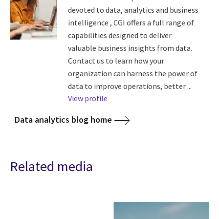
devoted to data, analytics and business
intelligence , CGI offers a full range of
capabilities designed to deliver
valuable business insights from data.
Contact us to learn how your
organization can harness the power of
data to improve operations, better ...
View profile
Data analytics blog home
Related media