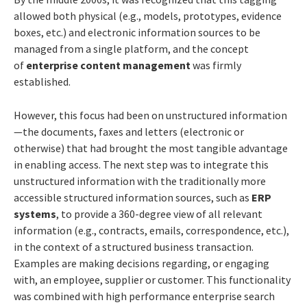
allowed both physical (e.g., models, prototypes, evidence
boxes, etc.) and electronic information sources to be
managed from a single platform, and the concept
of
enterprise content management
was firmly
established.
However, this focus had been on unstructured information
—the documents, faxes and letters (electronic or
otherwise) that had brought the most tangible advantage
in enabling access. The next step was to integrate this
unstructured information with the traditionally more
accessible structured information sources, such as
ERP
systems
, to provide a 360-degree view of all relevant
information (e.g., contracts, emails, correspondence, etc.),
in the context of a structured business transaction.
Examples are making decisions regarding, or engaging
with, an employee, supplier or customer. This functionality
was combined with high performance enterprise search