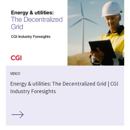
VIDEO
Energy & utilities: The Decentralized Grid | CGI
Industry Foresights