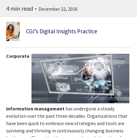
4 min read
December 22, 2016
CGI’s Digital Insights Practice
Corporate
information management
has undergone a steady
evolution over the past three decades. Organizations that
have been quick to embrace new strategies and tools are
surviving and thriving in continuously changing business