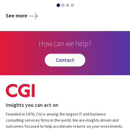
See more
How can we help?
contact
Insights you can act on
Founded in 1976, CGI is among the largest IT and business
consulting services firms in the world. We are insights-driven and
outcomes-focused to help accelerate returns on your investments.