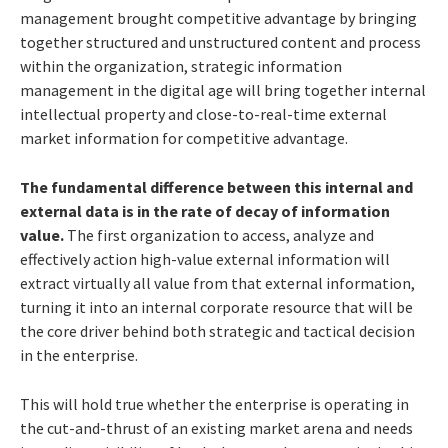
management brought competitive advantage by bringing
together structured and unstructured content and process
within the organization, strategic information
management in the digital age will bring together internal
intellectual property and close-to-real-time external
market information for competitive advantage.
The fundamental difference between this internal and
external data is in the rate of decay of information
value.
The first organization to access, analyze and
effectively action high-value external information will
extract virtually all value from that external information,
turning it into an internal corporate resource that will be
the core driver behind both strategic and tactical decision
in the enterprise.
This will hold true whether the enterprise is operating in
the cut-and-thrust of an existing market arena and needs