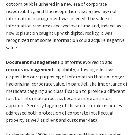
dotcom bubble ushered in a new era of corporate
responsibility, and the recognition that a new layer of
information management was needed. The value of
information resources decayed over time and, indeed, as
new legislation caught up with digital reality, it was
recognized that some information could acquire negative
value.
Document management
platforms evolved to add
records management
capability, allowing effective
disposition or repurposing of information that no longer
had original corporate value. In parallel, the importance of
metadata tagging and classification to provide a different
facet of information access became more and more
apparent. Security tagging of these electronic resources
addressed both protection of corporate intellectual
property as well as client and customer data.
By the middle 2000s, it was recognized that this tagging