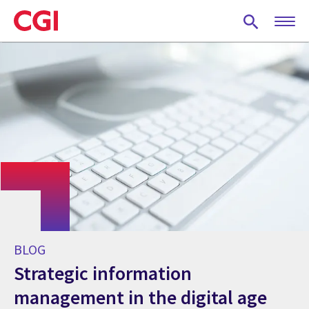
Skip
to
main
content
BLOG
Strategic information
management in the digital age