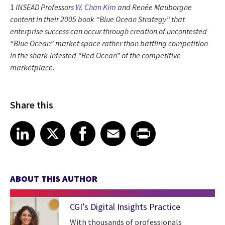
1
INSEAD Professors
W. Chan Kim
and
Renée Mauborgne
content in their 2005 book “Blue Ocean Strategy” that
enterprise success can occur through creation of uncontested
“Blue Ocean” market space rather than battling competition
in the shark-infested “Red Ocean” of the competitive
marketplace.
Share this
Share article on LinkedIn
Share article on X
Share article on Facebook
Share article on Email
Share article on Print
LinkedIn
X
Facebook
Email
Print
ABOUT THIS AUTHOR
CGI’s Digital Insights Practice
With thousands of professionals