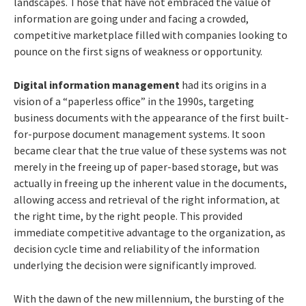
landscapes. Those that have not embraced the value of
information are going under and facing a crowded,
competitive marketplace filled with companies looking to
pounce on the first signs of weakness or opportunity.
Digital information management
had its origins in a
vision of a “paperless office” in the 1990s, targeting
business documents with the appearance of the first built-
for-purpose document management systems. It soon
became clear that the true value of these systems was not
merely in the freeing up of paper-based storage, but was
actually in freeing up the inherent value in the documents,
allowing access and retrieval of the right information, at
the right time, by the right people. This provided
immediate competitive advantage to the organization, as
decision cycle time and reliability of the information
underlying the decision were significantly improved.
With the dawn of the new millennium, the bursting of the