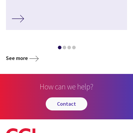
See more
How can we help?
contact