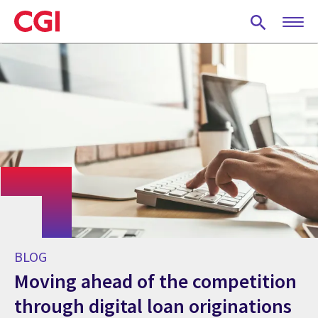
Skip
to
main
content
BLOG
Moving ahead of the competition
through digital loan originations