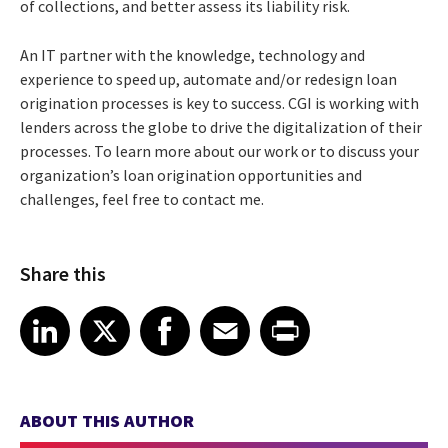
of collections, and better assess its liability risk.
An IT partner with the knowledge, technology and
experience to speed up, automate and/or redesign loan
origination processes is key to success. CGI is working with
lenders across the globe to drive the digitalization of their
processes. To learn more about our work or to discuss your
organization’s loan origination opportunities and
challenges, feel free to contact me.
Share this
Share article on LinkedIn
Share article on X
Share article on Facebook
Share article on Email
Share article on Print
LinkedIn
X
Facebook
Email
Print
ABOUT THIS AUTHOR