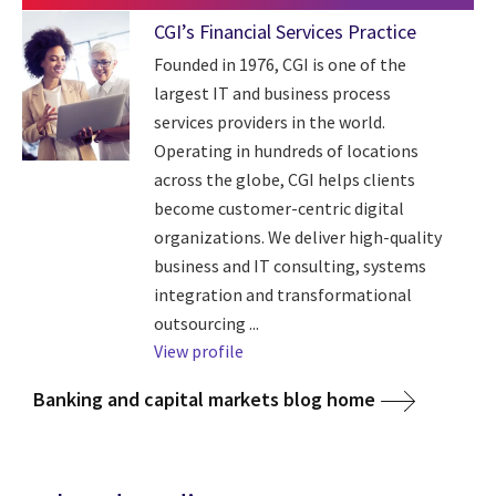
CGI’s Financial Services Practice
Founded in 1976, CGI is one of the
largest IT and business process
services providers in the world.
Operating in hundreds of locations
across the globe, CGI helps clients
become customer-centric digital
organizations. We deliver high-quality
business and IT consulting, systems
integration and transformational
outsourcing ...
View profile
Banking and capital markets blog home