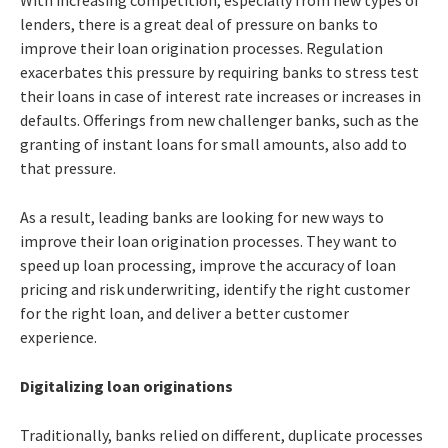
lenders, there is a great deal of pressure on banks to
improve their loan origination processes. Regulation
exacerbates this pressure by requiring banks to stress test
their loans in case of interest rate increases or increases in
defaults. Offerings from new challenger banks, such as the
granting of instant loans for small amounts, also add to
that pressure.
As a result, leading banks are looking for new ways to
improve their loan origination processes. They want to
speed up loan processing, improve the accuracy of loan
pricing and risk underwriting, identify the right customer
for the right loan, and deliver a better customer
experience.
Digitalizing loan originations
Traditionally, banks relied on different, duplicate processes