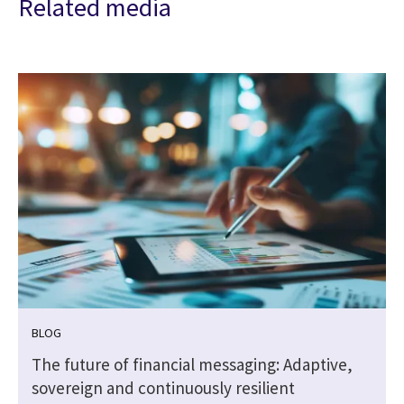
Related media
BLOG
The future of financial messaging: Adaptive,
sovereign and continuously resilient