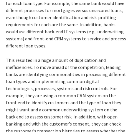
for each loan type. For example, the same bank would have
different processes for mortgages versus unsecured loans,
even though customer identification and risk-profiling
requirements for each are the same. In addition, banks
would use different back-end IT systems (e.g., underwriting
systems) and front-end CRM systems to service and process
different loan types.
This resulted in a huge amount of duplication and
inefficiencies. To move ahead of the competition, leading
banks are identifying commonalities in processing different
loan types and implementing common digital
technologies, processes, systems and risk controls. For
example, they are using a common CRM system on the
front end to identify customers and the type of loan they
might want and a common underwriting system on the
back end to assess customer risk. In addition, with open
banking and with the customer’s consent, they can check
the customer’s transaction histories to assess whether the