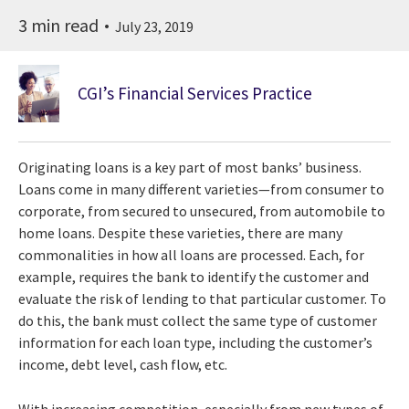
3 min read
July 23, 2019
CGI’s Financial Services Practice
Originating loans is a key part of most banks’ business.
Loans come in many different varieties—from consumer to
corporate, from secured to unsecured, from automobile to
home loans. Despite these varieties, there are many
commonalities in how all loans are processed. Each, for
example, requires the bank to identify the customer and
evaluate the risk of lending to that particular customer. To
do this, the bank must collect the same type of customer
information for each loan type, including the customer’s
income, debt level, cash flow, etc.
With increasing competition, especially from new types of