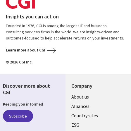
Insights you can act on
Founded in 1976, CGI is among the largest IT and business
consulting services firms in the world. We are insights-driven and
outcomes-focused to help accelerate returns on your investments.
Learn more about CGI
© 2026 CGI Inc.
Discover more about
Company
CGI
About us
Keeping you informed
Alliances
Country sites
Subscribe
ESG