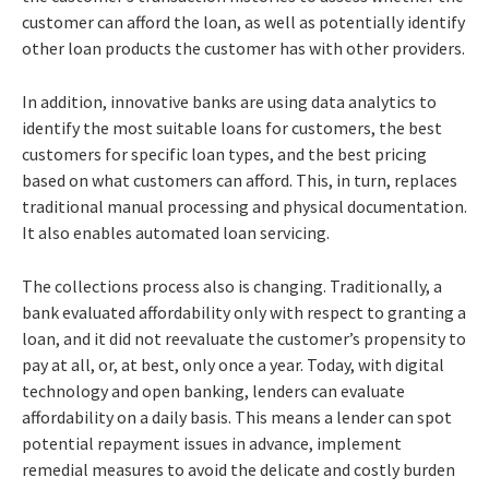
customer can afford the loan, as well as potentially identify
other loan products the customer has with other providers.
In addition, innovative banks are using data analytics to
identify the most suitable loans for customers, the best
customers for specific loan types, and the best pricing
based on what customers can afford. This, in turn, replaces
traditional manual processing and physical documentation.
It also enables automated loan servicing.
The collections process also is changing. Traditionally, a
bank evaluated affordability only with respect to granting a
loan, and it did not reevaluate the customer’s propensity to
pay at all, or, at best, only once a year. Today, with digital
technology and open banking, lenders can evaluate
affordability on a daily basis. This means a lender can spot
potential repayment issues in advance, implement
remedial measures to avoid the delicate and costly burden