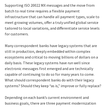
Supporting ISO 20022 MX messages and the move from
batch to real time requires a flexible payment
infrastructure that can handle all payment types, scale to
meet growing volumes, offer a truly unified global service
tailored to local variations, and differentiate service levels
for customers.
Many correspondent banks have legacy systems that are
still in production, deeply embedded within complex
ecosystems and critical to moving billions of dollars on a
daily basis. These legacy systems have run well since
electronic messages first emerged and are technically
capable of continuing to do so for many years to come.
What should correspondent banks do with their legacy
systems? Should they keep “as is,” improve or fully replace?
Depending on each bank’s current environment and
business goals, there are three payment modernization