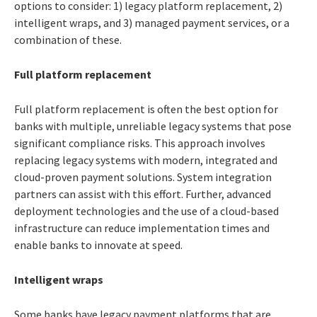
options to consider: 1) legacy platform replacement, 2)
intelligent wraps, and 3) managed payment services, or a
combination of these.
Full platform replacement
Full platform replacement is often the best option for
banks with multiple, unreliable legacy systems that pose
significant compliance risks. This approach involves
replacing legacy systems with modern, integrated and
cloud-proven payment solutions. System integration
partners can assist with this effort. Further, advanced
deployment technologies and the use of a cloud-based
infrastructure can reduce implementation times and
enable banks to innovate at speed.
Intelligent wraps
Some banks have legacy payment platforms that are