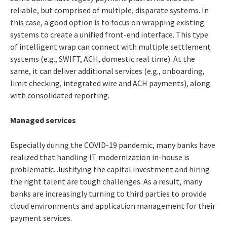
reliable, but comprised of multiple, disparate systems. In
this case, a good option is to focus on wrapping existing
systems to create a unified front-end interface. This type
of intelligent wrap can connect with multiple settlement
systems (e.g., SWIFT, ACH, domestic real time). At the
same, it can deliver additional services (e.g., onboarding,
limit checking, integrated wire and ACH payments), along
with consolidated reporting.
Managed services
Especially during the COVID-19 pandemic, many banks have
realized that handling IT modernization in-house is
problematic. Justifying the capital investment and hiring
the right talent are tough challenges. As a result, many
banks are increasingly turning to third parties to provide
cloud environments and application management for their
payment services.