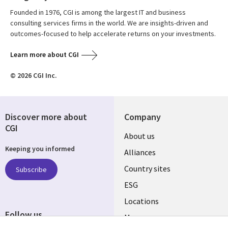
Founded in 1976, CGI is among the largest IT and business
consulting services firms in the world. We are insights-driven and
outcomes-focused to help accelerate returns on your investments.
Learn more about CGI
© 2026 CGI Inc.
Discover more about
Company
CGI
About us
Keeping you informed
Alliances
Country sites
Subscribe
ESG
Locations
Follow us
Mergers