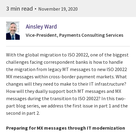
3 min read
November 19, 2020
Ainsley Ward
Vice-President, Payments Consulting Services
With the global migration to ISO 20022, one of the biggest
challenges facing correspondent banks is how to handle
the migration from legacy MT messages to new ISO 20022
MX messages within cross-border payment markets. What
changes will they need to make to their IT infrastructure?
How will they dually support both MT messages and MX
messages during the transition to ISO 20022? In this two-
part blog series, we address the first issue in part 1 and the
second in part 2.
Preparing for MX messages through IT modernization