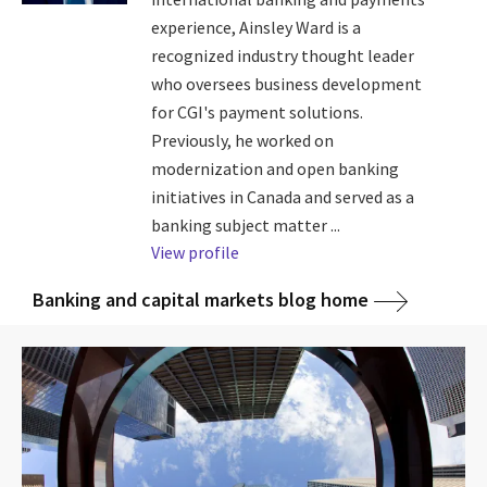
experience, Ainsley Ward is a
recognized industry thought leader
who oversees business development
for CGI's payment solutions.
Previously, he worked on
modernization and open banking
initiatives in Canada and served as a
banking subject matter ...
View profile
Banking and capital markets blog home