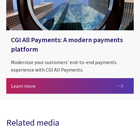
CGI All Payments: A modern payments
platform
Modernize your customers’ end-to-end payments
experience with CGI All Payments.
CGI All Payments: A modern payments platform
Learn more
Related media