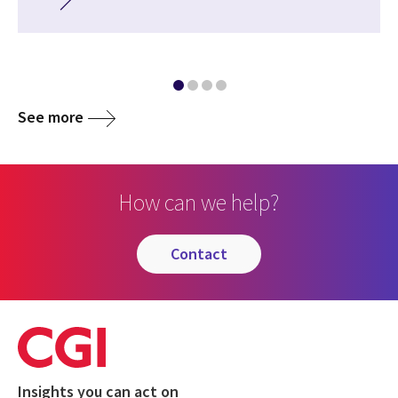
See more
How can we help?
contact
Insights you can act on