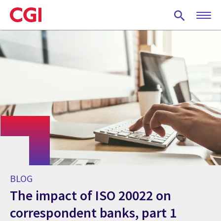
Skip
to
main
content
BLOG
The impact of ISO 20022 on
correspondent banks, part 1