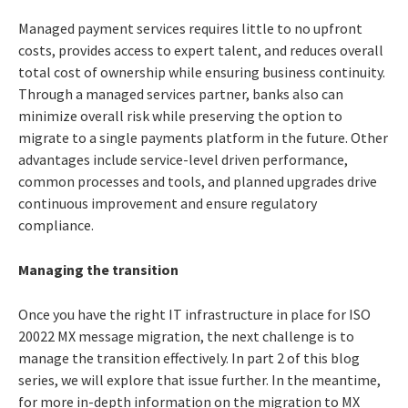
Managed payment services requires little to no upfront
costs, provides access to expert talent, and reduces overall
total cost of ownership while ensuring business continuity.
Through a managed services partner, banks also can
minimize overall risk while preserving the option to
migrate to a single payments platform in the future. Other
advantages include service-level driven performance,
common processes and tools, and planned upgrades drive
continuous improvement and ensure regulatory
compliance.
Managing the transition
Once you have the right IT infrastructure in place for ISO
20022 MX message migration, the next challenge is to
manage the transition effectively. In part 2 of this blog
series, we will explore that issue further. In the meantime,
for more in-depth information on the migration to MX