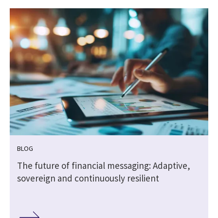
BLOG
The future of financial messaging: Adaptive,
sovereign and continuously resilient