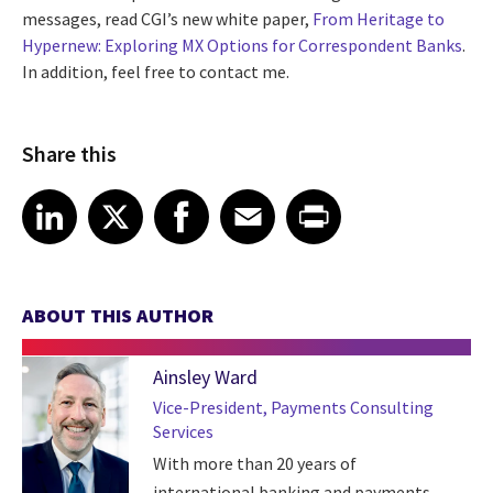
messages, read CGI’s new white paper,
From Heritage to
Hypernew: Exploring MX Options for Correspondent Banks
.
In addition, feel free to contact me.
Share this
Share article on LinkedIn
Share article on X
Share article on Facebook
Share article on Email
Share article on Print
LinkedIn
X
Facebook
Email
Print
ABOUT THIS AUTHOR
Ainsley Ward
Vice-President, Payments Consulting
Services
With more than 20 years of
international banking and payments