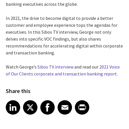
banking executives across the globe.
In 2021, the drive to become digital to provide a better
customer and employee experience tops the agendas for
executives. In this Sibos TV interview, George not only
delves into specific VOC findings, but also shares
recommendations for accelerating digital within corporate
and transaction banking.
Watch George’s
Sibos TV interview
and read our
2021 Voice
of Our Clients corporate and transaction banking report
.
Share this
Share article on LinkedIn
Share article on X
Share article on Facebook
Share article on Email
Share article on Print
LinkedIn
X
Facebook
Email
Print