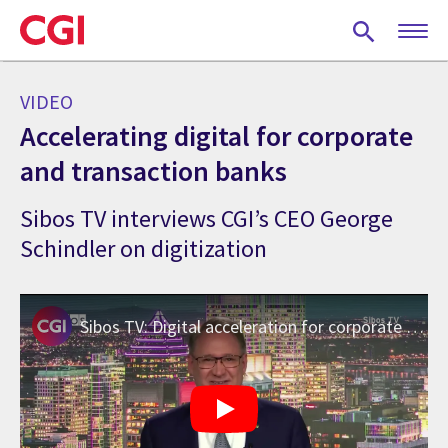
Skip
to
main
content
VIDEO
Accelerating digital for corporate
and transaction banks
Sibos TV interviews CGI’s CEO George
Schindler on digitization
Sibos TV: Digital acceleration for corporate and transaction banks – Oct 2021