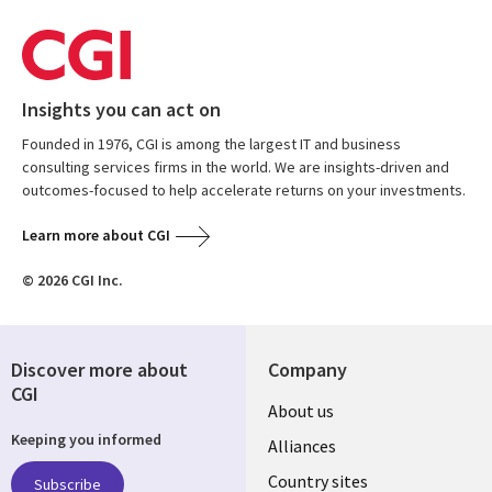
Insights you can act on
Founded in 1976, CGI is among the largest IT and business
consulting services firms in the world. We are insights-driven and
outcomes-focused to help accelerate returns on your investments.
Learn more about CGI
© 2026 CGI Inc.
Discover more about
Company
CGI
About us
Keeping you informed
Alliances
Country sites
Subscribe