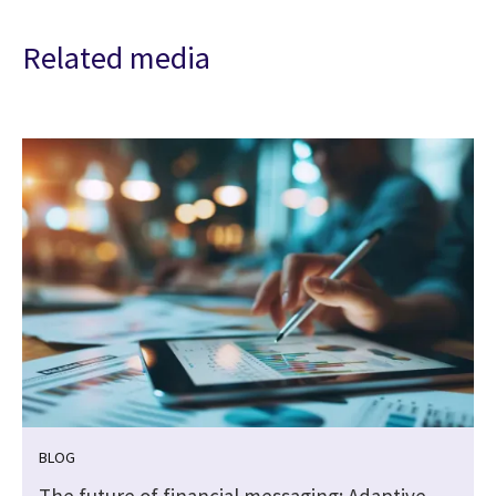
Related media
BLOG
The future of financial messaging: Adaptive,