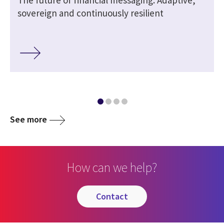
sovereign and continuously resilient
See more
How can we help?
contact