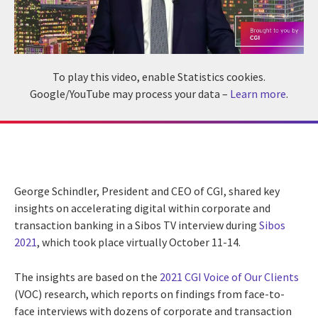
To play this video, enable Statistics cookies.
Google/YouTube may process your data –
Learn more
.
George Schindler, President and CEO of CGI, shared key
insights on accelerating digital within corporate and
transaction banking in a Sibos TV interview during
Sibos
2021
, which took place virtually October 11-14.
The insights are based on the
2021 CGI Voice of Our Clients
(VOC) research, which reports on findings from face-to-
face interviews with dozens of corporate and transaction