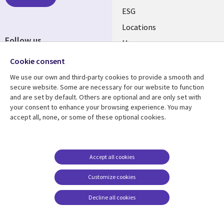
ESG
Locations
Follow us
Mergers
Newsroom
Cookie consent
We use our own and third-party cookies to provide a smooth and
secure website. Some are necessary for our website to function
and are set by default. Others are optional and are only set with
Resource center
Support
your consent to enhance your browsing experience. You may
accept all, none, or some of these optional cookies.
Articles
Accessibility
Blogs
Privacy
Case studies
Terms of use
Accept all cookies
Events
Careers FAQ
Customize cookies
Podcasts
Cookie management
center
Decline all cookies
Videos
See more