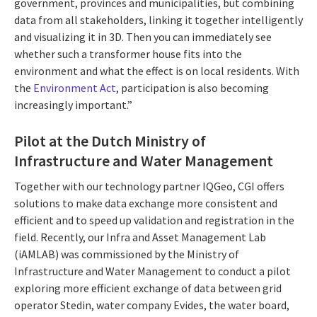
government, provinces and municipalities, but combining
data from all stakeholders, linking it together intelligently
and visualizing it in 3D. Then you can immediately see
whether such a transformer house fits into the
environment and what the effect is on local residents. With
the
Environment Act
, participation is also becoming
increasingly important.”
Pilot at the Dutch Ministry of
Infrastructure and Water Management
Together with our technology partner IQGeo, CGI offers
solutions to make data exchange more consistent and
efficient and to speed up validation and registration in the
field. Recently, our Infra and Asset Management Lab
(iAMLAB) was commissioned by the Ministry of
Infrastructure and Water Management to conduct a pilot
exploring more efficient exchange of data between grid
operator Stedin, water company Evides, the water board,