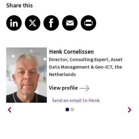
Share this
Share article on LinkedIn
Share article on X
Share article on Facebook
Share article on Email
Share article on Print
LinkedIn
X
Facebook
Email
Print
Henk Cornelissen
Director, Consulting Expert, Asset
Data Management & Geo-ICT, the
Netherlands
View profile
Send an email to Henk