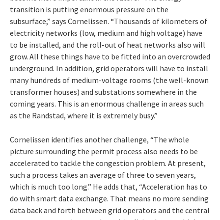
transition is putting enormous pressure on the
subsurface,” says Cornelissen. “Thousands of kilometers of
electricity networks (low, medium and high voltage) have
to be installed, and the roll-out of heat networks also will
grow. All these things have to be fitted into an overcrowded
underground. In addition, grid operators will have to install
many hundreds of medium-voltage rooms (the well-known
transformer houses) and substations somewhere in the
coming years. This is an enormous challenge in areas such
as the Randstad, where it is extremely busy.”
Cornelissen identifies another challenge, “The whole
picture surrounding the permit process also needs to be
accelerated to tackle the congestion problem. At present,
such a process takes an average of three to seven years,
which is much too long.” He adds that, “Acceleration has to
do with smart data exchange. That means no more sending
data back and forth between grid operators and the central