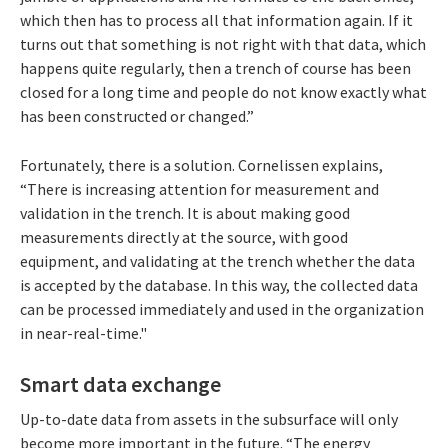
which then has to process all that information again. If it
turns out that something is not right with that data, which
happens quite regularly, then a trench of course has been
closed for a long time and people do not know exactly what
has been constructed or changed.”
Fortunately, there is a solution. Cornelissen explains,
“There is increasing attention for measurement and
validation in the trench. It is about making good
measurements directly at the source, with good
equipment, and validating at the trench whether the data
is accepted by the database. In this way, the collected data
can be processed immediately and used in the organization
in near-real-time."
Smart data exchange
Up-to-date data from assets in the subsurface will only
become more important in the future. “The energy