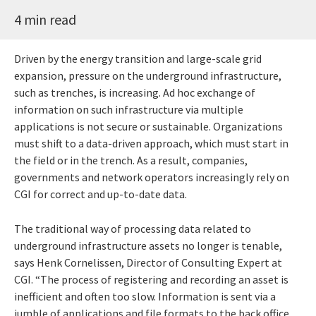
4 min read
Driven by the energy transition and large-scale grid
expansion, pressure on the underground infrastructure,
such as trenches, is increasing. Ad hoc exchange of
information on such infrastructure via multiple
applications is not secure or sustainable. Organizations
must shift to a data-driven approach, which must start in
the field or in the trench. As a result, companies,
governments and network operators increasingly rely on
CGI for correct and up-to-date data.
The traditional way of processing data related to
underground infrastructure assets no longer is tenable,
says Henk Cornelissen, Director of Consulting Expert at
CGI. “The process of registering and recording an asset is
inefficient and often too slow. Information is sent via a
jumble of applications and file formats to the back office,