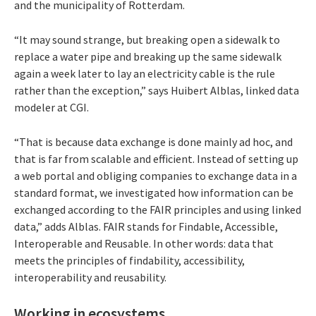
and the municipality of Rotterdam.
“It may sound strange, but breaking open a sidewalk to
replace a water pipe and breaking up the same sidewalk
again a week later to lay an electricity cable is the rule
rather than the exception,” says Huibert Alblas, linked data
modeler at CGI.
“That is because data exchange is done mainly ad hoc, and
that is far from scalable and efficient. Instead of setting up
a web portal and obliging companies to exchange data in a
standard format, we investigated how information can be
exchanged according to the FAIR principles and using linked
data,” adds Alblas. FAIR stands for Findable, Accessible,
Interoperable and Reusable. In other words: data that
meets the principles of findability, accessibility,
interoperability and reusability.
Working in ecosystems