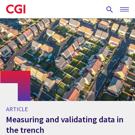
Skip
to
main
content
ARTICLE
Measuring and validating data in
the trench