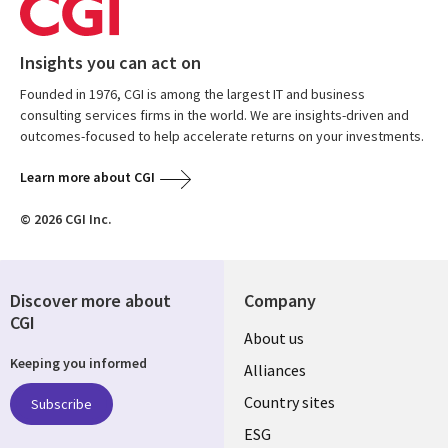
Insights you can act on
Founded in 1976, CGI is among the largest IT and business
consulting services firms in the world. We are insights-driven and
outcomes-focused to help accelerate returns on your investments.
Learn more about CGI
© 2026 CGI Inc.
Discover more about
Company
CGI
About us
Keeping you informed
Alliances
Country sites
Subscribe
ESG