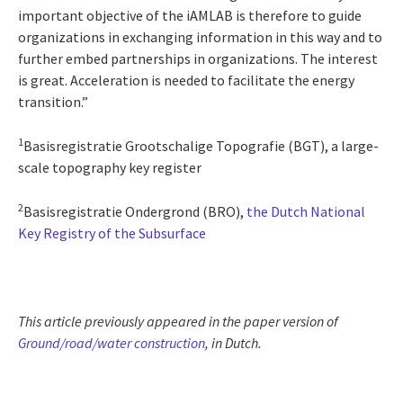
important objective of the iAMLAB is therefore to guide
organizations in exchanging information in this way and to
further embed partnerships in organizations. The interest
is great. Acceleration is needed to facilitate the energy
transition.”
1
Basisregistratie Grootschalige Topografie (BGT), a large-
scale topography key register
2
Basisregistratie Ondergrond (BRO),
the Dutch National
Key Registry of the Subsurface
This article previously appeared in the paper version of
Ground/road/water construction
, in Dutch.