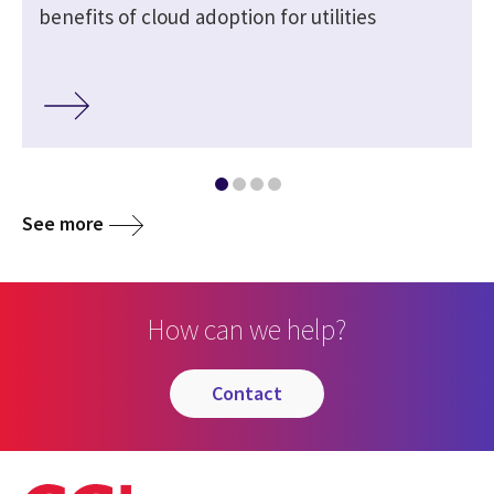
benefits of cloud adoption for utilities
See more
How can we help?
contact