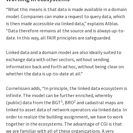
“What this means is that data is made available in a domain
model. Companies can make a request to query data, which
is then made accessible via linked data,” explains Alblas.
“Data therefore remains at the source and is always up-to-
date. In this way, all FAIR principles are safeguarded.
Linked data and a domain model are also ideally suited to
exchange data with other sectors, without sending
information back and forth ad hoc, without being clear on
whether the data is up-to-date at all.”
Cornelissen adds, “In principle, the linked data ecosystem is
infinite. The model can be further enriched, whereby
1
2
(public) data from the BGT
, BRO
and cadastral maps are
linked to asset data of network operators via linked data. In
order to realize the building assignment, we have to work
together in the ecosystems. The advantage of CGI is that
we are familiar with all of these organizations. A very