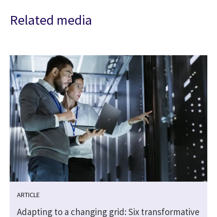
Related media
ARTICLE
Adapting to a changing grid: Six transformative