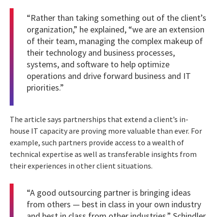
“Rather than taking something out of the client’s
organization,” he explained, “we are an extension
of their team, managing the complex makeup of
their technology and business processes,
systems, and software to help optimize
operations and drive forward business and IT
priorities.”
The article says partnerships that extend a client’s in-
house IT capacity are proving more valuable than ever. For
example, such partners provide access to a wealth of
technical expertise as well as transferable insights from
their experiences in other client situations.
“A good outsourcing partner is bringing ideas
from others — best in class in your own industry
and best in class from other industries,” Schindler