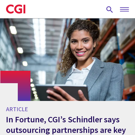
Skip
to
main
content
ARTICLE
In Fortune, CGI’s Schindler says
outsourcing partnerships are key