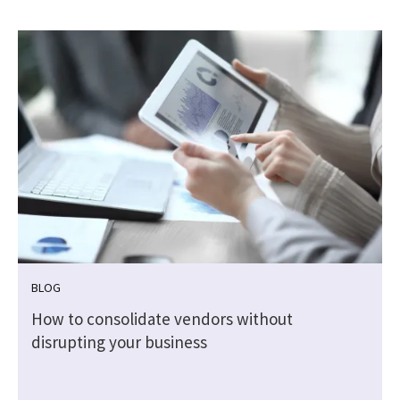
BLOG
How to consolidate vendors without
disrupting your business