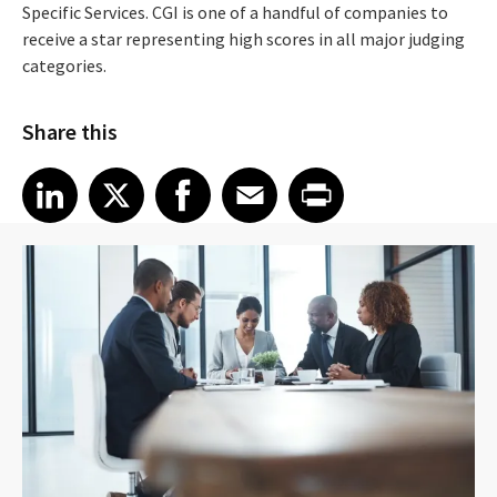
Specific Services. CGI is one of a handful of companies to
receive a star representing high scores in all major judging
categories.
Share this
Share article on LinkedIn
Share article on X
Share article on Facebook
Share article on Email
Share article on Print
LinkedIn
X
Facebook
Email
Print