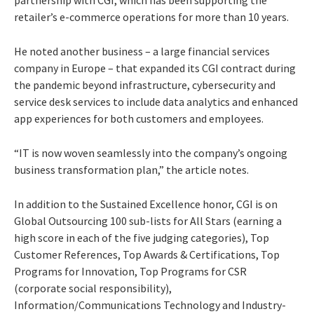
partnership with CGI, which has been supporting the
retailer’s e-commerce operations for more than 10 years.
He noted another business – a large financial services
company in Europe – that expanded its CGI contract during
the pandemic beyond infrastructure, cybersecurity and
service desk services to include data analytics and enhanced
app experiences for both customers and employees.
“IT is now woven seamlessly into the company’s ongoing
business transformation plan,” the article notes.
In addition to the Sustained Excellence honor, CGI is on
Global Outsourcing 100 sub-lists for All Stars (earning a
high score in each of the five judging categories), Top
Customer References, Top Awards & Certifications, Top
Programs for Innovation, Top Programs for CSR
(corporate social responsibility),
Information/Communications Technology and Industry-