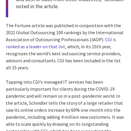
noted in the article.
The Fortune article was published in conjunction with the
2021 Global Outsourcing 100 rankings by the International
Association of Outsourcing Professionals (IAOP).
CGI is
ranked as a leader on that list
, which, in its 15th year,
recognizes the world’s best outsourcing service providers,
advisors and consultants. CGI has been included in the list
all 15 years.
Tapping into CGI’s managed IT services has been
particularly important for clients during the COVID-19
pandemic and will remain so in a post-pandemic world. In
the article, Schindler tells the story of a large retailer that
saw its online orders increase by 60% one month into the
pandemic, including adding 4 million new customers. It was
able to scale quickly by drawing on its longstanding