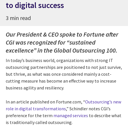
to digital success
3 min read
Our President & CEO spoke to Fortune after
CGI was recognized for “sustained
excellence” in the Global Outsourcing 100.
In today’s business world, organizations with strong IT
outsourcing partnerships are positioned to not just survive,
but thrive, as what was once considered mainly a cost-
cutting measure has become an effective way to increase
business agility and resiliency.
In an article published on Fortune.com, “
Outsourcing’s new
role in digital transformations
,” Schindler notes CGI’s
preference for the term
managed services
to describe what
is traditionally called outsourcing.