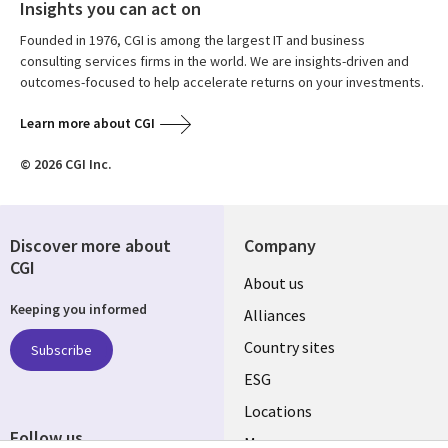
Insights you can act on
Founded in 1976, CGI is among the largest IT and business
consulting services firms in the world. We are insights-driven and
outcomes-focused to help accelerate returns on your investments.
Learn more about CGI
© 2026 CGI Inc.
Discover more about
Company
CGI
About us
Keeping you informed
Alliances
Country sites
Subscribe
ESG
Locations
Follow us
Mergers