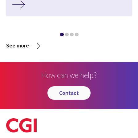
See more
How can we help?
contact