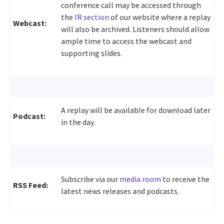
conference call may be accessed through
the
IR section
of our website where a replay
Webcast:
will also be archived. Listeners should allow
ample time to access the webcast and
supporting slides.
A replay will be available for download later
Podcast:
in the day.
Subscribe via our
media room
to receive the
RSS Feed:
latest news releases and podcasts.