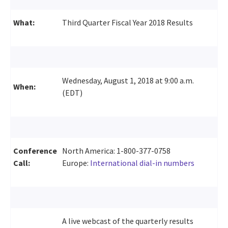
What:
Third Quarter Fiscal Year 2018 Results
Wednesday, August 1, 2018 at 9:00 a.m.
When:
(EDT)
Conference
North America: 1-800-377-0758
Call:
Europe:
International dial-in numbers
A live webcast of the quarterly results