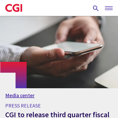
Skip
to
main
content
Media center
PRESS RELEASE
CGI to release third quarter fiscal