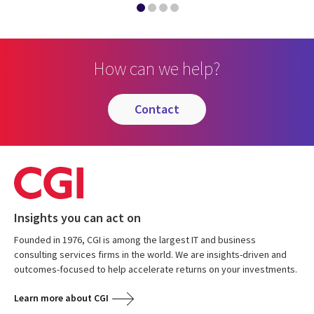
How can we help?
contact
Insights you can act on
Founded in 1976, CGI is among the largest IT and business
consulting services firms in the world. We are insights-driven and
outcomes-focused to help accelerate returns on your investments.
Learn more about CGI