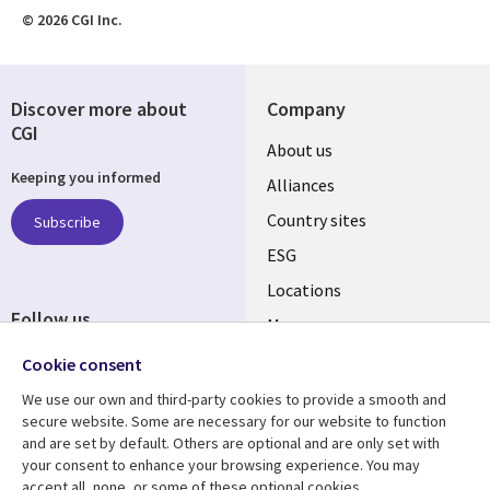
© 2026 CGI Inc.
Discover more about
Company
CGI
About us
Keeping you informed
Alliances
Country sites
Subscribe
ESG
Locations
Follow us
Mergers
Newsroom
Cookie consent
We use our own and third-party cookies to provide a smooth and
secure website. Some are necessary for our website to function
and are set by default. Others are optional and are only set with
Resource center
Support
your consent to enhance your browsing experience. You may
accept all, none, or some of these optional cookies.