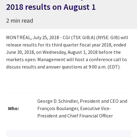
2018 results on August 1
2 min read
MONTRÉAL,
July 25, 2018
- CGI (TSX: GIB.A) (NYSE: GIB) will
release results for its third quarter fiscal year 2018, ended
June 30, 2018
, on
Wednesday, August 1, 2018
before the
markets open. Management will host a conference call to
discuss results and answer questions at
9:00 a.m. (EDT)
.
George D. Schindler, President and CEO and
Who:
François Boulanger, Executive Vice-
President and Chief Financial Officer