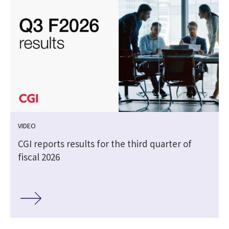
VIDEO
CGI reports results for the third quarter of
fiscal 2026