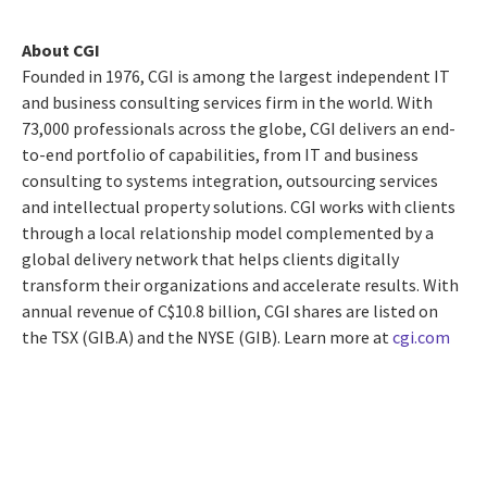
About CGI
Founded in 1976, CGI is among the largest independent IT
and business consulting services firm in the world. With
73,000 professionals across the globe, CGI delivers an end-
to-end portfolio of capabilities, from IT and business
consulting to systems integration, outsourcing services
and intellectual property solutions. CGI works with clients
through a local relationship model complemented by a
global delivery network that helps clients digitally
transform their organizations and accelerate results. With
annual revenue of
C$10.8 billion
, CGI shares are listed on
the TSX (GIB.A) and the NYSE (GIB). Learn more at
cgi.com