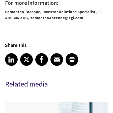
For more information:
Samantha Taccone, Investor Relations Specialist, +1
416-306-3782, samantha.taccone@cgi.com
Share this
Share article on LinkedIn
Share article on X
Share article on Facebook
Share article on Email
Share article on Print
LinkedIn
X
Facebook
Email
Print
Related media