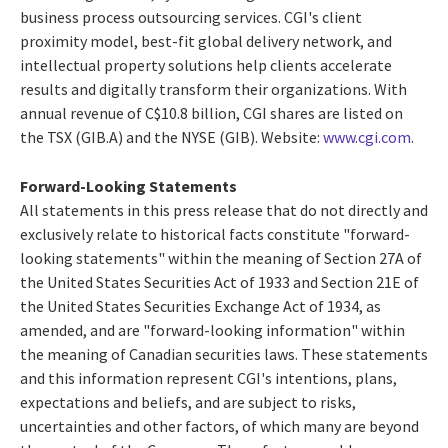
business process outsourcing services. CGI's client
proximity model, best-fit global delivery network, and
intellectual property solutions help clients accelerate
results and digitally transform their organizations. With
annual revenue of
C$10.8 billion
, CGI shares are listed on
the TSX (GIB.A) and the NYSE (GIB). Website:
www.cgi.com
.
Forward-Looking Statements
All statements in this press release that do not directly and
exclusively relate to historical facts constitute "forward-
looking statements" within the meaning of Section 27A of
the United States Securities Act of 1933 and Section 21E of
the United States Securities Exchange Act of 1934, as
amended, and are "forward-looking information" within
the meaning of Canadian securities laws. These statements
and this information represent CGI's intentions, plans,
expectations and beliefs, and are subject to risks,
uncertainties and other factors, of which many are beyond