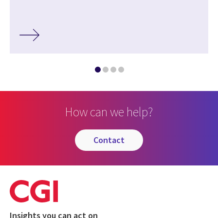
How can we help?
contact
Insights you can act on