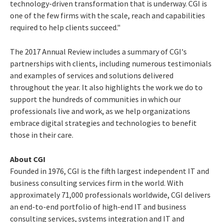
technology-driven transformation that is underway. CGI is
one of the few firms with the scale, reach and capabilities
required to help clients succeed."
The 2017 Annual Review includes a summary of CGI's
partnerships with clients, including numerous testimonials
and examples of services and solutions delivered
throughout the year. It also highlights the work we do to
support the hundreds of communities in which our
professionals live and work, as we help organizations
embrace digital strategies and technologies to benefit
those in their care.
About CGI
Founded in 1976, CGI is the fifth largest independent IT and
business consulting services firm in the world. With
approximately 71,000 professionals worldwide, CGI delivers
an end-to-end portfolio of high-end IT and business
consulting services, systems integration and IT and