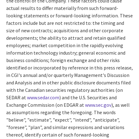
the control of the Company. These factors could cause
actual results to differ materially from such forward-
looking statements or forward-looking information. These
factors include but are not restricted to: the timing and
size of new contracts; acquisitions and other corporate
developments; the ability to attract and retain qualified
employees; market competition in the rapidly evolving
information technology industry; general economic and
business conditions; foreign exchange and other risks
identified or incorporated by reference in this press release,
in CGI's annual and/or quarterly Management's Discussion
and Analysis and in other public disclosure documents filed
with the Canadian securities regulatory authorities (on
SEDAR at
www.sedar.com
) and the U.S. Securities and
Exchange Commission (on EDGAR at
www.sec.gov
), as well
as assumptions regarding the foregoing. The words
"believe", "estimate", "expect", "intend", "anticipate",
"foresee", "plan", and similar expressions and variations
thereof, identify certain of such forward-looking