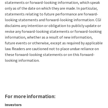
statements or forward-looking information, which speak
only as of the date on which they are made. In particular,
statements relating to future performance are forward-
looking statements and forward-looking information. CGI
disclaims any intention or obligation to publicly update or
revise any forward-looking statements or forward-looking
information, whether as a result of new information,
future events or otherwise, except as required by applicable
law. Readers are cautioned not to place undue reliance on
these forward-looking statements or on this forward-
looking information.
For more information:
Investors