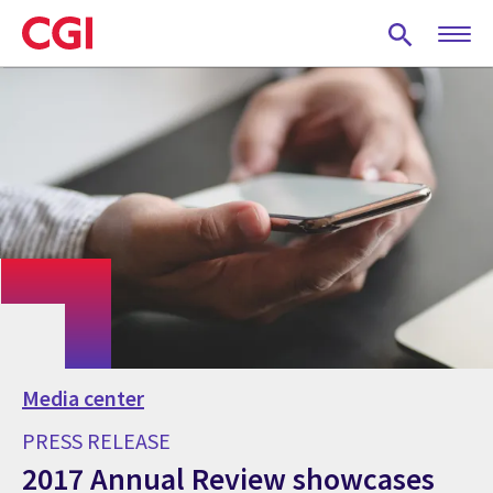
Skip
to
main
content
Media center
PRESS RELEASE
2017 Annual Review showcases