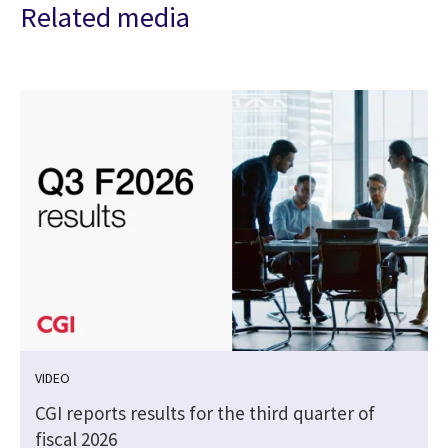
Related media
VIDEO
CGI reports results for the third quarter of
fiscal 2026