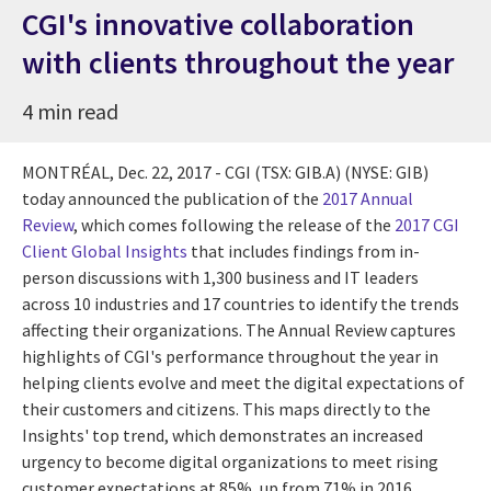
CGI's innovative collaboration
with clients throughout the year
4 min read
MONTRÉAL,
Dec. 22, 2017
- CGI (TSX: GIB.A) (NYSE: GIB)
today announced the publication of the
2017 Annual
Review
, which comes following the release of the
2017 CGI
Client Global Insights
that includes findings from in-
person discussions with 1,300 business and IT leaders
across 10 industries and 17 countries to identify the trends
affecting their organizations. The Annual Review captures
highlights of CGI's performance throughout the year in
helping clients evolve and meet the digital expectations of
their customers and citizens. This maps directly to the
Insights' top trend, which demonstrates an increased
urgency to become digital organizations to meet rising
customer expectations at 85%, up from 71% in 2016.