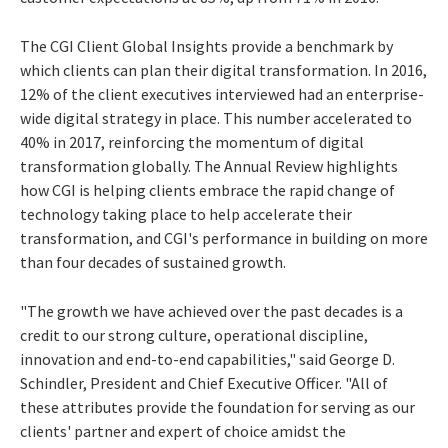
The CGI Client Global Insights provide a benchmark by
which clients can plan their digital transformation. In 2016,
12% of the client executives interviewed had an enterprise-
wide digital strategy in place. This number accelerated to
40% in 2017, reinforcing the momentum of digital
transformation globally. The Annual Review highlights
how CGI is helping clients embrace the rapid change of
technology taking place to help accelerate their
transformation, and CGI's performance in building on more
than four decades of sustained growth.
"The growth we have achieved over the past decades is a
credit to our strong culture, operational discipline,
innovation and end-to-end capabilities," said
George D.
Schindler
, President and Chief Executive Officer. "All of
these attributes provide the foundation for serving as our
clients' partner and expert of choice amidst the