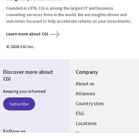
Founded in 1976, CGI is among the largest IT and business
consulting services firms in the world. We are insights-driven and
outcomes-focused to help accelerate returns on your investments.
Learn more about CGI
© 2026 CGI Inc.
Discover more about
Company
CGI
About us
Keeping you informed
Alliances
Country sites
Subscribe
ESG
Locations
Follow us
Mergers