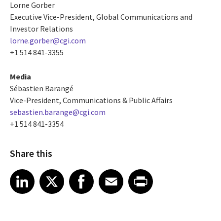
Lorne Gorber
Executive Vice-President, Global Communications and
Investor Relations
lorne.gorber@cgi.com
+1 514 841-3355
Media
Sébastien Barangé
Vice-President, Communications & Public Affairs
sebastien.barange@cgi.com
+1 514 841-3354
Share this
Share article on LinkedIn
Share article on X
Share article on Facebook
Share article on Email
Share article on Print
LinkedIn
X
Facebook
Email
Print