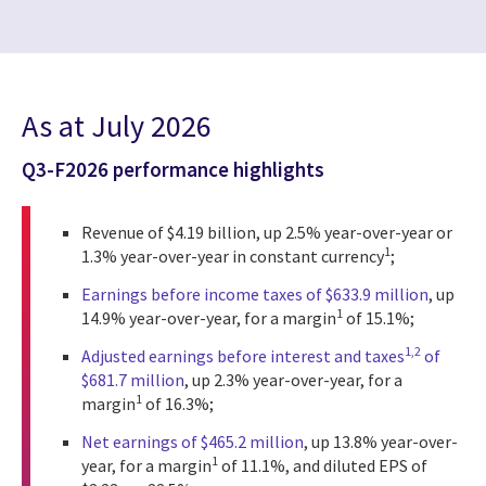
As at July 2026
Q3-F2026 performance highlights
Revenue of $4.19 billion, up 2.5% year-over-year or
1
1.3% year-over-year in constant currency
;
Earnings before income taxes of $633.9 million
, up
1
14.9% year-over-year, for a margin
of 15.1%;
1,2
Adjusted earnings before interest and taxes
of
$681.7 million
, up 2.3% year-over-year, for a
1
margin
of 16.3%;
Net earnings of $465.2 million
, up 13.8% year-over-
1
year, for a margin
of 11.1%, and diluted EPS of