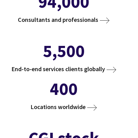
94,000
Consultants and professionals
5,500
End-to-end services clients globally
400
Locations worldwide