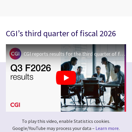
CGI’s third quarter of fiscal 2026
CGI reports results for the third quarter of fiscal 2026
To play this video, enable Statistics cookies.
Google/YouTube may process your data –
Learn more
.