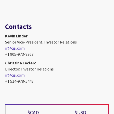
Contacts
Kevin Linder
Senior Vice-President, Investor Relations
ir@cgi.com
+1 905-973-8363
Christina Leclerc
Director, Investor Relations
ir@cgi.com
+1 514-978-5448
$CAD
$USD