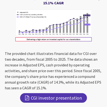
15.1% CAGR
The provided chart illustrates financial data for CGI over
two decades, from fiscal 2005 to 2025. The data shows an
increase in Adjusted EPS, cash provided by operating
activities, and share price over this period. Since fiscal 2005,
the company's share price has experienced a compound
annual growth rate (CAGR) of 14.3%, while its Adjusted EPS
has seen a CAGR of 15.1%.
CGI investor presentation