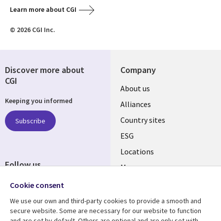
Learn more about CGI
© 2026 CGI Inc.
Discover more about
Company
CGI
About us
Keeping you informed
Alliances
Country sites
Subscribe
ESG
Locations
Follow us
Mergers
Newsroom
Cookie consent
We use our own and third-party cookies to provide a smooth and
secure website. Some are necessary for our website to function
and are set by default. Others are optional and are only set with