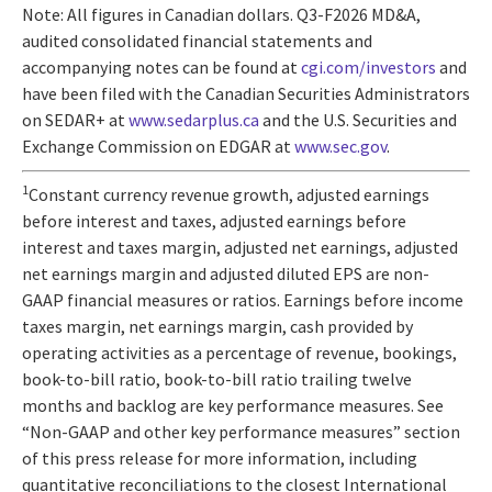
Note: All figures in Canadian dollars. Q3-F2026 MD&A,
audited consolidated financial statements and
accompanying notes can be found at
cgi.com/investors
and
have been filed with the Canadian Securities Administrators
on SEDAR+ at
www.sedarplus.ca
and the U.S. Securities and
Exchange Commission on EDGAR at
www.sec.gov
.
1
Constant currency revenue growth, adjusted earnings
before interest and taxes, adjusted earnings before
interest and taxes margin, adjusted net earnings, adjusted
net earnings margin and adjusted diluted EPS are non-
GAAP financial measures or ratios. Earnings before income
taxes margin, net earnings margin, cash provided by
operating activities as a percentage of revenue, bookings,
book-to-bill ratio, book-to-bill ratio trailing twelve
months and backlog are key performance measures. See
“Non-GAAP and other key performance measures” section
of this press release for more information, including
quantitative reconciliations to the closest International