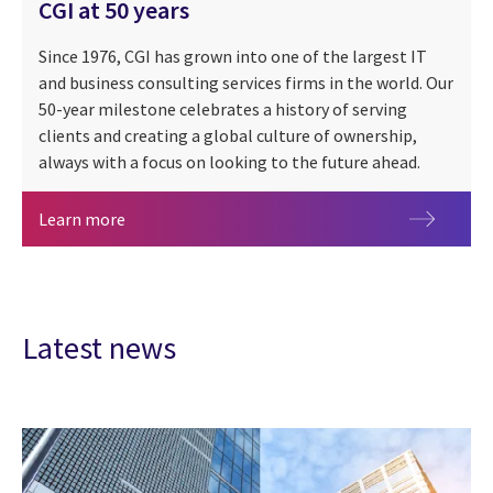
CGI at 50 years
Since 1976, CGI has grown into one of the largest IT
and business consulting services firms in the world. Our
50-year milestone celebrates a history of serving
clients and creating a global culture of ownership,
always with a focus on looking to the future ahead.
CGI at 50 years
Learn more
Latest news