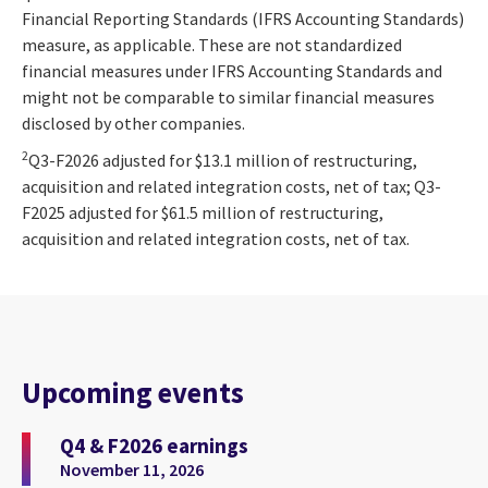
Financial Reporting Standards (IFRS Accounting Standards)
measure, as applicable. These are not standardized
financial measures under IFRS Accounting Standards and
might not be comparable to similar financial measures
disclosed by other companies.
2
Q3-F2026 adjusted for $13.1 million of restructuring,
acquisition and related integration costs, net of tax; Q3-
F2025 adjusted for $61.5 million of restructuring,
acquisition and related integration costs, net of tax.
Upcoming events
Q4 & F2026 earnings
November 11, 2026