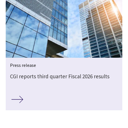
Press release
CGI reports third quarter Fiscal 2026 results