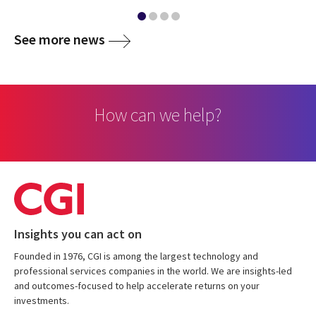
media
See more news
How can we help?
Insights you can act on
Founded in 1976, CGI is among the largest technology and
professional services companies in the world. We are insights-led
and outcomes-focused to help accelerate returns on your
investments.