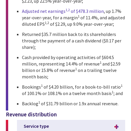
$2.23, up 22.5% year-over-year;
1,2
Adjusted net earnings
of $478.3 million
, up 1.7%
1
year-over-year, for a margin
of 11.4%, and adjusted
1,2
diluted EPS
of $2.29, up 9.0% year-over-year;
Returned $35.7 million back to its shareholders
through the payment of a cash dividend ($0.17 per
share);
Cash provided by operating activities of $604.5
1
million, representing 14.4% of revenue
and $2.59
1
billion or 15.8% of revenue
on a trailing twelve
month basis;
1
1
Bookings
of $4.20 billion, for a book-to-bill ratio
1
of 100.1% or 108.1% on a twelve month basis
; and
1
Backlog
of $31.79 billion or 1.9x annual revenue.
Revenue distribution
Service type