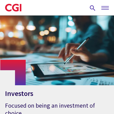
Skip
to
main
content
Investors
Focused on being an investment of
choice