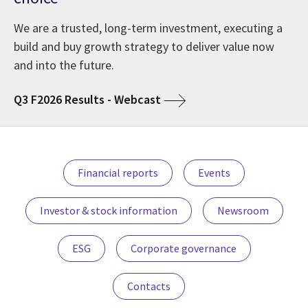
We are a trusted, long-term investment, executing a
build and buy growth strategy to deliver value now
and into the future.
Q3 F2026 Results - Webcast
Financial reports
Events
Investor & stock information
Newsroom
ESG
Corporate governance
Contacts