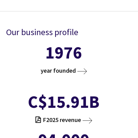
Our business profile
1976
year founded
C$15.91B
F2025 revenue