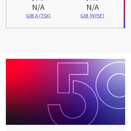
N/A
N/A
GIB.A (TSX)
GIB (NYSE)