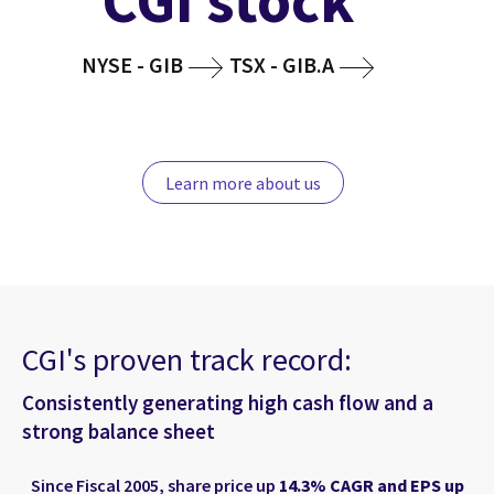
CGI stock
NYSE - GIB
TSX - GIB.A
Learn more about us
CGI's proven track record:
Consistently generating high cash flow and a
strong balance sheet
Since Fiscal 2005, share price up
14.3% CAGR and EPS up