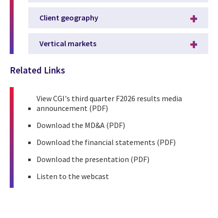
Client geography
Vertical markets
Related Links
View
CGI's third quarter F2026 results media
announcement
(PDF)
Download the
MD&A
(PDF)
Download the
financial statements
(PDF)
Download the
presentation
(PDF)
Listen to the
webcast