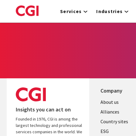
Skip
to
Services
Industries
main
content
Company
About us
Insights you can act on
Alliances
Founded in 1976, CGI is among the
Country sites
largest technology and professional
ESG
services companies in the world. We