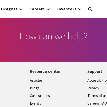
Insights
Careers
Investors
How can we help?
Resource center
Support
Articles
Accessibilit
Blogs
Privacy
Case studies
Terms of us
Events
Careers FA