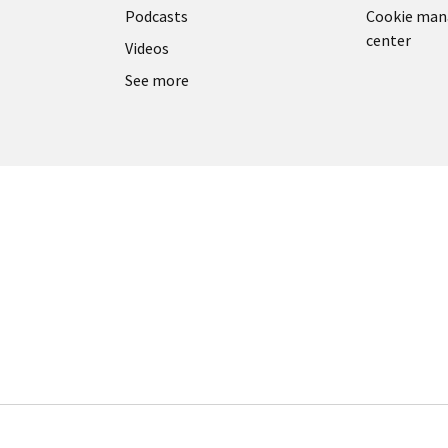
Podcasts
Cookie ma
center
Videos
See more