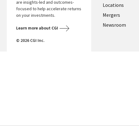
are insights-led and outcomes-
Locations
focused to help accelerate returns
Mergers
on your investments.
Newsroom
Learn more about CGI
© 2026 CGI Inc.