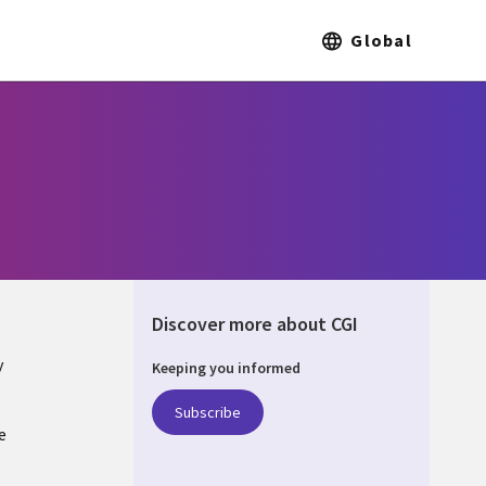
Global
Discover more about CGI
y
Keeping you informed
Subscribe
e
Q