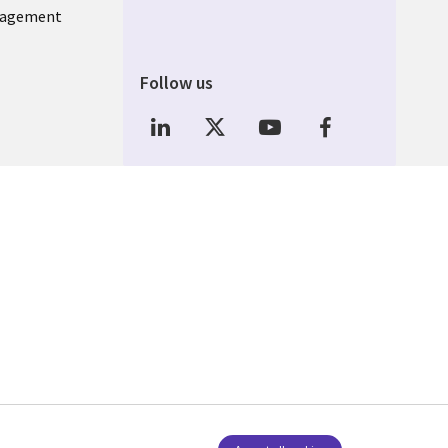
nagement
Follow us