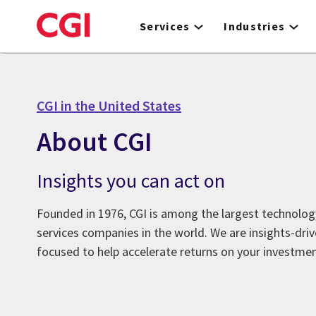
Skip
to
Services
Industries
main
content
CGI in the United States
About CGI
Insights you can act on
Founded in 1976, CGI is among the largest technolog
services companies in the world. We are insights-dr
focused to help accelerate returns on your investmen