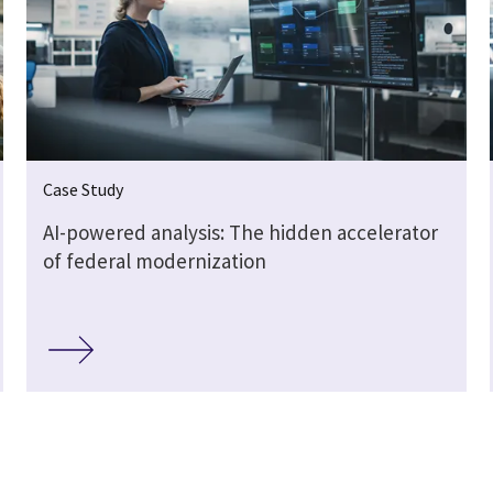
Case Study
AI-powered analysis: The hidden accelerator
of federal modernization