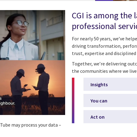
CGI is among the 
professional servi
For nearly 50 years, we’ve hel
driving transformation, perfor
trust, expertise and disciplined
Together, we’re delivering outc
the communities where we live
Insights
You can
Act on
ouTube may process your data –