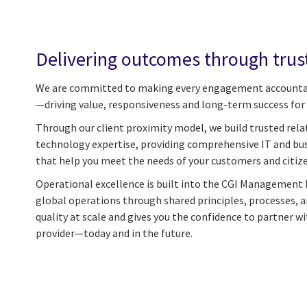
Delivering outcomes through trus
We are committed to making every engagement accounta
—driving value, responsiveness and long-term success for 
Through our client proximity model, we build trusted rela
technology expertise, providing comprehensive IT and bus
that help you meet the needs of your customers and citiz
Operational excellence is built into the CGI Management 
global operations through shared principles, processes, 
quality at scale and gives you the confidence to partner wi
provider—today and in the future.