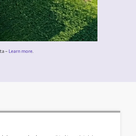
ta –
Learn more
.