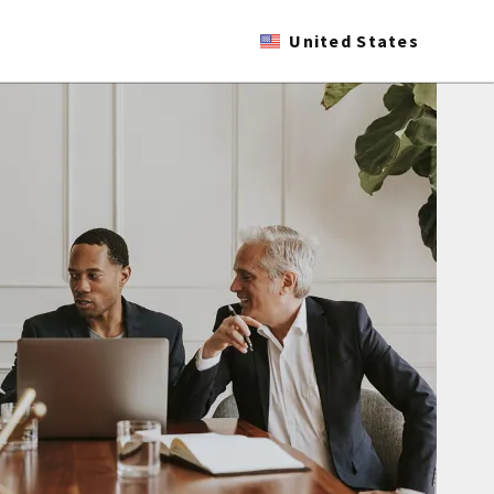
United States