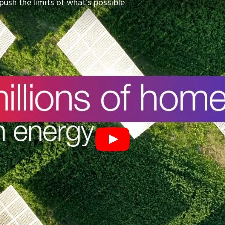
push the limits of what’s possible