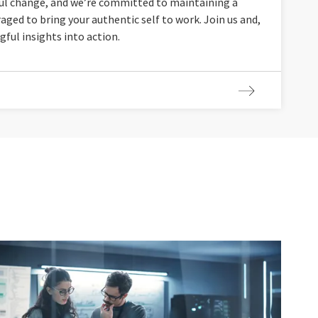
ul change, and we’re committed to maintaining a
aged to bring your authentic self to work. Join us and,
gful insights into action.