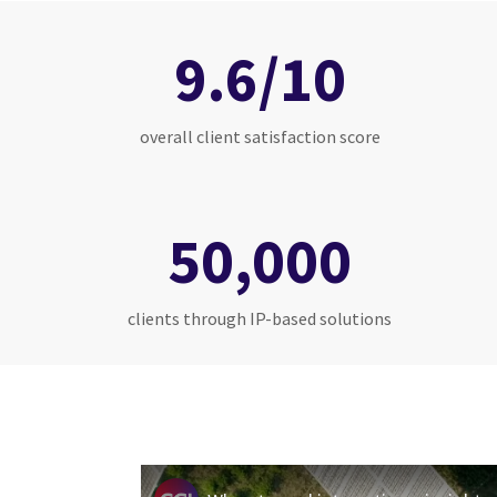
9.6/10
overall client satisfaction score
50,000
clients through IP-based solutions