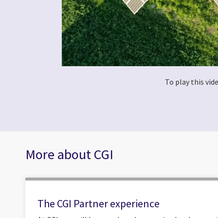
To play this vi
More about CGI
The CGI Partner experience