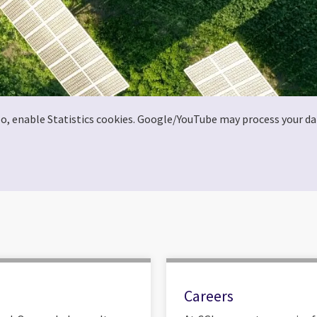
deo, enable Statistics cookies. Google/YouTube may process your da
Careers