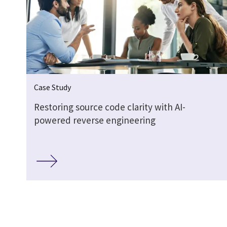
Case Study
Restoring source code clarity with AI-
powered reverse engineering