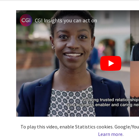
CGI Insights you can act on
To play this video, enable Statistics cookies. Google/Y
Learn more
.