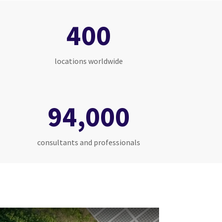
400
locations worldwide
94,000
consultants and professionals