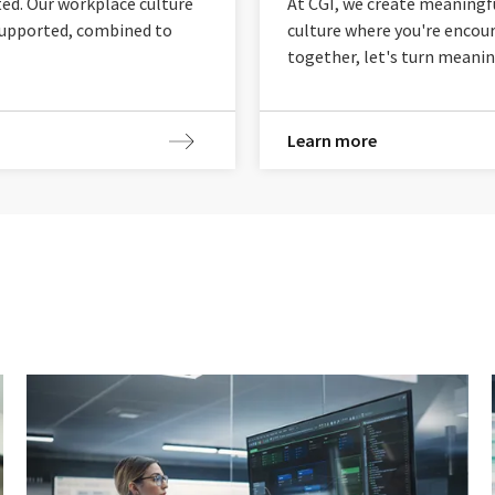
ted. Our workplace culture
At CGI, we create meaningf
 supported, combined to
culture where you're encour
together, let's turn meanin
Learn more