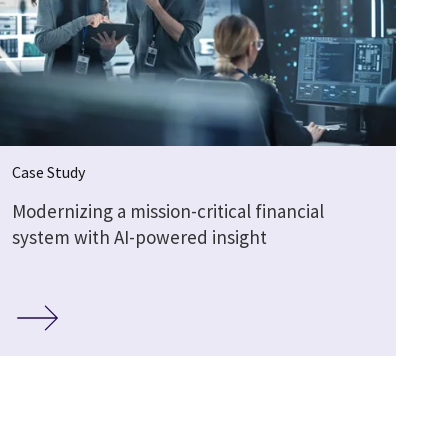
Case Study
Modernizing a mission-critical financial
system with AI-powered insight