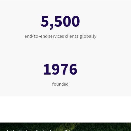
5,500
end-to-end services clients globally
1976
founded