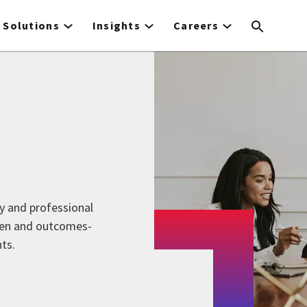
Solutions
Insights
Careers
y and professional
iven and outcomes-
ts.