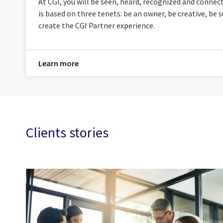
At CGI, you will be seen, heard, recognized and connec
is based on three tenets: be an owner, be creative, be
create the CGI Partner experience.
Learn more
Clients stories