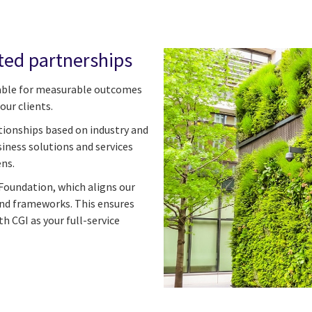
ted partnerships
ble for measurable outcomes
our clients.
tionships based on industry and
iness solutions and services
ens.
Foundation, which aligns our
and frameworks. This ensures
th CGI as your full-service