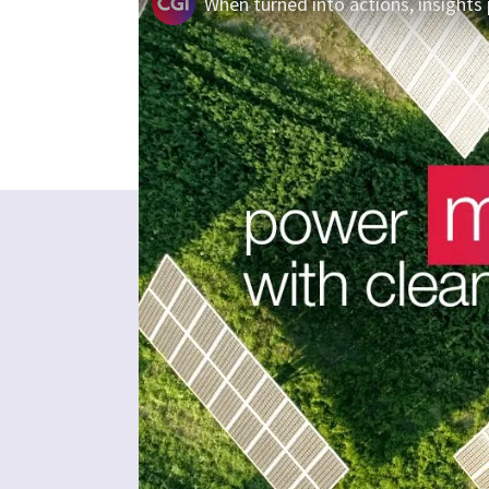
When turned into actions, insights 