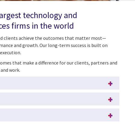
largest technology and
ces firms in the world
ped clients achieve the outcomes that matter most—
mance and growth. Our long-term success is built on
 execution.
omes that make a difference for our clients, partners and
 and work.