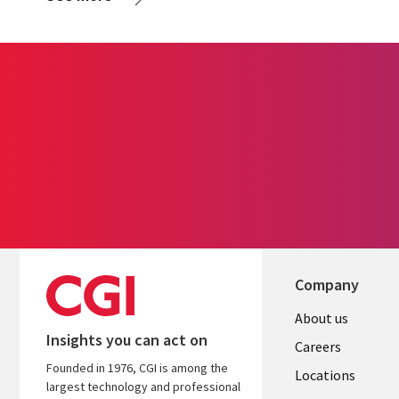
Company
Useful
About us
Insights you can act on
links
Careers
Founded in 1976, CGI is among the
US
Locations
largest technology and professional