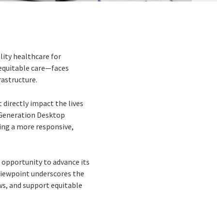
lity healthcare for
equitable care—faces
astructure.
 directly impact the lives
 Generation Desktop
ing a more responsive,
 opportunity to advance its
s viewpoint underscores the
s, and support equitable