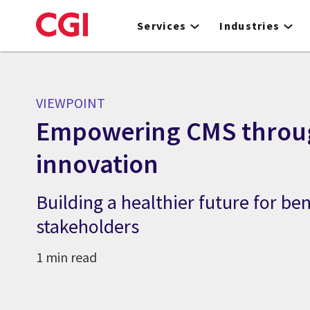
Skip
to
Services
Industries
main
content
VIEWPOINT
Empowering CMS throu
innovation
Building a healthier future for ben
stakeholders
1 min read