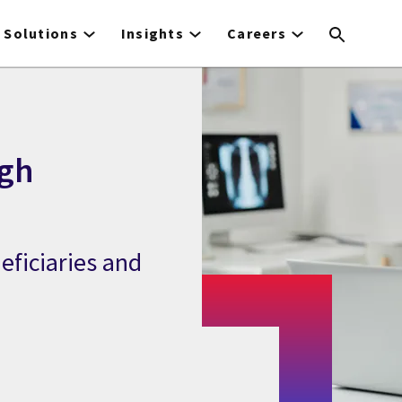
Solutions
Insights
Careers
gh
eficiaries and