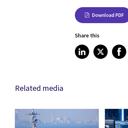
Download PDF
Share this
Share on Link
Share on
Sha
LinkedIn
X
Related media