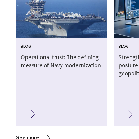
BLOG
BLOG
Operational trust: The defining
Strengt
measure of Navy modernization
posture
geopoli
See more