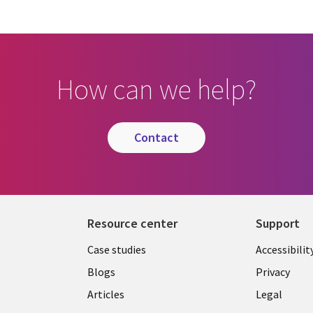
How can we help?
contact
Resource center
Support
Library
Legal
Case studies
Accessibilit
Links
US
Blogs
Privacy
US
Articles
Legal