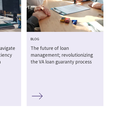
BLOG
navigate
The future of loan
ciency
management; revolutionizing
n
the VA loan guaranty process