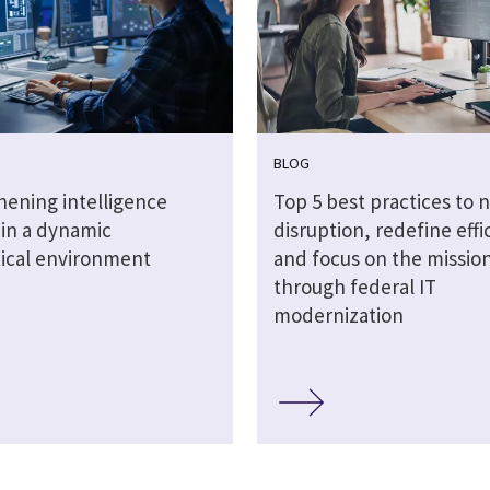
BLOG
hening intelligence
Top 5 best practices to 
 in a dynamic
disruption, redefine effi
tical environment
and focus on the missio
through federal IT
modernization