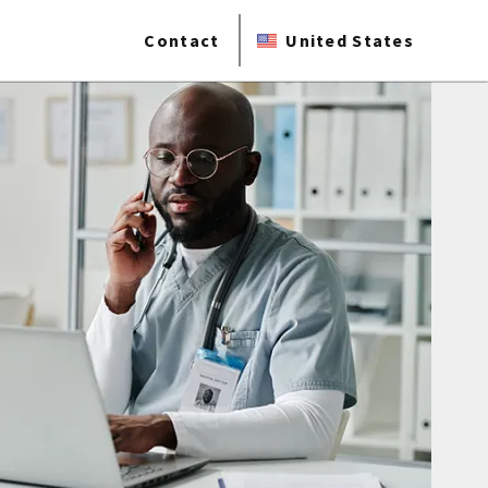
Contact
United States