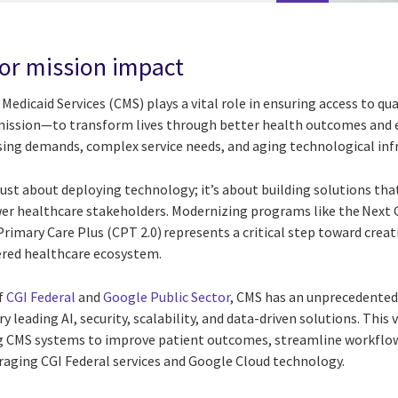
or mission impact
Medicaid Services (CMS) plays a vital role in ensuring access to qua
 mission—to transform lives through better health outcomes and 
ing demands, complex service needs, and aging technological infr
just about deploying technology; it’s about building solutions that
wer healthcare stakeholders. Modernizing programs like the Next
imary Care Plus (CPT 2.0) represents a critical step toward creat
tered healthcare ecosystem.
f
CGI Federal
and
Google Public Sector
, CMS has an unprecedented
y leading AI, security, scalability, and data-driven solutions. Thi
 CMS systems to improve patient outcomes, streamline workflow
eraging CGI Federal services and Google Cloud technology.