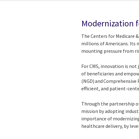
Modernization f
The Centers for Medicare & 
millions of Americans. Its
mounting pressure from ris
For CMS, innovation is not 
of beneficiaries and empo
(NGD) and Comprehensive Pr
efficient, and patient-cen
Through the partnership o
mission by adopting industr
importance of modernizing
healthcare delivery, by lev