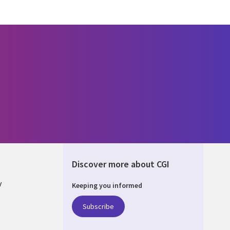
Discover more about CGI
y
Keeping you informed
Subscribe