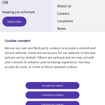
CGI
Useful
About us
Keeping you informed
links
Careers
US
Locations
Subscribe
News
Our culture
Follow us
Cookie consent
Social
We use our own and third-party cookies to provide a smooth and
Media
secure website. Some are necessary for our website to function
US
and are set by default. Others are optional and are only set with
your consent to enhance your browsing experience. You may
accept all, none, or some of these optional cookies.
Resource center
Support
Library
Legal
Case studies
Accessibility
Links
US
Blogs
Privacy
Accept all cookies
US
Articles
Legal
Customize cookies
Events
Cookie management
center
Decline all cookies