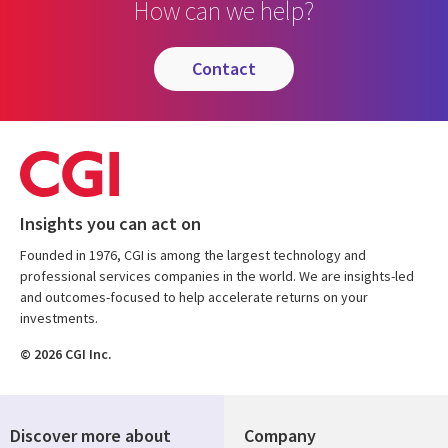
How can we help?
contact
Insights you can act on
Founded in 1976, CGI is among the largest technology and
professional services companies in the world. We are insights-led
and outcomes-focused to help accelerate returns on your
investments.
© 2026 CGI Inc.
Discover more about
Company