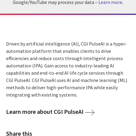
Google/YouTube may process your data –
Learn more
.
Driven by artificial intelligence (AI), CGI PulseAI is a hyper-
automation platform that enables clients to drive
efficiencies and reduce costs through intelligent process
automation (IPA). Gain access to industry-leading AI
capabilities and end-to-end AI life cycle services through
CGI PulseAI. CGI PulseAI uses AI and machine learning (ML)
methods to deliver high-performance IPA while easily
integrating with existing systems.
Learn more about CGI PulseAI
Share this