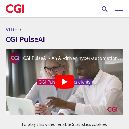
Skip
to
main
content
VIDEO
CGI PulseAI
CGI PulseAI - An AI-driven hyper-automation platform
To play this video, enable Statistics cookies.