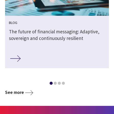
BLOG
The future of financial messaging: Adaptive,
sovereign and continuously resilient
See more