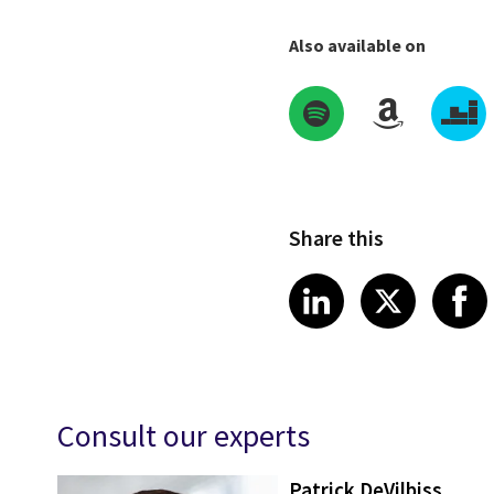
Also available on
Share this
Share on Link
Share on
Sha
LinkedIn
X
Consult our experts
Patrick DeVilbiss