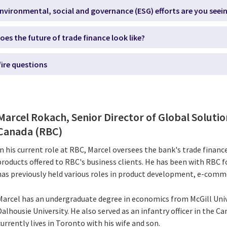
nvironmental, social and governance (ESG) efforts are you seei
oes the future of trade finance look like?
fire questions
Marcel Rokach, Senior Director of Global Solutio
Canada (RBC)
In his current role at RBC, Marcel oversees the bank's trade finan
products offered to RBC's business clients. He has been with RBC 
has previously held various roles in product development, e-comme
Marcel has an undergraduate degree in economics from McGill Uni
Dalhousie University. He also served as an infantry officer in the 
currently lives in Toronto with his wife and son.