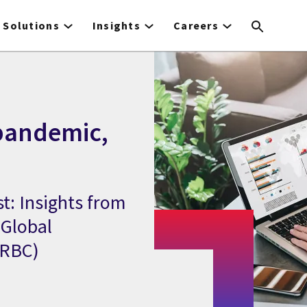
Solutions
Insights
Careers
 pandemic,
t: Insights from
 Global
(RBC)