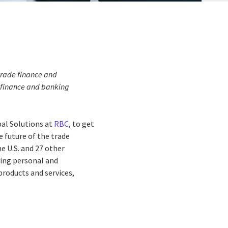
 trade finance and
 finance and banking
bal Solutions at
RBC
, to get
e future of the trade
he U.S. and 27 other
iding personal and
roducts and services,