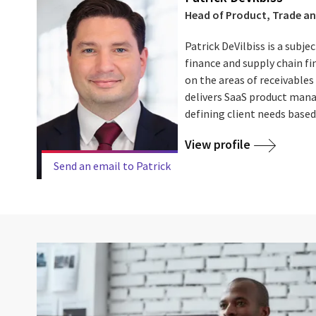
Head of Product, Trade an
Patrick DeVilbiss is a subje
finance and supply chain fi
on the areas of receivables
delivers SaaS product mana
defining client needs based 
View profile
Send an email to Patrick