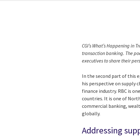
CGI’s What’s Happening in Tr
transaction banking. The pod
executives to share their per
In the second part of this 
his perspective on supply c
finance industry. RBC is one
countries. It is one of Nor
commercial banking, wealth
globally.
Addressing supp