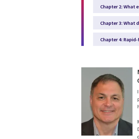
Chapter 2: What e
Chapter 3: What d
Chapter 4: Rapid-