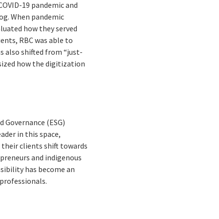
he COVID-19 pandemic and
cklog. When pandemic
aluated how they served
lients, RBC was able to
s also shifted from “just-
ized how the digitization
nd Governance (ESG)
ader in this space,
their clients shift towards
repreneurs and indigenous
sibility has become an
professionals.