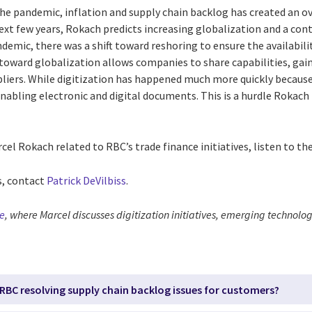
e pandemic, inflation and supply chain backlog has created an ove
ext few years, Rokach predicts increasing globalization and a con
ndemic, there was a shift toward reshoring to ensure the availabili
toward globalization allows companies to share capabilities, gai
liers. While digitization has happened much more quickly becaus
 enabling electronic and digital documents. This is a hurdle Rokac
el Rokach related to RBC’s trade finance initiatives, listen to the
s, contact
Patrick
DeVilbiss
.
de
, where Marcel discusses
d
igitization initiatives, emerging technolog
 RBC resolving supply chain backlog issues for customers?