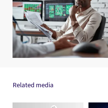
Related media