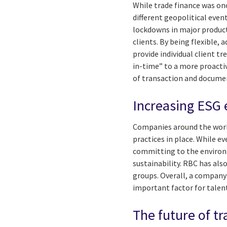
While trade finance was on
different geopolitical eve
lockdowns in major product
clients. By being flexible, 
provide individual client t
in-time” to a more proact
of transaction and docume
Increasing ESG 
Companies around the world
practices in place. While e
committing to the environme
sustainability. RBC has al
groups. Overall, a company
important factor for talen
The future of tr