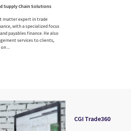
d Supply Chain Solutions
ct matter expert in trade
nance, with a specialized focus
 and payables finance. He also
gement services to clients,
on ...
CGI Trade360