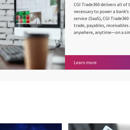
CGI Trade360 delivers all of
necessary to power a bank’s 
service (SaaS), CGI Trade360
trade, payables, receivable
anywhere, anytime—on a singl
CGI Trade360
Learn more