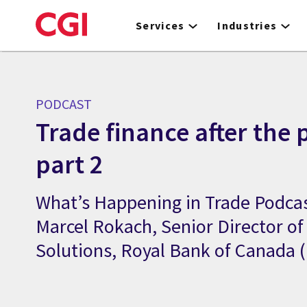
Skip
to
Services
Industries
main
content
PODCAST
Trade finance after the
part 2
What’s Happening in Trade Podcas
Marcel Rokach, Senior Director of
Solutions, Royal Bank of Canada 