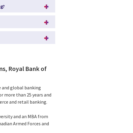
ng?
ns, Royal Bank of
ce and global banking
for more than 25 years and
rce and retail banking.
versity and an MBA from
Canadian Armed Forces and