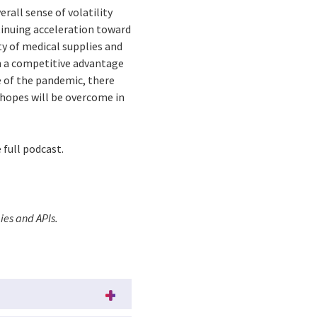
rall sense of volatility
tinuing acceleration toward
ty of medical supplies and
n a competitive advantage
e of the pandemic, there
h hopes will be overcome in
 full podcast.
ies and APIs.