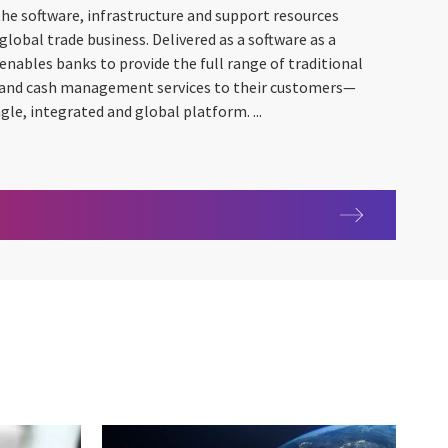
 the software, infrastructure and support resources
global trade business. Delivered as a software as a
 enables banks to provide the full range of traditional
s and cash management services to their customers—
e, integrated and global platform. ...