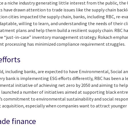
ce a niche industry generating little interest from the public, t
nts have drawn attention to trade issues like the supply chain ba
ion cities impacted the supply chain, banks, including RBC, re-ev
adaptable, willing to learn, and understanding the needs of their c
reatment plans and help them build a resilient supply chain. RBC ha
ive “just-in-case” inventory management strategy. Rokach emphas
nt processing has minimized compliance requirement struggles.
efforts
, including banks, are expected to have Environmental, Social a
very bank is implementing ESG efforts differently, RBC has been a le
ntal initiative of achieving net zero by 2050 and aiming to help 
so launched a number of initiatives aimed at supporting black ent
’s commitment to environmental sustainability and social respon
t acquisition, especially when companies want to attract younger 
ade finance