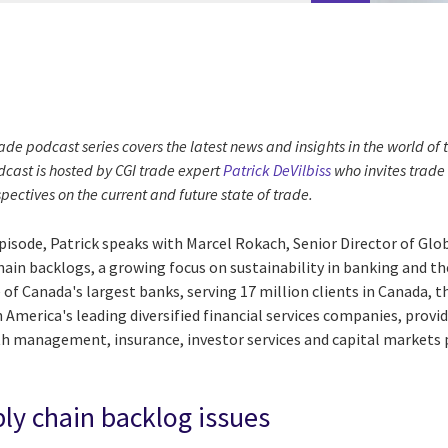
ade podcast series covers the latest news and insights in the world of
cast is hosted by CGI trade expert
Patrick DeVilbiss
who invites trade
spectives on the current and future state of trade.
episode, Patrick speaks with Marcel Rokach, Senior Director of Glo
hain backlogs, a growing focus on sustainability in banking and th
 of Canada's largest banks, serving 17 million clients in Canada, t
th America's leading diversified financial services companies, prov
 management, insurance, investor services and capital markets p
ly chain backlog issues