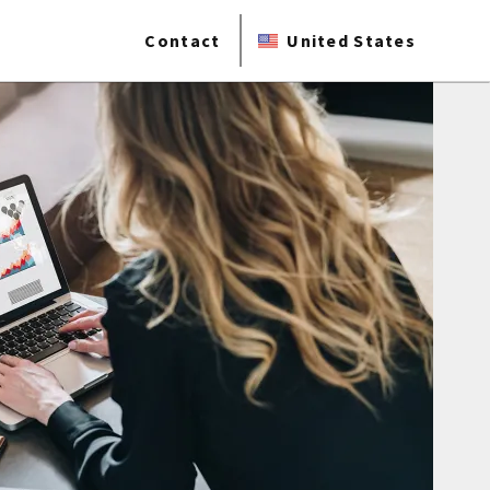
Contact
United States