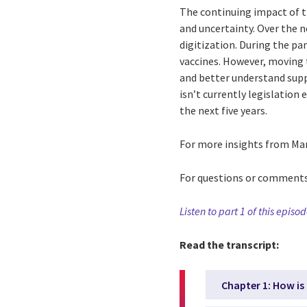
The continuing impact of th
and uncertainty. Over the n
digitization. During the pa
vaccines. However, moving 
and better understand supp
isn’t currently legislation
the next five years.
For more insights from Marc
For questions or comment
Listen to part 1 of this episo
Read the transcript:
Chapter 1: How is